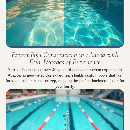
Expert Pool Construction in Abacoa with
Four Decades of Experience
Schiller Pools brings over 40 years of pool construction expertise to
Abacoa homeowners. Our skilled team builds custom pools that last
for years with minimal upkeep, creating the perfect backyard space for
your family.