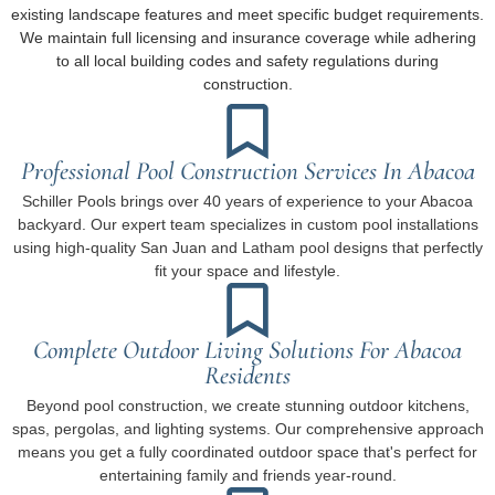
existing landscape features and meet specific budget requirements.
We maintain full licensing and insurance coverage while adhering
to all local building codes and safety regulations during
construction.
Professional Pool Construction Services In Abacoa
Schiller Pools brings over 40 years of experience to your Abacoa
backyard. Our expert team specializes in custom pool installations
using high-quality San Juan and Latham pool designs that perfectly
fit your space and lifestyle.
Complete Outdoor Living Solutions For Abacoa
Residents
Beyond pool construction, we create stunning outdoor kitchens,
spas, pergolas, and lighting systems. Our comprehensive approach
means you get a fully coordinated outdoor space that's perfect for
entertaining family and friends year-round.