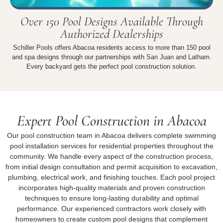
Over 150 Pool Designs Available Through
Authorized Dealerships
Schiller Pools offers Abacoa residents access to more than 150 pool
and spa designs through our partnerships with San Juan and Latham.
Every backyard gets the perfect pool construction solution.
Expert Pool Construction in Abacoa
Our pool construction team in Abacoa delivers complete swimming
pool installation services for residential properties throughout the
community. We handle every aspect of the construction process,
from initial design consultation and permit acquisition to excavation,
plumbing, electrical work, and finishing touches. Each pool project
incorporates high-quality materials and proven construction
techniques to ensure long-lasting durability and optimal
performance. Our experienced contractors work closely with
homeowners to create custom pool designs that complement