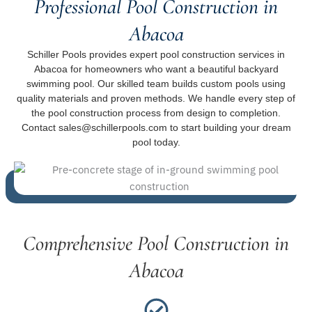
Professional Pool Construction in
Abacoa
Schiller Pools provides expert pool construction services in
Abacoa for homeowners who want a beautiful backyard
swimming pool. Our skilled team builds custom pools using
quality materials and proven methods. We handle every step of
the pool construction process from design to completion.
Contact sales@schillerpools.com to start building your dream
pool today.
Comprehensive Pool Construction in
Abacoa