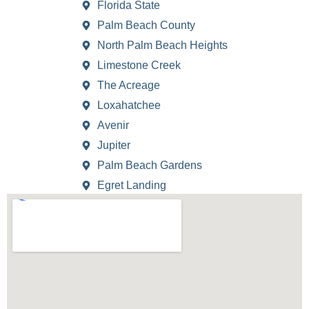
Florida State
Palm Beach County
North Palm Beach Heights
Limestone Creek
The Acreage
Loxahatchee
Avenir
Jupiter
Palm Beach Gardens
Egret Landing