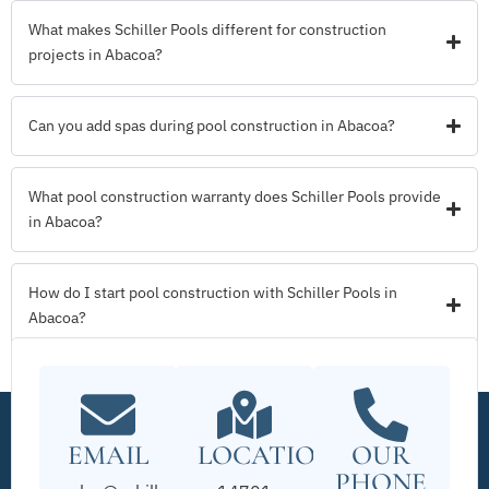
What makes Schiller Pools different for construction
projects in Abacoa?
Can you add spas during pool construction in Abacoa?
What pool construction warranty does Schiller Pools provide
in Abacoa?
How do I start pool construction with Schiller Pools in
Abacoa?
EMAIL
LOCATION
OUR
PHONE