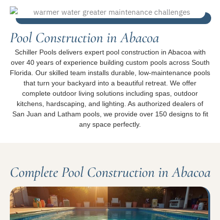
Pool Construction in Abacoa
Schiller Pools delivers expert pool construction in Abacoa with
over 40 years of experience building custom pools across South
Florida. Our skilled team installs durable, low-maintenance pools
that turn your backyard into a beautiful retreat. We offer
complete outdoor living solutions including spas, outdoor
kitchens, hardscaping, and lighting. As authorized dealers of
San Juan and Latham pools, we provide over 150 designs to fit
any space perfectly.
Complete Pool Construction in Abacoa