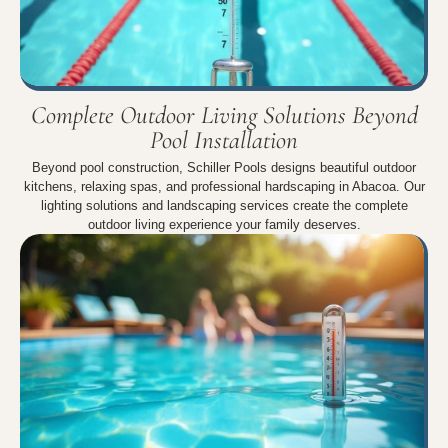
Complete Outdoor Living Solutions Beyond
Pool Installation
Beyond pool construction, Schiller Pools designs beautiful outdoor
kitchens, relaxing spas, and professional hardscaping in Abacoa. Our
lighting solutions and landscaping services create the complete
outdoor living experience your family deserves.