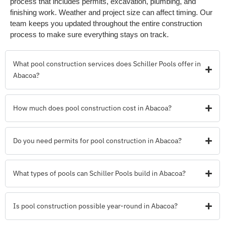
process that includes permits, excavation, plumbing, and
finishing work. Weather and project size can affect timing. Our
team keeps you updated throughout the entire construction
process to make sure everything stays on track.
What pool construction services does Schiller Pools offer in
Abacoa?
How much does pool construction cost in Abacoa?
Do you need permits for pool construction in Abacoa?
What types of pools can Schiller Pools build in Abacoa?
Is pool construction possible year-round in Abacoa?