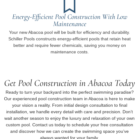
Energy-Efficient Pool Construction With Low
Maintenance
Your new Abacoa pool will be built for efficiency and durability.
Schiller Pools constructs energy-efficient pools that retain heat
better and require fewer chemicals, saving you money on
maintenance costs.
Get Pool Construction in Abacoa Today
Ready to turn your backyard into the perfect swimming paradise?
Our experienced pool construction team in Abacoa is here to make
your vision a reality. From initial design consultation to final
installation, we handle every detail with care and precision. Don’t
wait another season to enjoy the luxury and relaxation of your own
custom pool. Contact us today to schedule your free consultation
and discover how we can create the swimming space you’ve
always wanted for your family.