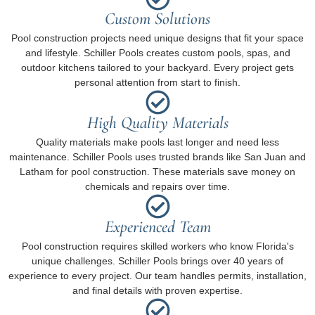
Custom Solutions
Pool construction projects need unique designs that fit your space
and lifestyle. Schiller Pools creates custom pools, spas, and
outdoor kitchens tailored to your backyard. Every project gets
personal attention from start to finish.
High Quality Materials
Quality materials make pools last longer and need less
maintenance. Schiller Pools uses trusted brands like San Juan and
Latham for pool construction. These materials save money on
chemicals and repairs over time.
Experienced Team
Pool construction requires skilled workers who know Florida's
unique challenges. Schiller Pools brings over 40 years of
experience to every project. Our team handles permits, installation,
and final details with proven expertise.