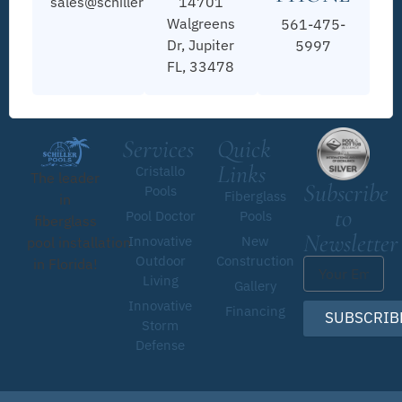
sales@schillerpools.com
14701
Walgreens
561-475-
Dr, Jupiter
5997
FL, 33478
Services
Quick
Links
Cristallo
The leader
Subscribe
Pools
Fiberglass
in
to
Pool Doctor
Pools
fiberglass
Newsletter
Innovative
New
pool installation
Outdoor
Construction
in Florida!
Living
Gallery
Innovative
Financing
SUBSCRIB
Storm
Defense