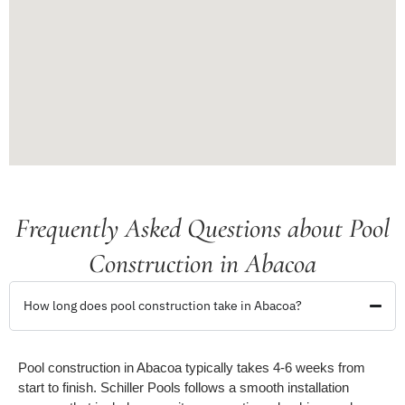
Frequently Asked Questions about Pool
Construction in Abacoa
How long does pool construction take in Abacoa?
Pool construction in Abacoa typically takes 4-6 weeks from
start to finish. Schiller Pools follows a smooth installation