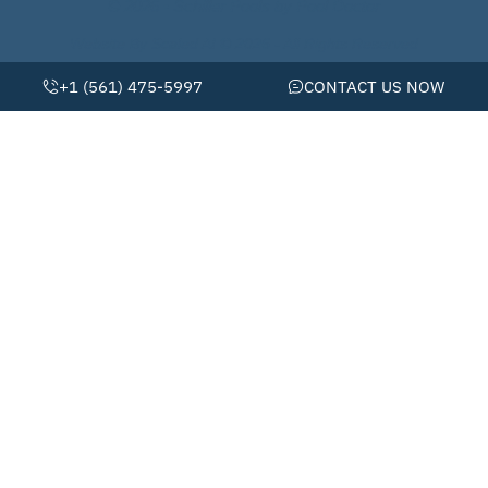
© 2026 • Schiller Pools by Pool Doctor
Website By Scaled AI © 2026 - All Rights Reserved
+1 (561) 475-5997
CONTACT US NOW