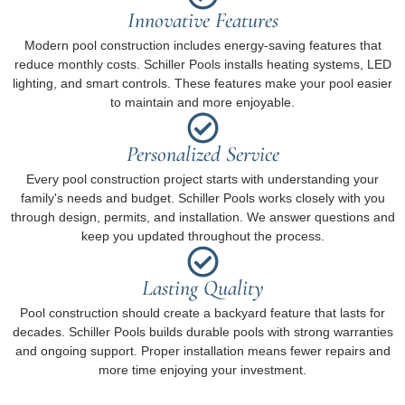
Innovative Features
Modern pool construction includes energy-saving features that
reduce monthly costs. Schiller Pools installs heating systems, LED
lighting, and smart controls. These features make your pool easier
to maintain and more enjoyable.
Personalized Service
Every pool construction project starts with understanding your
family's needs and budget. Schiller Pools works closely with you
through design, permits, and installation. We answer questions and
keep you updated throughout the process.
Lasting Quality
Pool construction should create a backyard feature that lasts for
decades. Schiller Pools builds durable pools with strong warranties
and ongoing support. Proper installation means fewer repairs and
more time enjoying your investment.