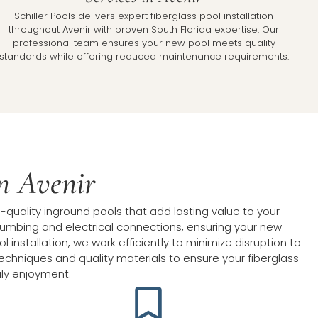
Schiller Pools delivers expert fiberglass pool installation
throughout Avenir with proven South Florida expertise. Our
professional team ensures your new pool meets quality
standards while offering reduced maintenance requirements.
in Avenir
-quality inground pools that add lasting value to your
 plumbing and electrical connections, ensuring your new
installation, we work efficiently to minimize disruption to
techniques and quality materials to ensure your fiberglass
ily enjoyment.