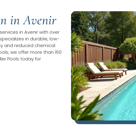
on in Avenir
 services in Avenir with over
specializes in durable, low-
ncy and reduced chemical
ols, we offer more than 150
ler Pools today for