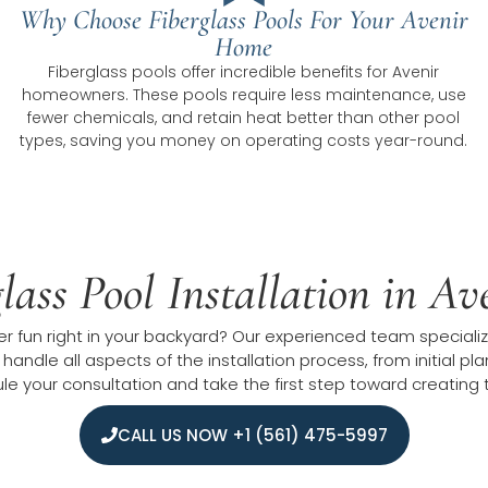
Why Choose Fiberglass Pools For Your Avenir
Home
Fiberglass pools offer incredible benefits for Avenir
homeowners. These pools require less maintenance, use
fewer chemicals, and retain heat better than other pool
types, saving you money on operating costs year-round.
lass Pool Installation in A
fun right in your backyard? Our experienced team specializes
 handle all aspects of the installation process, from initial 
 your consultation and take the first step toward creating t
CALL US NOW +1 (561) 475-5997