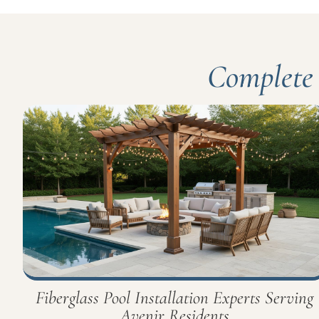
Complete 
Fiberglass Pool Installation Experts Serving
Avenir Residents