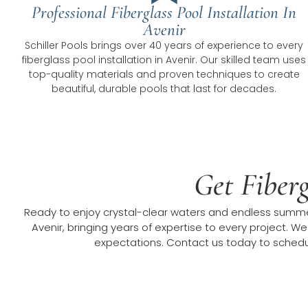
Professional Fiberglass Pool Installation In
Avenir
Schiller Pools brings over 40 years of experience to every
fiberglass pool installation in Avenir. Our skilled team uses
top-quality materials and proven techniques to create
beautiful, durable pools that last for decades.
Get Fiberg
Ready to enjoy crystal-clear waters and endless summer 
Avenir, bringing years of expertise to every project. We
expectations. Contact us today to schedule