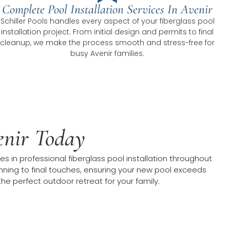
Complete Pool Installation Services In Avenir
Schiller Pools handles every aspect of your fiberglass pool
installation project. From initial design and permits to final
cleanup, we make the process smooth and stress-free for
busy Avenir families.
venir Today
 in professional fiberglass pool installation throughout
planning to final touches, ensuring your new pool exceeds
he perfect outdoor retreat for your family.