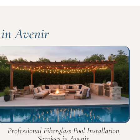
 in Avenir
Professional Fiberglass Pool Installation
Services in Avenir