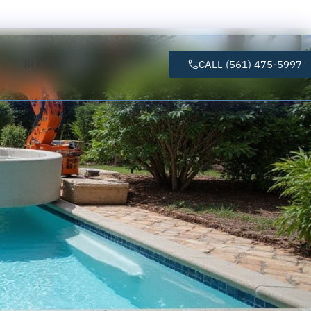
BLOGS
CALL (561) 475-5997