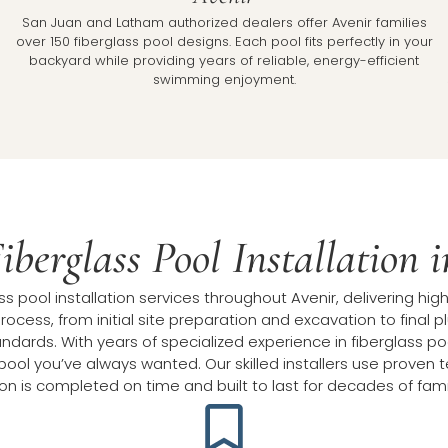
l
San Juan and Latham authorized dealers offer Avenir families
over 150 fiberglass pool designs. Each pool fits perfectly in your
backyard while providing years of reliable, energy-efficient
swimming enjoyment.
iberglass Pool Installation 
 pool installation services throughout Avenir, delivering high
rocess, from initial site preparation and excavation to final
dards. With years of specialized experience in fiberglass pool 
ool you’ve always wanted. Our skilled installers use proven 
tion is completed on time and built to last for decades of fam