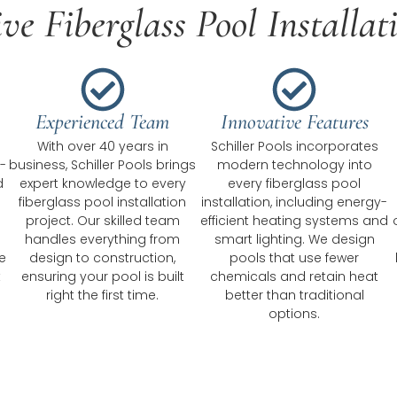
e Fiberglass Pool Installat
Experienced Team
Innovative Features
With over 40 years in
Schiller Pools incorporates
-
business, Schiller Pools brings
modern technology into
d
expert knowledge to every
every fiberglass pool
fiberglass pool installation
installation, including energy-
project. Our skilled team
efficient heating systems and
handles everything from
smart lighting. We design
e
design to construction,
pools that use fewer
t
ensuring your pool is built
chemicals and retain heat
right the first time.
better than traditional
options.