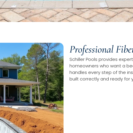
Professional Fibe
Schiller Pools provides expert 
homeowners who want a beau
handles every step of the ins
built correctly and ready for 