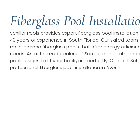
Fiberglass Pool Installati
Schiller Pools provides expert fiberglass pool installation
40 years of experience in South Florida. Our skilled team 
maintenance fiberglass pools that offer energy efficie
needs. As authorized dealers of San Juan and Latham po
pool designs to fit your backyard perfectly. Contact Schil
professional fiberglass pool installation in Avenir.