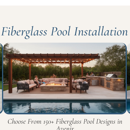
Fiberglass Pool Installation
Choose From 150+ Fiberglass Pool Designs in
Avenir