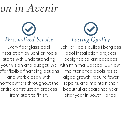
ion in Avenir
Personalized Service
Lasting Quality
Every fiberglass pool
Schiller Pools builds fiberglass
installation by Schiller Pools
pool installation projects
starts with understanding
designed to last decades
your vision and budget. We
with minimal upkeep. Our low-
offer flexible financing options
maintenance pools resist
and work closely with
algae growth, require fewer
homeowners throughout the
repairs, and maintain their
entire construction process
beautiful appearance year
from start to finish.
after year in South Florida.