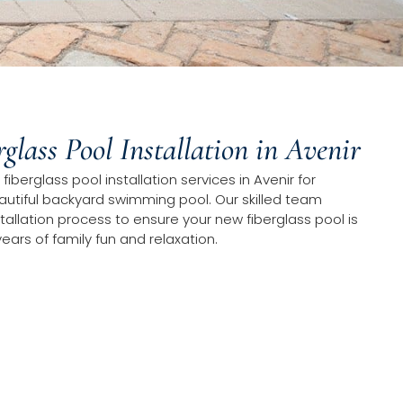
rglass Pool Installation in Avenir
fiberglass pool installation services in Avenir for
tiful backyard swimming pool. Our skilled team
tallation process to ensure your new fiberglass pool is
years of family fun and relaxation.