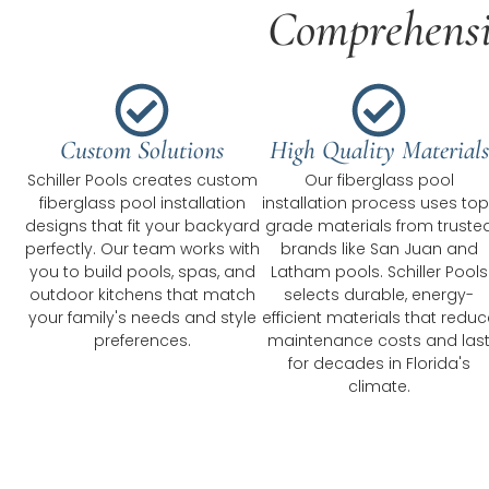
Comprehensiv
Custom Solutions
High Quality Materials
Schiller Pools creates custom
Our fiberglass pool
fiberglass pool installation
installation process uses top
designs that fit your backyard
grade materials from truste
perfectly. Our team works with
brands like San Juan and
you to build pools, spas, and
Latham pools. Schiller Pools
outdoor kitchens that match
selects durable, energy-
your family's needs and style
efficient materials that reduc
preferences.
maintenance costs and las
for decades in Florida's
climate.