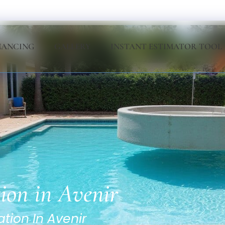
NANCING
GALLERY
INSTANT ESTIMATOR TOOL
tion in Avenir
ation In Avenir