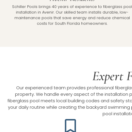
Schiller Pools brings 40 years of experience to fiberglass poo
installation in Avenir. Our skilled team installs durable, low-
maintenance pools that save energy and reduce chemical
costs for South Florida homeowners.
Expert F
Our experienced team provides professional fiberglass
property. We handle every aspect of the installation p
fiberglass pool meets local building codes and safety stan
your daily routine while creating the backyard swimming p
pool installa