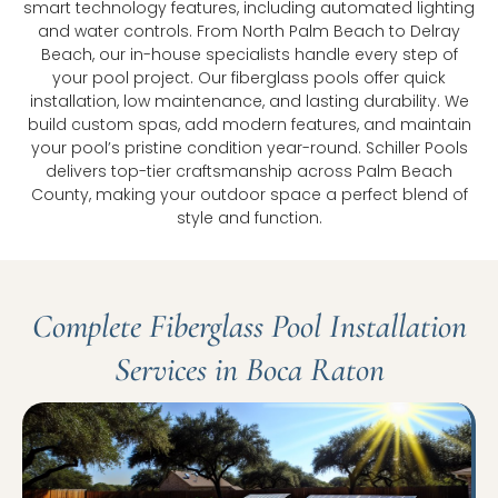
smart technology features, including automated lighting
and water controls. From North Palm Beach to Delray
Beach, our in-house specialists handle every step of
your pool project. Our fiberglass pools offer quick
installation, low maintenance, and lasting durability. We
build custom spas, add modern features, and maintain
your pool’s pristine condition year-round. Schiller Pools
delivers top-tier craftsmanship across Palm Beach
County, making your outdoor space a perfect blend of
style and function.
Complete Fiberglass Pool Installation
Services in Boca Raton