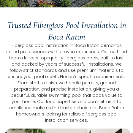
Trusted Fiberglass Pool Installation in
Boca Raton
Fiberglass pool installation in Boca Raton demands
skilled professionals with proven experience. Our certified
team delivers top-quality fiberglass pools, built to last
and backed by years of successful installations. We
follow strict standards and use premium materials to
ensure your pool meets Florida’s specific requirements.
From start to finish, we handle permits, ground
preparation, and precise installation, giving you a
beautiful, durable swimming pool that adds value to
your home. Our local expertise and commitment to
excellence make us the trusted choice for Boca Raton
homeowners looking for reliable fiberglass pool
installation services.