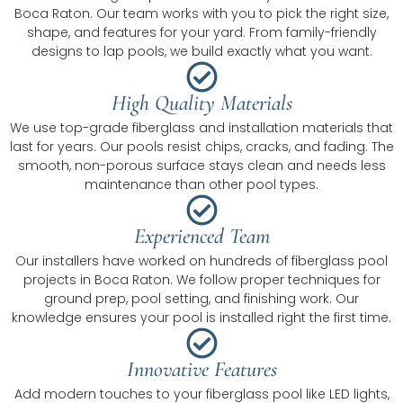
Boca Raton. Our team works with you to pick the right size,
shape, and features for your yard. From family-friendly
designs to lap pools, we build exactly what you want.
High Quality Materials
We use top-grade fiberglass and installation materials that
last for years. Our pools resist chips, cracks, and fading. The
smooth, non-porous surface stays clean and needs less
maintenance than other pool types.
Experienced Team
Our installers have worked on hundreds of fiberglass pool
projects in Boca Raton. We follow proper techniques for
ground prep, pool setting, and finishing work. Our
knowledge ensures your pool is installed right the first time.
Innovative Features
Add modern touches to your fiberglass pool like LED lights,