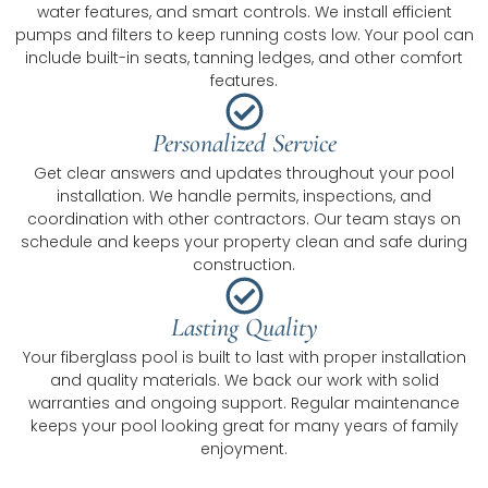
water features, and smart controls. We install efficient
pumps and filters to keep running costs low. Your pool can
include built-in seats, tanning ledges, and other comfort
features.
Personalized Service
Get clear answers and updates throughout your pool
installation. We handle permits, inspections, and
coordination with other contractors. Our team stays on
schedule and keeps your property clean and safe during
construction.
Lasting Quality
Your fiberglass pool is built to last with proper installation
and quality materials. We back our work with solid
warranties and ongoing support. Regular maintenance
keeps your pool looking great for many years of family
enjoyment.