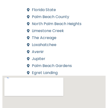
installations for every neighborhood we serve.
Florida State
Palm Beach County
North Palm Beach Heights
Limestone Creek
The Acreage
Loxahatchee
Avenir
Jupiter
Palm Beach Gardens
Egret Landing