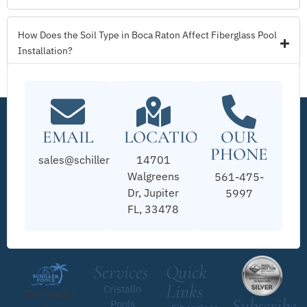
How Does the Soil Type in Boca Raton Affect Fiberglass Pool
Installation?
EMAIL
LOCATION
OUR
PHONE
sales@schillerpools.com
14701
Walgreens
561-475-
Dr, Jupiter
5997
FL, 33478
Services
Quick
Links
Cristallo
The leader
Subscribe
Pools