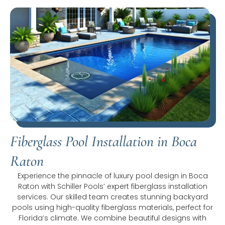
Fiberglass Pool Installation in Boca
Raton
Experience the pinnacle of luxury pool design in Boca
Raton with Schiller Pools’ expert fiberglass installation
services. Our skilled team creates stunning backyard
pools using high-quality fiberglass materials, perfect for
Florida’s climate. We combine beautiful designs with