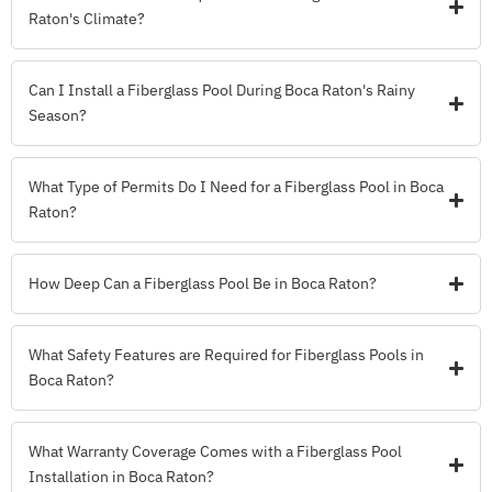
Raton's Climate?
Can I Install a Fiberglass Pool During Boca Raton's Rainy
Season?
What Type of Permits Do I Need for a Fiberglass Pool in Boca
Raton?
How Deep Can a Fiberglass Pool Be in Boca Raton?
What Safety Features are Required for Fiberglass Pools in
Boca Raton?
What Warranty Coverage Comes with a Fiberglass Pool
Installation in Boca Raton?