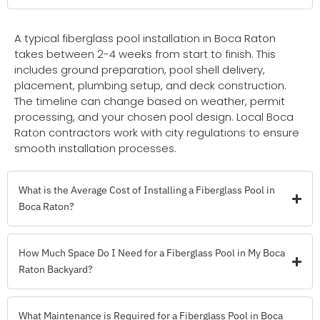
A typical fiberglass pool installation in Boca Raton
takes between 2-4 weeks from start to finish. This
includes ground preparation, pool shell delivery,
placement, plumbing setup, and deck construction.
The timeline can change based on weather, permit
processing, and your chosen pool design. Local Boca
Raton contractors work with city regulations to ensure
smooth installation processes.
What is the Average Cost of Installing a Fiberglass Pool in
Boca Raton?
How Much Space Do I Need for a Fiberglass Pool in My Boca
Raton Backyard?
What Maintenance is Required for a Fiberglass Pool in Boca