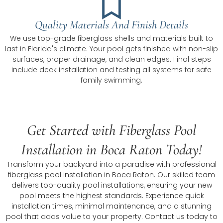
Quality Materials And Finish Details
We use top-grade fiberglass shells and materials built to
last in Florida's climate. Your pool gets finished with non-slip
surfaces, proper drainage, and clean edges. Final steps
include deck installation and testing all systems for safe
family swimming.
Get Started with Fiberglass Pool
Installation in Boca Raton Today!
Transform your backyard into a paradise with professional
fiberglass pool installation in Boca Raton. Our skilled team
delivers top-quality pool installations, ensuring your new
pool meets the highest standards. Experience quick
installation times, minimal maintenance, and a stunning
pool that adds value to your property. Contact us today to