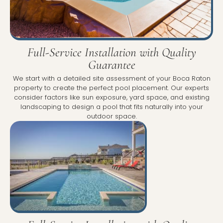
Full-Service Installation with Quality
Guarantee
We start with a detailed site assessment of your Boca Raton
property to create the perfect pool placement. Our experts
consider factors like sun exposure, yard space, and existing
landscaping to design a pool that fits naturally into your
outdoor space.