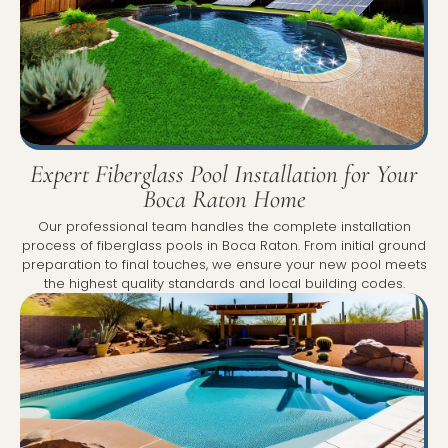
Expert Fiberglass Pool Installation for Your
Boca Raton Home
Our professional team handles the complete installation
process of fiberglass pools in Boca Raton. From initial ground
preparation to final touches, we ensure your new pool meets
the highest quality standards and local building codes.