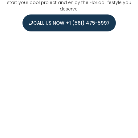
start your pool project and enjoy the Florida lifestyle you
deserve.
CALL US NOW +1 (561) 475-5997
Areas we serve for Fiberglass Pool
Installation in Boca Raton
We proudly serve the entire Boca Raton area and its
surrounding communities with expert fiberglass pool
installation services. Our coverage extends throughout
Palm Beach County, including Delray Beach, Highland
Beach, and West Boca Raton. From luxury beachfront
properties to suburban homes, we bring our professional
pool installation expertise to residents across South Florida.
Our local team understands the specific building codes
and requirements for each municipality, ensuring smooth