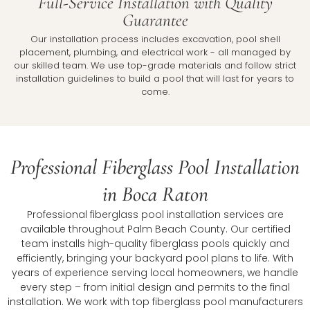
Full-Service Installation with Quality
Guarantee
Our installation process includes excavation, pool shell
placement, plumbing, and electrical work - all managed by
our skilled team. We use top-grade materials and follow strict
installation guidelines to build a pool that will last for years to
come.
Professional Fiberglass Pool Installation
in Boca Raton
Professional fiberglass pool installation services are
available throughout Palm Beach County. Our certified
team installs high-quality fiberglass pools quickly and
efficiently, bringing your backyard pool plans to life. With
years of experience serving local homeowners, we handle
every step – from initial design and permits to the final
installation. We work with top fiberglass pool manufacturers