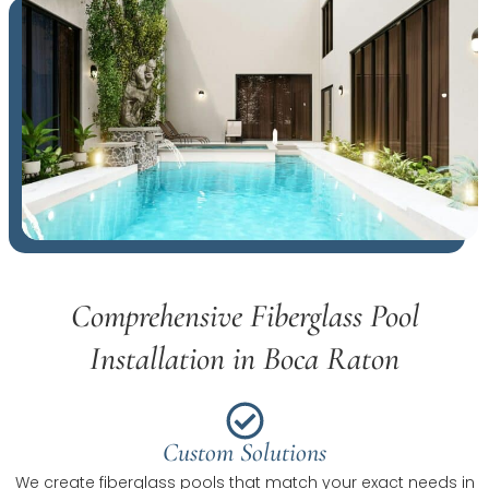
Comprehensive Fiberglass Pool
Installation in Boca Raton
Custom Solutions
We create fiberglass pools that match your exact needs in