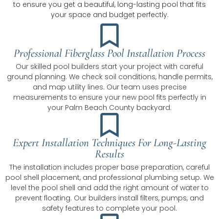
to ensure you get a beautiful, long-lasting pool that fits
your space and budget perfectly.
Professional Fiberglass Pool Installation Process
Our skilled pool builders start your project with careful
ground planning. We check soil conditions, handle permits,
and map utility lines. Our team uses precise
measurements to ensure your new pool fits perfectly in
your Palm Beach County backyard.
Expert Installation Techniques For Long-Lasting
Results
The installation includes proper base preparation, careful
pool shell placement, and professional plumbing setup. We
level the pool shell and add the right amount of water to
prevent floating. Our builders install filters, pumps, and
safety features to complete your pool.