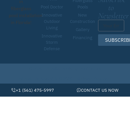
Fiberglass
in
to
Pool Doctor
Pools
fiberglass
Newsletter
Innovative
New
pool installation
Outdoor
Construction
in Florida!
Living
Gallery
Innovative
Financing
SUBSCRIB
Storm
Defense
© 2026 • Schiller Pools by Pool Doctor
Website By Scaled AI © 2026 - All Rights Reserved
+1 (561) 475-5997
CONTACT US NOW