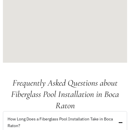
Frequently Asked Questions about
Fiberglass Pool Installation in Boca
Raton
How Long Does a Fiberglass Pool Installation Take in Boca
Raton?