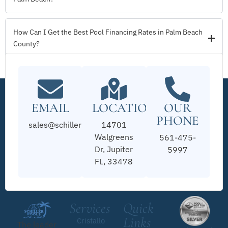
How Can I Get the Best Pool Financing Rates in Palm Beach
County?
EMAIL
LOCATION
OUR
PHONE
sales@schillerpools.com
14701
Walgreens
561-475-
Dr, Jupiter
5997
FL, 33478
Services
Quick
Links
Cristallo
The leader