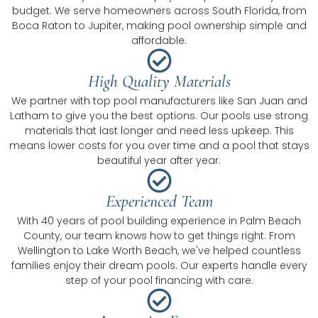
budget. We serve homeowners across South Florida, from
Boca Raton to Jupiter, making pool ownership simple and
affordable.
High Quality Materials
We partner with top pool manufacturers like San Juan and
Latham to give you the best options. Our pools use strong
materials that last longer and need less upkeep. This
means lower costs for you over time and a pool that stays
beautiful year after year.
Experienced Team
With 40 years of pool building experience in Palm Beach
County, our team knows how to get things right. From
Wellington to Lake Worth Beach, we've helped countless
families enjoy their dream pools. Our experts handle every
step of your pool financing with care.