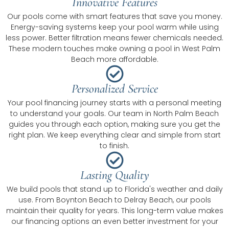
Innovative Features
Our pools come with smart features that save you money.
Energy-saving systems keep your pool warm while using
less power. Better filtration means fewer chemicals needed.
These modern touches make owning a pool in West Palm
Beach more affordable.
Personalized Service
Your pool financing journey starts with a personal meeting
to understand your goals. Our team in North Palm Beach
guides you through each option, making sure you get the
right plan. We keep everything clear and simple from start
to finish.
Lasting Quality
We build pools that stand up to Florida's weather and daily
use. From Boynton Beach to Delray Beach, our pools
maintain their quality for years. This long-term value makes
our financing options an even better investment for your