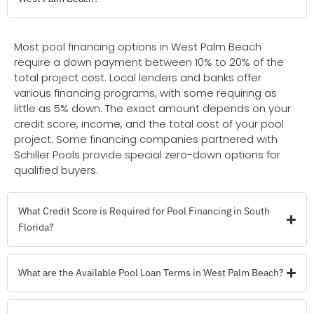
Most pool financing options in West Palm Beach
require a down payment between 10% to 20% of the
total project cost. Local lenders and banks offer
various financing programs, with some requiring as
little as 5% down. The exact amount depends on your
credit score, income, and the total cost of your pool
project. Some financing companies partnered with
Schiller Pools provide special zero-down options for
qualified buyers.
What Credit Score is Required for Pool Financing in South
Florida?
What are the Available Pool Loan Terms in West Palm Beach?