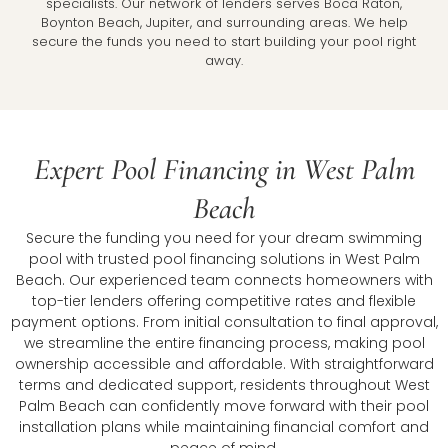
specialists. Our network of lenders serves Boca Raton,
Boynton Beach, Jupiter, and surrounding areas. We help
secure the funds you need to start building your pool right
away.
Expert Pool Financing in West Palm
Beach
Secure the funding you need for your dream swimming
pool with trusted pool financing solutions in West Palm
Beach. Our experienced team connects homeowners with
top-tier lenders offering competitive rates and flexible
payment options. From initial consultation to final approval,
we streamline the entire financing process, making pool
ownership accessible and affordable. With straightforward
terms and dedicated support, residents throughout West
Palm Beach can confidently move forward with their pool
installation plans while maintaining financial comfort and