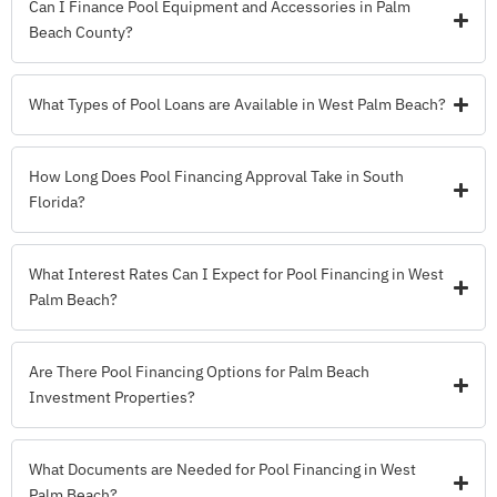
Can I Finance Pool Equipment and Accessories in Palm
Beach County?
What Types of Pool Loans are Available in West Palm Beach?
How Long Does Pool Financing Approval Take in South
Florida?
What Interest Rates Can I Expect for Pool Financing in West
Palm Beach?
Are There Pool Financing Options for Palm Beach
Investment Properties?
What Documents are Needed for Pool Financing in West
Palm Beach?