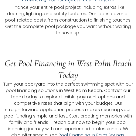
Finance your entire pool project, including extras like
decking, lighting, and safety features. Our loans cover all
pool-related costs, from construction to finishing touches.
Get the complete pool package you want without waiting
to save up.
Get Pool Financing in West Palm Beach
Today
Turn your backyard into the perfect swimming spot with our
pool financing solutions in West Palm Beach. Contact our
team today to explore flexible payment options and
competitive rates that align with your budget. Our
straightforward application process makes securing your
pool funding simple and fast. Start creating memories with
family and friends – reach out now to begin your pool
financing journey with our experienced professionals. We
also offer specialized
Pool Financing in Palm Springs
,