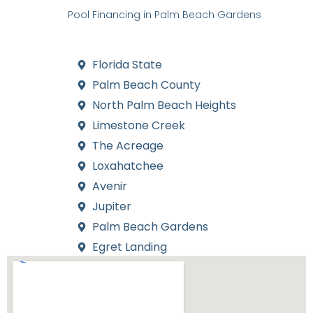
straightforward for residents across South Florida. Our
expertise in
Pool Financing in Palm Beach Gardens
ensures
that you receive competitive rates and flexible terms to fit
your budget.
Florida State
Palm Beach County
North Palm Beach Heights
Limestone Creek
The Acreage
Loxahatchee
Avenir
Jupiter
Palm Beach Gardens
Egret Landing