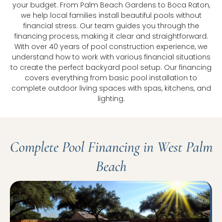
your budget. From Palm Beach Gardens to Boca Raton,
we help local families install beautiful pools without
financial stress. Our team guides you through the
financing process, making it clear and straightforward.
With over 40 years of pool construction experience, we
understand how to work with various financial situations
to create the perfect backyard pool setup. Our financing
covers everything from basic pool installation to
complete outdoor living spaces with spas, kitchens, and
lighting.
Complete Pool Financing in West Palm
Beach