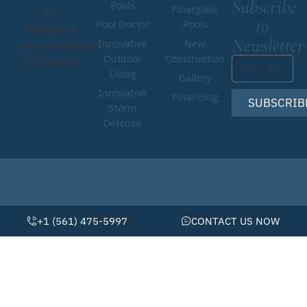
Subscribe
Pools
Fiberglass
in
to
Pool Doctor
Pools
fiberglass
Newsletter
Innovative
New
pool installation
Outdoor
Construction
in Florida!
Living
Gallery
Innovative
Financing
SUBSCRIB
Storm
Defense
© 2026 • Schiller Pools by Pool Doctor
Website By Scaled AI © 2026 - All Rights Reserved
+1 (561) 475-5997
CONTACT US NOW