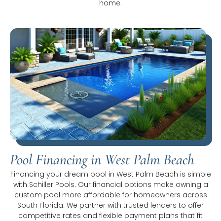
home.
Pool Financing in West Palm Beach
Financing your dream pool in West Palm Beach is simple
with Schiller Pools. Our financial options make owning a
custom pool more affordable for homeowners across
South Florida. We partner with trusted lenders to offer
competitive rates and flexible payment plans that fit