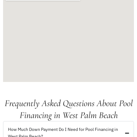
Frequently Asked Questions About Pool
Financing in West Palm Beach
How Much Down Payment Do I Need for Pool Financing in
West Palm Beach?