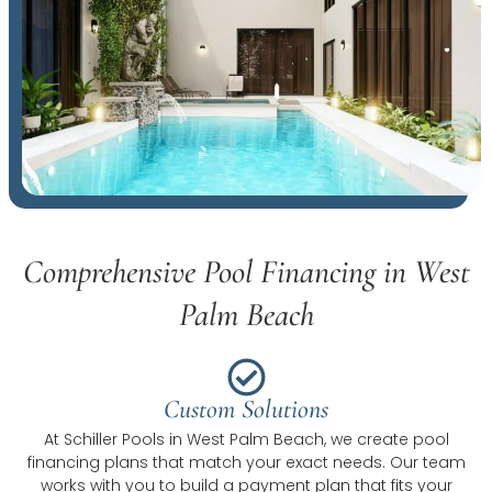
Comprehensive Pool Financing in West
Palm Beach
Custom Solutions
At Schiller Pools in West Palm Beach, we create pool
financing plans that match your exact needs. Our team
works with you to build a payment plan that fits your