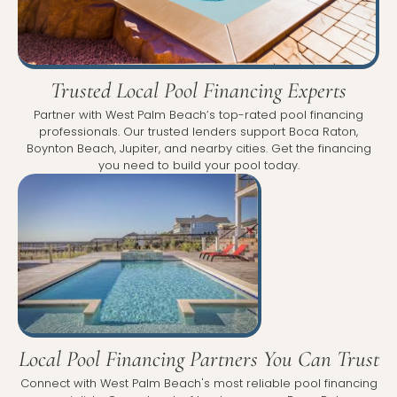
Trusted Local Pool Financing Experts
Partner with West Palm Beach’s top-rated pool financing
professionals. Our trusted lenders support Boca Raton,
Boynton Beach, Jupiter, and nearby cities. Get the financing
you need to build your pool today.
Local Pool Financing Partners You Can Trust
Connect with West Palm Beach's most reliable pool financing