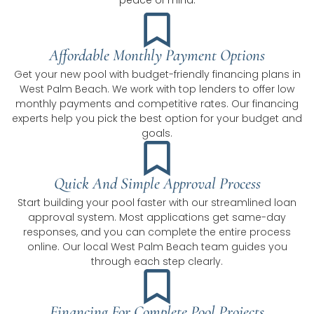
peace of mind.
Affordable Monthly Payment Options
Get your new pool with budget-friendly financing plans in
West Palm Beach. We work with top lenders to offer low
monthly payments and competitive rates. Our financing
experts help you pick the best option for your budget and
goals.
Quick And Simple Approval Process
Start building your pool faster with our streamlined loan
approval system. Most applications get same-day
responses, and you can complete the entire process
online. Our local West Palm Beach team guides you
through each step clearly.
Financing For Complete Pool Projects