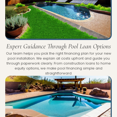
Expert Guidance Through Pool Loan Options
Our team helps you pick the right financing plan for your new
pool installation. We explain all costs upfront and guide you
through paperwork clearly. From construction loans to home
equity options, we make pool financing simple and
straightforward.