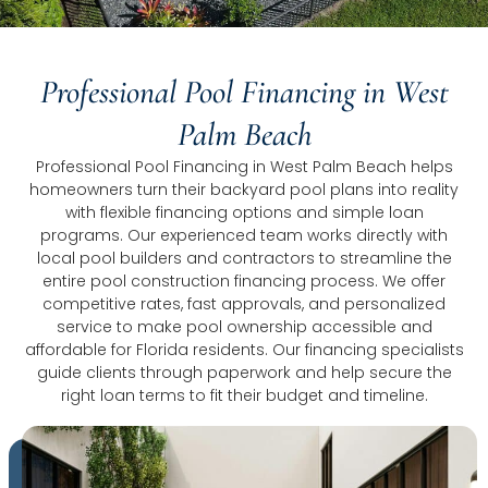
Professional Pool Financing in West
Palm Beach
Professional Pool Financing in West Palm Beach helps
homeowners turn their backyard pool plans into reality
with flexible financing options and simple loan
programs. Our experienced team works directly with
local pool builders and contractors to streamline the
entire pool construction financing process. We offer
competitive rates, fast approvals, and personalized
service to make pool ownership accessible and
affordable for Florida residents. Our financing specialists
guide clients through paperwork and help secure the
right loan terms to fit their budget and timeline.