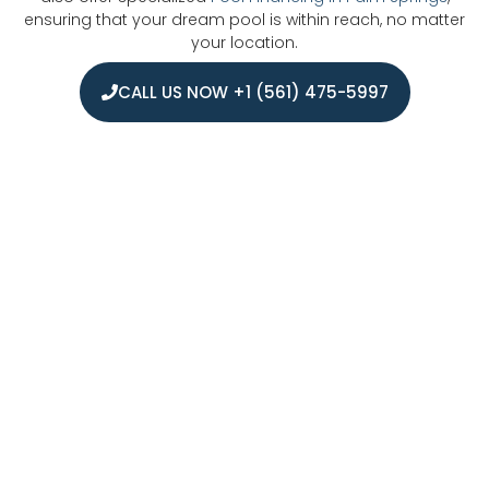
ensuring that your dream pool is within reach, no matter
your location.
CALL US NOW +1 (561) 475-5997
Areas We Serve For Pool Financing in
West Palm Beach
We proudly serve pool financing customers throughout
West Palm Beach and its surrounding communities. Our
service area extends across Palm Beach County, including
Jupiter, Palm Beach Gardens, Wellington, Boynton Beach,
Delray Beach, and Boca Raton. From coastal
neighborhoods to inland communities, we help
homeowners secure the right financing options for their
new pool projects, making the process simple and