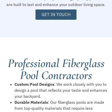
are built to last and enhance your outdoor living space.
GET IN TOUCH
Professional Fiberglass
Pool Contractors
Custom Pool Designs
: We work closely with you to
design a pool that reflects your taste and enhances
your backyard.
Durable Materials
: Our fiberglass pools are made
from top-quality materials that require less