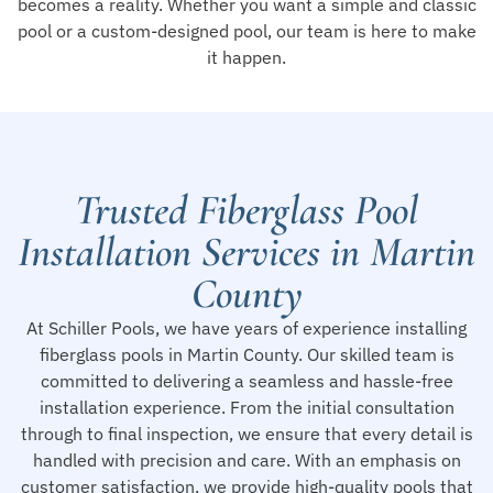
becomes a reality. Whether you want a simple and classic
pool or a custom-designed pool, our team is here to make
it happen.
Trusted Fiberglass Pool
Installation Services in Martin
County
At Schiller Pools, we have years of experience installing
fiberglass pools in Martin County. Our skilled team is
committed to delivering a seamless and hassle-free
installation experience. From the initial consultation
through to final inspection, we ensure that every detail is
handled with precision and care. With an emphasis on
customer satisfaction, we provide high-quality pools that