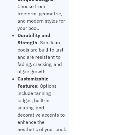
Choose from
freeform, geometric,
and modern styles for
your pool.
Durability and
Strength
: San Juan
pools are built to last
and are resistant to
fading, cracking, and
algae growth.
Customizable
Features
: Options
include tanning
ledges, built-in
seating, and
decorative accents to
enhance the
aesthetic of your pool.