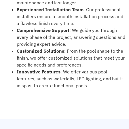
maintenance and last longer.
Experienced Installation Team
: Our professional
installers ensure a smooth installation process and
a flawless finish every time.
Comprehensive Support
: We guide you through
every phase of the project, answering questions and
providing expert advice.
Customized Solutions
: From the pool shape to the
finish, we offer customized solutions that meet your
specific needs and preferences.
Innovative Features
: We offer various pool
features, such as waterfalls, LED lighting, and built-
in spas, to create functional pools.