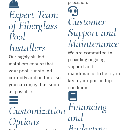
precision.
Expert Team
Customer
of Fiberglass
Support and
Pool
Maintenance
Installers
We are committed to
Our highly skilled
providing ongoing
installers ensure that
support and
your pool is installed
maintenance to help you
correctly and on time, so
keep your pool in top
you can enjoy it as soon
condition.
as possible.
Financing
Customization
and
Options
Budgeting