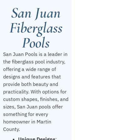
San Juan
Fiberglass
Pools
San Juan Pools is a leader in
the fiberglass pool industry,
offering a wide range of
designs and features that
provide both beauty and
practicality. With options for
custom shapes, finishes, and
sizes, San Juan pools offer
something for every
homeowner in Martin
County.
Unique Designs
: