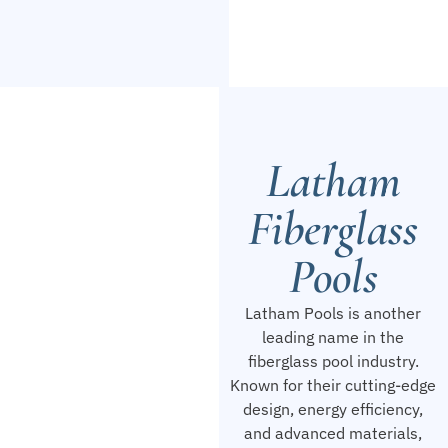
Latham
Fiberglass
Pools
Latham Pools is another
leading name in the
fiberglass pool industry.
Known for their cutting-edge
design, energy efficiency,
and advanced materials,