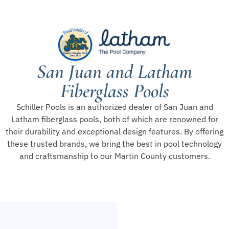
San Juan and Latham
Fiberglass Pools
Schiller Pools is an authorized dealer of San Juan and
Latham fiberglass pools, both of which are renowned for
their durability and exceptional design features. By offering
these trusted brands, we bring the best in pool technology
and craftsmanship to our Martin County customers.