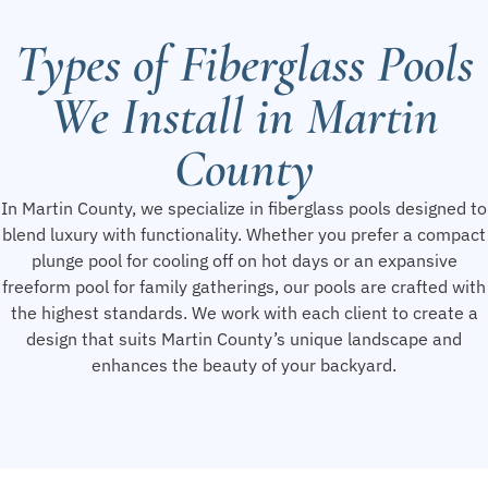
Types of Fiberglass Pools
We Install in Martin
County
In Martin County, we specialize in fiberglass pools designed to
blend luxury with functionality. Whether you prefer a compact
plunge pool for cooling off on hot days or an expansive
freeform pool for family gatherings, our pools are crafted with
the highest standards. We work with each client to create a
design that suits Martin County’s unique landscape and
enhances the beauty of your backyard.