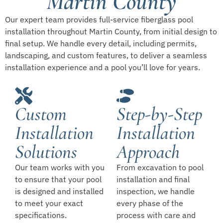
Martin County
Our expert team provides full-service fiberglass pool
installation throughout Martin County, from initial design to
final setup. We handle every detail, including permits,
landscaping, and custom features, to deliver a seamless
installation experience and a pool you’ll love for years.
Custom
Step-by-Step
Installation
Installation
Solutions
Approach
Our team works with you
From excavation to pool
to ensure that your pool
installation and final
is designed and installed
inspection, we handle
to meet your exact
every phase of the
specifications.
process with care and