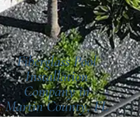
Fiberglass Pool
Installation
Company in
Martin County, FL