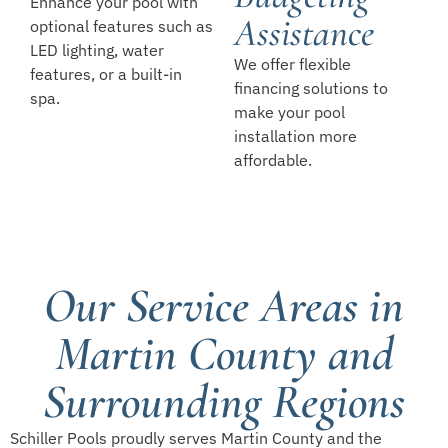
Enhance your pool with
Assistance
optional features such as
LED lighting, water
We offer flexible
features, or a built-in
financing solutions to
spa.
make your pool
installation more
affordable.
Our Service Areas in
Martin County and
Surrounding Regions
Schiller Pools proudly serves Martin County and the