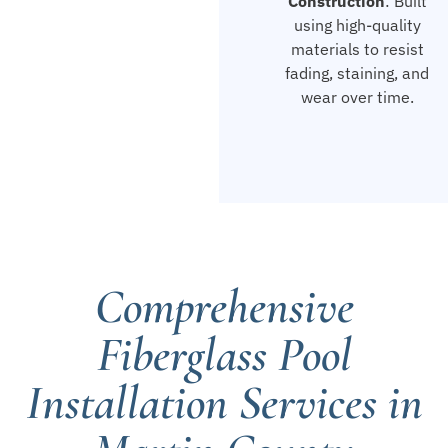
Construction
: Built
using high-quality
materials to resist
fading, staining, and
wear over time.
Comprehensive
Fiberglass Pool
Installation Services in