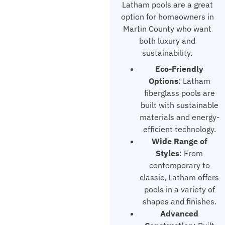
Latham pools are a great
option for homeowners in
Martin County who want
both luxury and
sustainability.
Eco-Friendly
Options
: Latham
fiberglass pools are
built with sustainable
materials and energy-
efficient technology.
Wide Range of
Styles
: From
contemporary to
classic, Latham offers
pools in a variety of
shapes and finishes.
Advanced