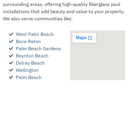
surrounding areas, offering high-quality fiberglass pool
installations that add beauty and value to your property.
We also serve communities like:
West Palm Beach
Boca Raton
Palm Beach Gardens
Boynton Beach
Delray Beach
Wellington
Palm Beach
Broward County
Martin County
Okeechobee County