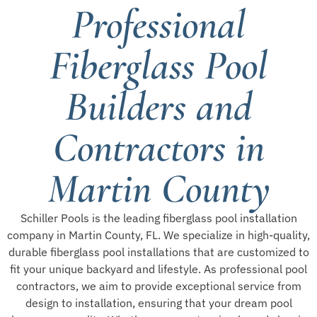
Professional
Fiberglass Pool
Builders and
Contractors in
Martin County
Schiller Pools is the leading fiberglass pool installation
company in Martin County, FL. We specialize in high-quality,
durable fiberglass pool installations that are customized to
fit your unique backyard and lifestyle. As professional pool
contractors, we aim to provide exceptional service from
design to installation, ensuring that your dream pool