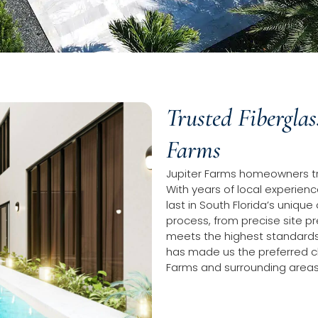
Trusted Fiberglas
Farms
Jupiter Farms homeowners trus
With years of local experience
last in South Florida’s unique
process, from precise site pr
meets the highest standards
has made us the preferred cho
Farms and surrounding areas