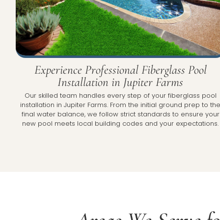
Experience Professional Fiberglass Pool
Installation in Jupiter Farms
Our skilled team handles every step of your fiberglass pool
installation in Jupiter Farms. From the initial ground prep to th
final water balance, we follow strict standards to ensure your
new pool meets local building codes and your expectations.