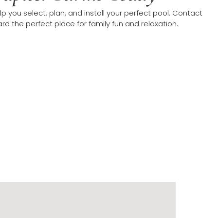
p you select, plan, and install your perfect pool. Contact
d the perfect place for family fun and relaxation.
on in Jupiter Farms
s. Our coverage extends throughout Palm Beach County,
nty residents in areas like Stuart, Palm City, and Hobe
ing departments and inspectors across these regions.