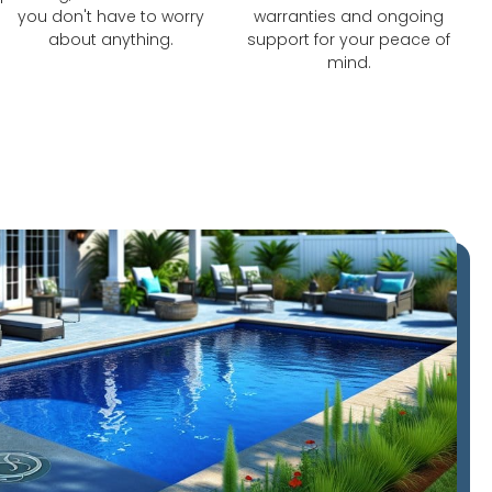
you don't have to worry
warranties and ongoing
about anything.
support for your peace of
mind.