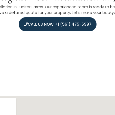
allation in Jupiter Farms. Our experienced team is ready to hel
e a detailed quote for your property. Let’s make your backyar
CALL US NOW +1 (561) 475-5997
 Fiberglass Pool Installati
ommunities with expert fiberglass pool installation service
t Palm Beach, and Royal Palm Beach. We also reach Martin Cou
iable service while maintaining strong connections with build