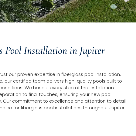
s Pool Installation in Jupiter
t our proven expertise in fiberglass pool installation.
, our certified team delivers high-quality pools built to
 conditions. We handle every step of the installation
eparation to final touches, ensuring your new pool
. Our commitment to excellence and attention to detail
ice for fiberglass pool installations throughout Jupiter
.