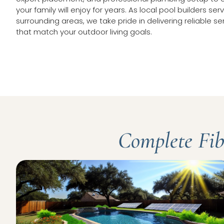
your family will enjoy for years. As local pool builders se
surrounding areas, we take pride in delivering reliable se
that match your outdoor living goals.
Complete Fibe