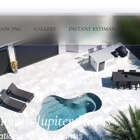
NANCING
GALLERY
INSTANT ESTIMATOR TOOL
tion in Jupiter Farms
ation In Jupiter Farms