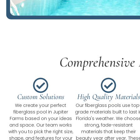
Comprehensive F
Custom Solutions
High Quality Materials
We create your perfect
Our fiberglass pools use top
fiberglass pool in Jupiter
grade materials built to last i
Farms based on your ideas
Florida's weather. We choos
and space. Our team works
strong, fade-resistant
with you to pick the right size,
materials that keep their
shape, and features for your
beauty year after year. Thes