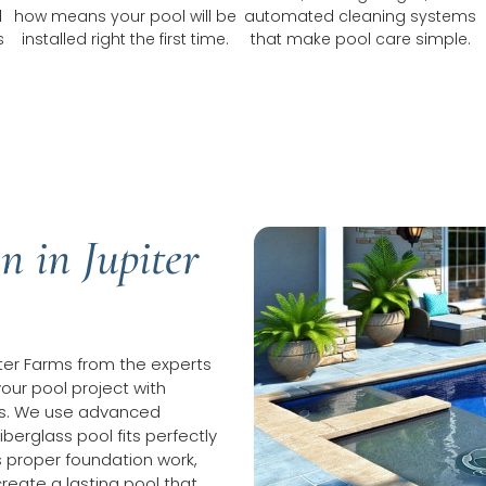
d
how means your pool will be
automated cleaning systems
s
installed right the first time.
that make pool care simple.
n in Jupiter
piter Farms from the experts
your pool project with
hes. We use advanced
erglass pool fits perfectly
s proper foundation work,
reate a lasting pool that