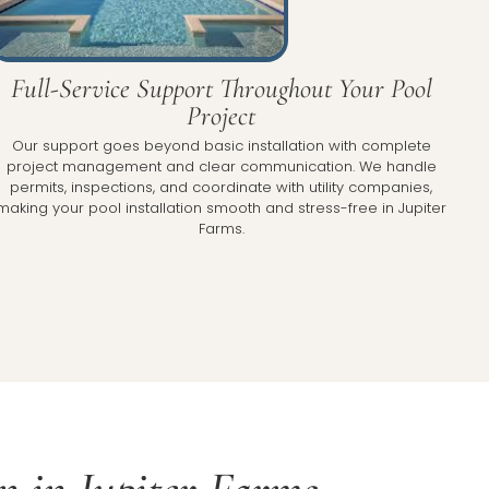
Full-Service Support Throughout Your Pool
Project
Our support goes beyond basic installation with complete
project management and clear communication. We handle
permits, inspections, and coordinate with utility companies,
making your pool installation smooth and stress-free in Jupiter
Farms.