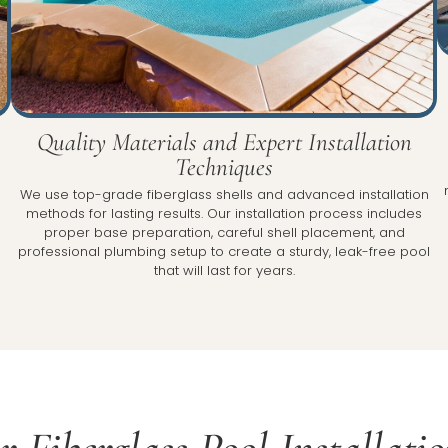
Quality Materials and Expert Installation
Techniques
We use top-grade fiberglass shells and advanced installation
e
methods for lasting results. Our installation process includes
proper base preparation, careful shell placement, and
professional plumbing setup to create a sturdy, leak-free pool
that will last for years.