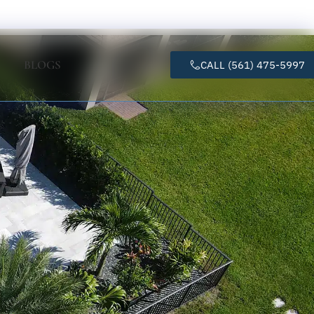
BLOGS
CALL (561) 475-5997