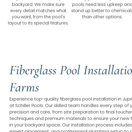
backyard. We make sure
pools need less upkeep an
every detail matches what
stand up better to chemical
you want, from the pool's
than other options.
layout to its special features.
Fiberglass Pool Installatio
Farms
Experience top-quality fiberglass pool installation in Ju
at Schiller Pools. Our skilled team handles every step of 
precision and care, from site preparation to final touc
techniques and premium materials to ensure your new fib
in your backyard space. Our installation process include
expert placement, and professional plumbing setup to c