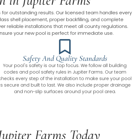
on in Jupiter Farms
s for outstanding results. Our licensed team handles every
rglass shell placement, proper backfilling, and complete
 reliable installations that meet all county regulations.
nsure your new pool is perfect for immediate use.
Safety And Quality Standards
Your pool's safety is our top focus. We follow all building
codes and pool safety rules in Jupiter Farms. Our team
checks every step of the installation to make sure your pool
is secure and built to last. We also include proper drainage
and non-slip surfaces around your pool area.
n Jupiter Farms Today