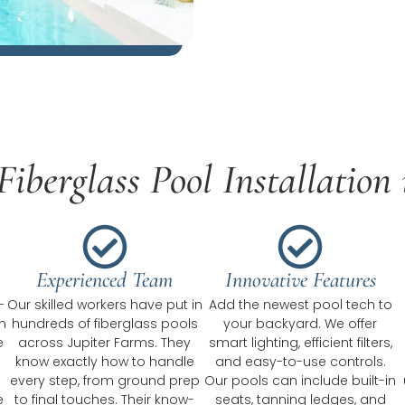
iberglass Pool Installation 
Experienced Team
Innovative Features
-
Our skilled workers have put in
Add the newest pool tech to
n
hundreds of fiberglass pools
your backyard. We offer
e
across Jupiter Farms. They
smart lighting, efficient filters,
know exactly how to handle
and easy-to-use controls.
every step, from ground prep
Our pools can include built-in
e
to final touches. Their know-
seats, tanning ledges, and