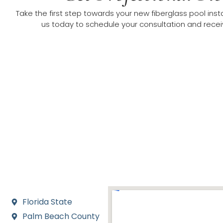
Take the first step towards your new fiberglass pool inst
us today to schedule your consultation and receiv
Areas We Serve for
We proudly serve Jupiter Farms and its neighboring c
including Jupiter, Palm Beach Gardens, Wellington, Wes
Sound. Our local focus allows us to offer fast, rel
Florida State
Palm Beach County