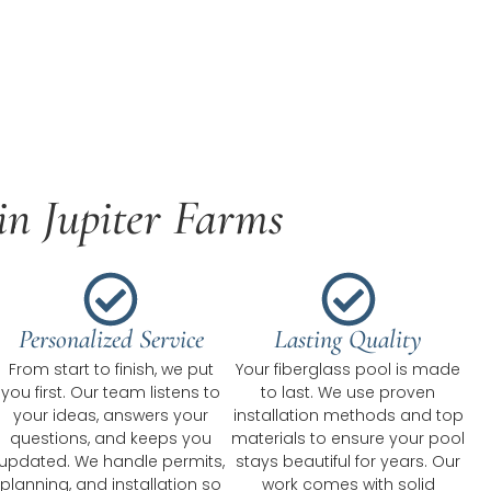
in Jupiter Farms
Personalized Service
Lasting Quality
From start to finish, we put
Your fiberglass pool is made
you first. Our team listens to
to last. We use proven
your ideas, answers your
installation methods and top
questions, and keeps you
materials to ensure your pool
updated. We handle permits,
stays beautiful for years. Our
planning, and installation so
work comes with solid