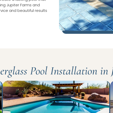
rving Jupiter Farms and
rvice and beautiful results
rglass Pool Installation in