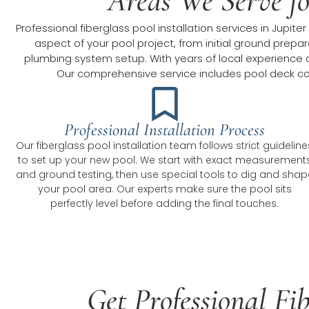
Areas We Serve for
Professional fiberglass pool installation services in Jup
aspect of your pool project, from initial ground prepar
plumbing system setup. With years of local experience an
Our comprehensive service includes pool deck con
Professional Installation Process
Our fiberglass pool installation team follows strict guideline
to set up your new pool. We start with exact measurement
and ground testing, then use special tools to dig and shap
your pool area. Our experts make sure the pool sits
perfectly level before adding the final touches.
Get Professional Fib