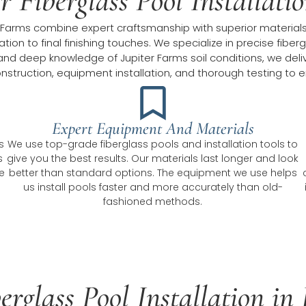
 Fiberglass Pool Installati
iter Farms combine expert craftsmanship with superior material
ation to final finishing touches. We specialize in precise fibe
d deep knowledge of Jupiter Farms soil conditions, we deliver
struction, equipment installation, and thorough testing to e
Expert Equipment And Materials
s
We use top-grade fiberglass pools and installation tools to
s
give you the best results. Our materials last longer and look
e
better than standard options. The equipment we use helps
us install pools faster and more accurately than old-
fashioned methods.
erglass Pool Installation i