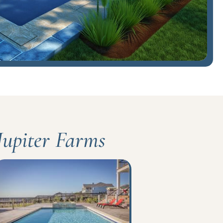
 Jupiter Farms