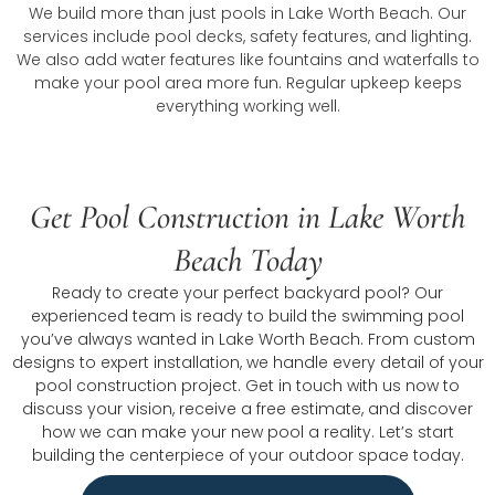
We build more than just pools in Lake Worth Beach. Our
services include pool decks, safety features, and lighting.
We also add water features like fountains and waterfalls to
make your pool area more fun. Regular upkeep keeps
everything working well.
Get Pool Construction in Lake Worth
Beach Today
Ready to create your perfect backyard pool? Our
experienced team is ready to build the swimming pool
you’ve always wanted in Lake Worth Beach. From custom
designs to expert installation, we handle every detail of your
pool construction project. Get in touch with us now to
discuss your vision, receive a free estimate, and discover
how we can make your new pool a reality. Let’s start
building the centerpiece of your outdoor space today.