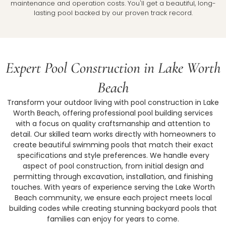
maintenance and operation costs. You'll get a beautiful, long-
lasting pool backed by our proven track record.
Expert Pool Construction in Lake Worth
Beach
Transform your outdoor living with pool construction in Lake
Worth Beach, offering professional pool building services
with a focus on quality craftsmanship and attention to
detail. Our skilled team works directly with homeowners to
create beautiful swimming pools that match their exact
specifications and style preferences. We handle every
aspect of pool construction, from initial design and
permitting through excavation, installation, and finishing
touches. With years of experience serving the Lake Worth
Beach community, we ensure each project meets local
building codes while creating stunning backyard pools that
families can enjoy for years to come.