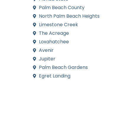
Palm Beach County
North Palm Beach Heights
Limestone Creek
The Acreage
Loxahatchee
Avenir
Jupiter
Palm Beach Gardens
Egret Landing