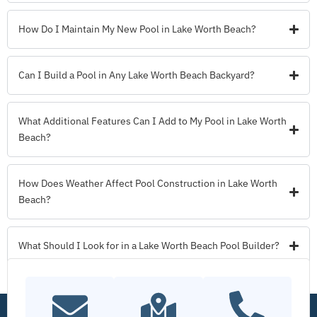
How Do I Maintain My New Pool in Lake Worth Beach?
Can I Build a Pool in Any Lake Worth Beach Backyard?
What Additional Features Can I Add to My Pool in Lake Worth
Beach?
How Does Weather Affect Pool Construction in Lake Worth
Beach?
What Should I Look for in a Lake Worth Beach Pool Builder?