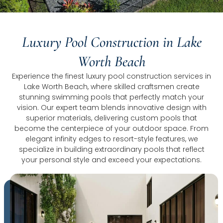
Luxury Pool Construction in Lake
Worth Beach
Experience the finest luxury pool construction services in
Lake Worth Beach, where skilled craftsmen create
stunning swimming pools that perfectly match your
vision. Our expert team blends innovative design with
superior materials, delivering custom pools that
become the centerpiece of your outdoor space. From
elegant infinity edges to resort-style features, we
specialize in building extraordinary pools that reflect
your personal style and exceed your expectations.