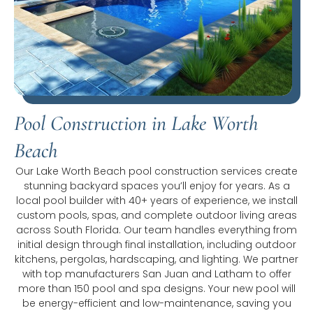
Pool Construction in Lake Worth
Beach
Our Lake Worth Beach pool construction services create
stunning backyard spaces you’ll enjoy for years. As a
local pool builder with 40+ years of experience, we install
custom pools, spas, and complete outdoor living areas
across South Florida. Our team handles everything from
initial design through final installation, including outdoor
kitchens, pergolas, hardscaping, and lighting. We partner
with top manufacturers San Juan and Latham to offer
more than 150 pool and spa designs. Your new pool will
be energy-efficient and low-maintenance, saving you