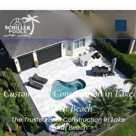
Skip
FREE ESTIMATE CLICK HERE
to
content
INSTANT ESTIMATOR TOOL
Custom Pool Construction in Lake
Worth Beach
The Trusted Pool Construction In Lake
Worth Beach