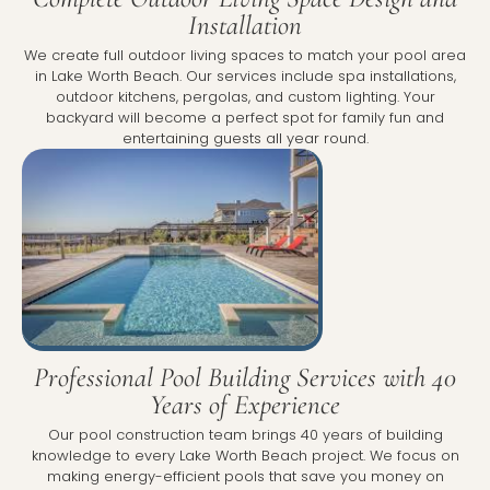
Installation
We create full outdoor living spaces to match your pool area
in Lake Worth Beach. Our services include spa installations,
outdoor kitchens, pergolas, and custom lighting. Your
backyard will become a perfect spot for family fun and
entertaining guests all year round.
Professional Pool Building Services with 40
Years of Experience
Our pool construction team brings 40 years of building
knowledge to every Lake Worth Beach project. We focus on
making energy-efficient pools that save you money on