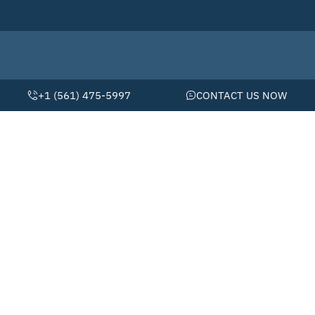
© 2026 • Schiller Pools by Pool Doctor
Website By Scaled AI © 2026 - All Rights Reserved
+1 (561) 475-5997
CONTACT US NOW