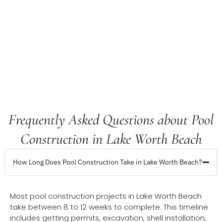
Frequently Asked Questions about Pool
Construction in Lake Worth Beach
How Long Does Pool Construction Take in Lake Worth Beach?
Most pool construction projects in Lake Worth Beach
take between 8 to 12 weeks to complete. This timeline
includes getting permits, excavation, shell installation,