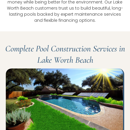
money while being better for the environment. Our Lake
Worth Beach customers trust us to build beautiful, long-
lasting pools backed by expert maintenance services
and flexible financing options.
Complete Pool Construction Services in
Lake Worth Beach