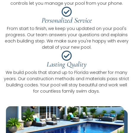
controls let you manage your pool from your phone.
Personalized Service
From start to finish, we keep you updated on your pool's
progress. Our team answers your questions and explains
each building step. We make sure you're happy with every
detail of your new pool.
Lasting Quality
We build pools that stand up to Florida weather for many
years. Our construction methods and materials pass strict
building codes. Your pool will stay beautiful and work well
for countless family swim days.