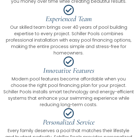
you money over time while creating beautiful results.
Experienced Team
Our skilled team brings over 40 years of pool building
expertise to every project. Schiller Pools combines
professional installation with easy pool financing options,
making the entire process simple and stress-free for
homeowners.
Innovative Features
Modern pool features become affordable when you
choose the right pool financing plan for your project.
Schiller Pools installs smart technology and energy-efficient
systems that enhance your swimming experience while
reducing long-term costs.
Personalized Service
Every family deserves a pool that matches their lifestyle
and budget perfectly. Schiller Pools provides personalized