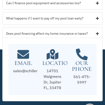
Can I finance pool equipment and accessories too?
What happens if I want to pay off my pool loan early?
Does pool financing affect my home insurance or taxes?
EMAIL
LOCATION
OUR
PHONE
sales@schillerpools.com
14701
Walgreens
561-475-
Dr, Jupiter
5997
FL, 33478