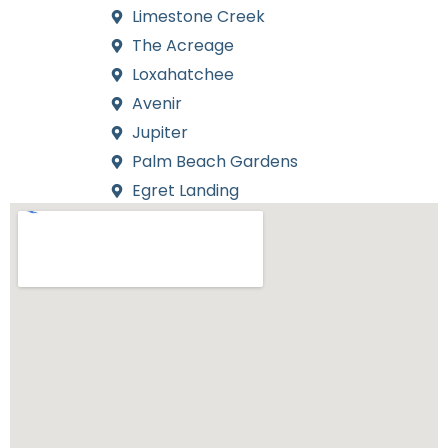
Limestone Creek
The Acreage
Loxahatchee
Avenir
Jupiter
Palm Beach Gardens
Egret Landing