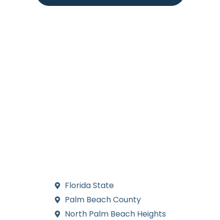
Areas we serve for Pool Financing in
Port St. Lucie
Our team provides comprehensive pool financing services
throughout Port St. Lucie and the surrounding communities.
We work with homeowners across all neighborhoods in this
vibrant Florida city, helping families secure affordable
financing options for their swimming pool projects. From
established residential areas to newer developments, our
experienced professionals serve clients throughout the
greater Port St. Lucie region, making pool ownership
accessible and affordable for local residents.
Florida State
Palm Beach County
North Palm Beach Heights