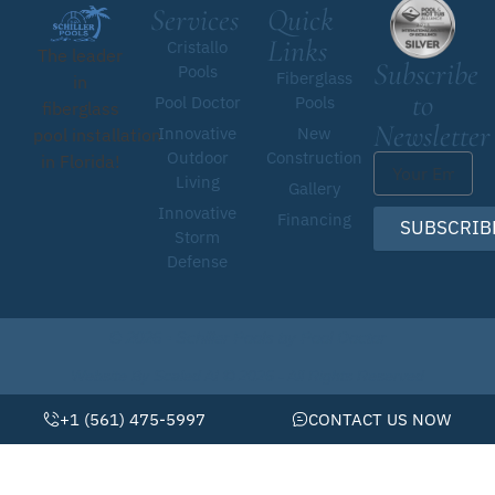
Services
Quick
Links
Cristallo
The leader
Subscribe
Pools
Fiberglass
in
to
Pool Doctor
Pools
fiberglass
Newsletter
Innovative
New
pool installation
Outdoor
Construction
in Florida!
Living
Gallery
Innovative
Financing
SUBSCRIB
Storm
Defense
© 2026 • Schiller Pools by Pool Doctor
Website By Scaled AI © 2026 - All Rights Reserved
+1 (561) 475-5997
CONTACT US NOW