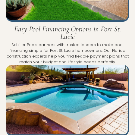
Easy Pool Financing Options in Port St.
Lucie
Schiller Pools partners with trusted lenders to make pool
financing simple for Port St. Lucie homeowners. Our Florida
construction experts help you find flexible payment plans that
match your budget and lifestyle needs perfectly.