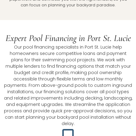
can focus on planning your backyard paradise.
Expert Pool Financing in Port St. Lucie
Our pool financing specialists in Port St. Lucie help
homeowners secure competitive loans and payment
plans for their swimming pool projects. We work with
multiple lenders to find financing options that match your
budget and credit profile, making pool ownership
accessible through flexible terms and low monthly
payments. From above-ground pools to custom inground
installations, our financing solutions cover all pool types
and related improvements including decking, landscaping,
and equipment upgrades. We streamline the application
process and provide quick pre-approval decisions, so you
can start planning your backyard pool installation without
delay.