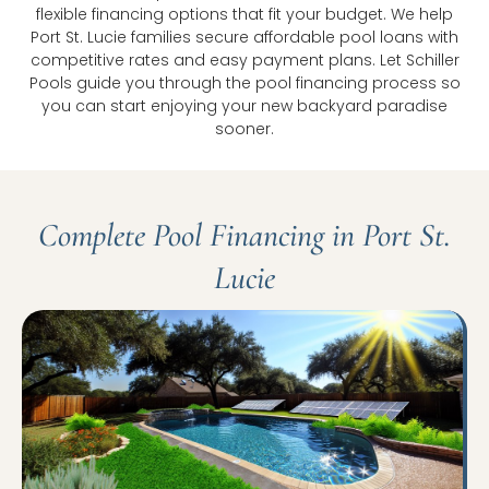
flexible financing options that fit your budget. We help
Port St. Lucie families secure affordable pool loans with
competitive rates and easy payment plans. Let Schiller
Pools guide you through the pool financing process so
you can start enjoying your new backyard paradise
sooner.
Complete Pool Financing in Port St.
Lucie