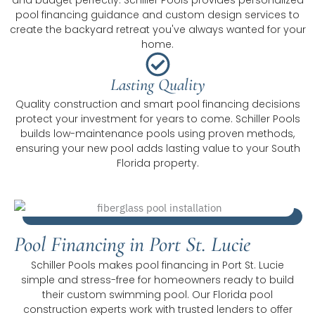
pool financing guidance and custom design services to
create the backyard retreat you've always wanted for your
home.
Lasting Quality
Quality construction and smart pool financing decisions
protect your investment for years to come. Schiller Pools
builds low-maintenance pools using proven methods,
ensuring your new pool adds lasting value to your South
Florida property.
Pool Financing in Port St. Lucie
Schiller Pools makes pool financing in Port St. Lucie
simple and stress-free for homeowners ready to build
their custom swimming pool. Our Florida pool
construction experts work with trusted lenders to offer