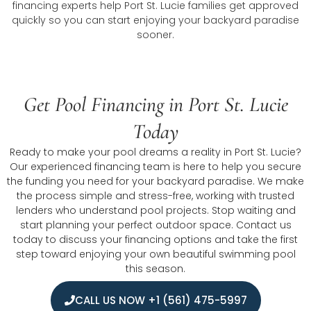
financing experts help Port St. Lucie families get approved
quickly so you can start enjoying your backyard paradise
sooner.
Get Pool Financing in Port St. Lucie
Today
Ready to make your pool dreams a reality in Port St. Lucie?
Our experienced financing team is here to help you secure
the funding you need for your backyard paradise. We make
the process simple and stress-free, working with trusted
lenders who understand pool projects. Stop waiting and
start planning your perfect outdoor space. Contact us
today to discuss your financing options and take the first
step toward enjoying your own beautiful swimming pool
this season.
CALL US NOW +1 (561) 475-5997