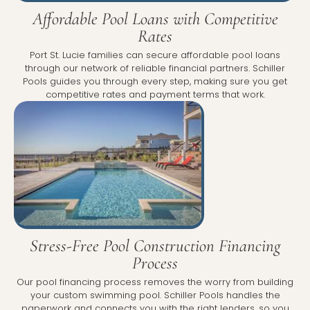
Affordable Pool Loans with Competitive
Rates
Port St. Lucie families can secure affordable pool loans
through our network of reliable financial partners. Schiller
Pools guides you through every step, making sure you get
competitive rates and payment terms that work.
Stress-Free Pool Construction Financing
Process
Our pool financing process removes the worry from building
your custom swimming pool. Schiller Pools handles the
paperwork and connects you with the right lenders, so you