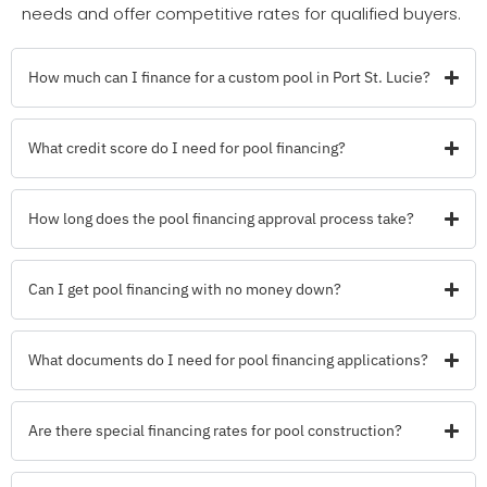
needs and offer competitive rates for qualified buyers.
How much can I finance for a custom pool in Port St. Lucie?
What credit score do I need for pool financing?
How long does the pool financing approval process take?
Can I get pool financing with no money down?
What documents do I need for pool financing applications?
Are there special financing rates for pool construction?