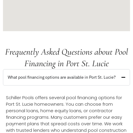
Frequently Asked Questions about Pool
Financing in Port St. Lucie
What pool financing options are available in Port St. Lucie?
Schiller Pools offers several pool financing options for
Port St. Lucie homeowners. You can choose from
personal loans, home equity loans, or contractor
financing programs. Many customers prefer our easy
payment plans that spread costs over time. We work
with trusted lenders who understand pool construction