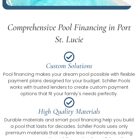
Comprehensive Pool Financing in Port
St. Lucie
Custom Solutions
Pool financing makes your dream pool possible with flexible
payment plans designed for your budget. Schiller Pools
works with trusted lenders to create custom payment
options that fit your family's needs perfectly.
High Quality Materials
Durable materials and smart pool financing help you build
a pool that lasts for decades. Schiller Pools uses only
premium materials that require less maintenance, saving