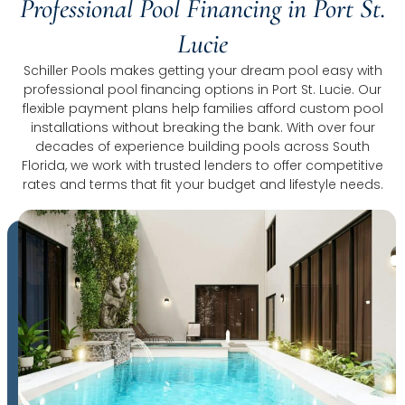
Professional Pool Financing in Port St.
Lucie
Schiller Pools makes getting your dream pool easy with
professional pool financing options in Port St. Lucie. Our
flexible payment plans help families afford custom pool
installations without breaking the bank. With over four
decades of experience building pools across South
Florida, we work with trusted lenders to offer competitive
rates and terms that fit your budget and lifestyle needs.