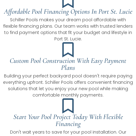
Affordable Pool Financing Options In Port St. Lucie
Schiller Pools makes your dream pool affordable with
flexible financing plans. Our team works with trusted lenders
to find payment options that fit your budget and lifestyle in
Port St. Lucie.
Custom Pool Construction With Easy Payment
Plans
Building your perfect backyard pool doesn't require paying
everything upfront. Schiller Pools offers convenient financing
solutions that let you enjoy your new pool while making
comfortable monthly payments.
Start Your Pool Project Today With Flexible
Financing
Don't wait years to save for your pool installation. Our