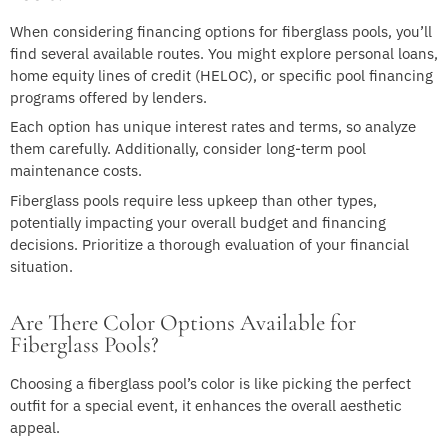
When considering financing options for fiberglass pools, you’ll
find several available routes. You might explore personal loans,
home equity lines of credit (HELOC), or specific pool financing
programs offered by lenders.
Each option has unique interest rates and terms, so analyze
them carefully. Additionally, consider long-term pool
maintenance costs.
Fiberglass pools require less upkeep than other types,
potentially impacting your overall budget and financing
decisions. Prioritize a thorough evaluation of your financial
situation.
Are There Color Options Available for
Fiberglass Pools?
Choosing a fiberglass pool’s color is like picking the perfect
outfit for a special event, it enhances the overall aesthetic
appeal.