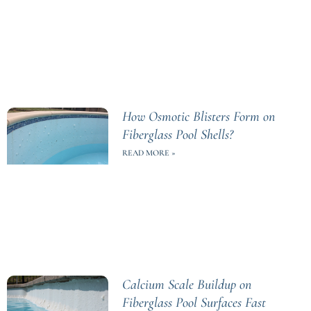
How Osmotic Blisters Form on
Fiberglass Pool Shells?
READ MORE »
Calcium Scale Buildup on
Fiberglass Pool Surfaces Fast