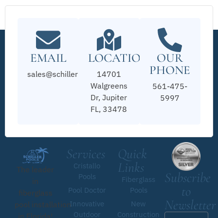
EMAIL
LOCATION
OUR
PHONE
sales@schillerpools.com
14701
Walgreens
561-475-
Dr, Jupiter
5997
FL, 33478
Services
Quick
Links
Cristallo
The leader
Subscribe
Pools
Fiberglass
in
to
Pool Doctor
Pools
fiberglass
Newsletter
Innovative
New
pool installation
Outdoor
Construction
in Florida!