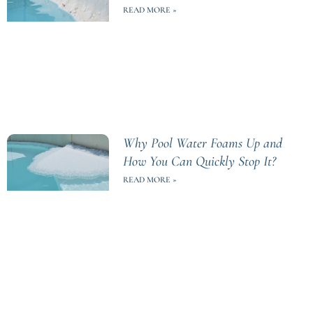
READ MORE »
Why Pool Water Foams Up and
How You Can Quickly Stop It?
READ MORE »