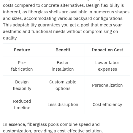
costs compared to concrete alternatives. Design flexibility is
inherent, as fiberglass shells are available in numerous shapes
and sizes, accommodating various backyard configurations.
This adaptability guarantees you get a pool that meets your
aesthetic and functional needs without compromising on
quality.
Feature
Benefit
Impact on Cost
Pre-
Faster
Lower labor
fabrication
installation
expenses
Design
Customizable
Personalization
flexibility
options
Reduced
Less disruption
Cost efficiency
timeline
In essence, fiberglass pools combine speed and
customization, providing a cost-effective solution.