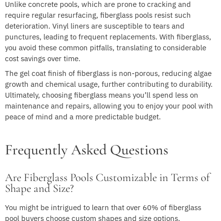
Unlike concrete pools, which are prone to cracking and
require regular resurfacing, fiberglass pools resist such
deterioration. Vinyl liners are susceptible to tears and
punctures, leading to frequent replacements. With fiberglass,
you avoid these common pitfalls, translating to considerable
cost savings over time.
The gel coat finish of fiberglass is non-porous, reducing algae
growth and chemical usage, further contributing to durability.
Ultimately, choosing fiberglass means you’ll spend less on
maintenance and repairs, allowing you to enjoy your pool with
peace of mind and a more predictable budget.
Frequently Asked Questions
Are Fiberglass Pools Customizable in Terms of
Shape and Size?
You might be intrigued to learn that over 60% of fiberglass
pool buyers choose custom shapes and size options.