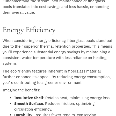
Fundamentally, the streamlined maintenance of fiberglass
pools translates into cost savings and less hassle, enhancing
their overall value.
Energy Efficiency
When considering energy efficiency, fiberglass pools stand out
due to their superior thermal retention properties. This means
you’ll experience substantial energy savings by maintaining a
consistent water temperature with less reliance on heating
systems.
The eco friendly features inherent in fiberglass material
further enhance its appeal. By reducing energy consumption,
you’re contributing to a greener environment.
Imagine the benefits:
Insulative Shell
: Retains heat, minimizing energy loss.
Smooth Surface
: Reduces friction, optimizing
circulation efficiency.
Durability
: Requires fewer repairs, conserving