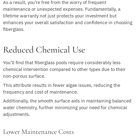
As a result, you’re free from the worry of frequent
maintenance or unexpected expenses. Fundamentally, a
lifetime warranty not just protects your investment but
enhances your overall satisfaction and confidence in choosing
fiberglass.
Reduced Chemical Use
You’ll find that fiberglass pools require considerably less
chemical intervention compared to other types due to their
non-porous surface.
This attribute results in fewer algae issues, reducing the
frequency and cost of maintenance.
Additionally, the smooth surface aids in maintaining balanced
water chemistry, further minimizing your need for chemical
adjustments.
Lower Maintenance Costs