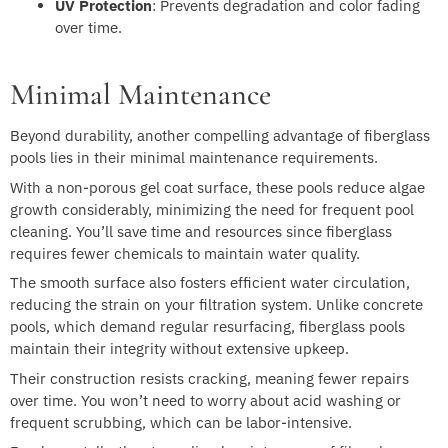
UV Protection
: Prevents degradation and color fading
over time.
Minimal Maintenance
Beyond durability, another compelling advantage of fiberglass
pools lies in their minimal maintenance requirements.
With a non-porous gel coat surface, these pools reduce algae
growth considerably, minimizing the need for frequent pool
cleaning. You’ll save time and resources since fiberglass
requires fewer chemicals to maintain water quality.
The smooth surface also fosters efficient water circulation,
reducing the strain on your filtration system. Unlike concrete
pools, which demand regular resurfacing, fiberglass pools
maintain their integrity without extensive upkeep.
Their construction resists cracking, meaning fewer repairs
over time. You won’t need to worry about acid washing or
frequent scrubbing, which can be labor-intensive.