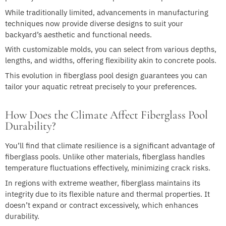
While traditionally limited, advancements in manufacturing
techniques now provide diverse designs to suit your
backyard’s aesthetic and functional needs.
With customizable molds, you can select from various depths,
lengths, and widths, offering flexibility akin to concrete pools.
This evolution in fiberglass pool design guarantees you can
tailor your aquatic retreat precisely to your preferences.
How Does the Climate Affect Fiberglass Pool
Durability?
You’ll find that climate resilience is a significant advantage of
fiberglass pools. Unlike other materials, fiberglass handles
temperature fluctuations effectively, minimizing crack risks.
In regions with extreme weather, fiberglass maintains its
integrity due to its flexible nature and thermal properties. It
doesn’t expand or contract excessively, which enhances
durability.