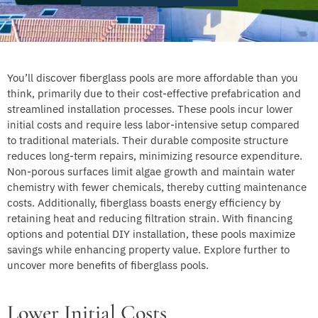
You’ll discover fiberglass pools are more affordable than you
think, primarily due to their cost-effective prefabrication and
streamlined installation processes. These pools incur lower
initial costs and require less labor-intensive setup compared
to traditional materials. Their durable composite structure
reduces long-term repairs, minimizing resource expenditure.
Non-porous surfaces limit algae growth and maintain water
chemistry with fewer chemicals, thereby cutting maintenance
costs. Additionally, fiberglass boasts energy efficiency by
retaining heat and reducing filtration strain. With financing
options and potential DIY installation, these pools maximize
savings while enhancing property value. Explore further to
uncover more benefits of fiberglass pools.
Lower Initial Costs