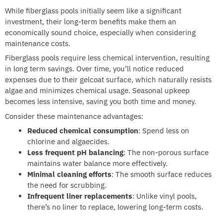
While fiberglass pools initially seem like a significant
investment, their long-term benefits make them an
economically sound choice, especially when considering
maintenance costs.
Fiberglass pools require less chemical intervention, resulting
in long term savings. Over time, you’ll notice reduced
expenses due to their gelcoat surface, which naturally resists
algae and minimizes chemical usage. Seasonal upkeep
becomes less intensive, saving you both time and money.
Consider these maintenance advantages:
Reduced chemical consumption
: Spend less on
chlorine and algaecides.
Less frequent pH balancing
: The non-porous surface
maintains water balance more effectively.
Minimal cleaning efforts
: The smooth surface reduces
the need for scrubbing.
Infrequent liner replacements
: Unlike vinyl pools,
there’s no liner to replace, lowering long-term costs.