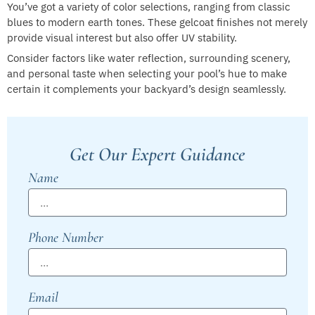
You’ve got a variety of color selections, ranging from classic
blues to modern earth tones. These gelcoat finishes not merely
provide visual interest but also offer UV stability.
Consider factors like water reflection, surrounding scenery,
and personal taste when selecting your pool’s hue to make
certain it complements your backyard’s design seamlessly.
Get Our Expert Guidance
Name
Phone Number
Email