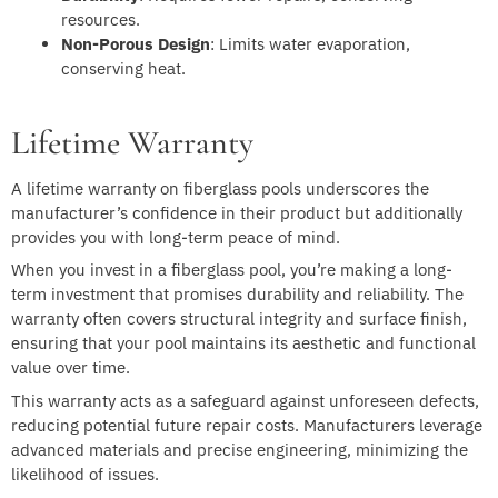
resources.
Non-Porous Design
: Limits water evaporation,
conserving heat.
Lifetime Warranty
A lifetime warranty on fiberglass pools underscores the
manufacturer’s confidence in their product but additionally
provides you with long-term peace of mind.
When you invest in a fiberglass pool, you’re making a long-
term investment that promises durability and reliability. The
warranty often covers structural integrity and surface finish,
ensuring that your pool maintains its aesthetic and functional
value over time.
This warranty acts as a safeguard against unforeseen defects,
reducing potential future repair costs. Manufacturers leverage
advanced materials and precise engineering, minimizing the
likelihood of issues.