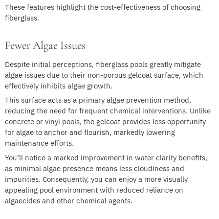
These features highlight the cost-effectiveness of choosing
fiberglass.
Fewer Algae Issues
Despite initial perceptions, fiberglass pools greatly mitigate
algae issues due to their non-porous gelcoat surface, which
effectively inhibits algae growth.
This surface acts as a primary algae prevention method,
reducing the need for frequent chemical interventions. Unlike
concrete or vinyl pools, the gelcoat provides less opportunity
for algae to anchor and flourish, markedly lowering
maintenance efforts.
You’ll notice a marked improvement in water clarity benefits,
as minimal algae presence means less cloudiness and
impurities. Consequently, you can enjoy a more visually
appealing pool environment with reduced reliance on
algaecides and other chemical agents.