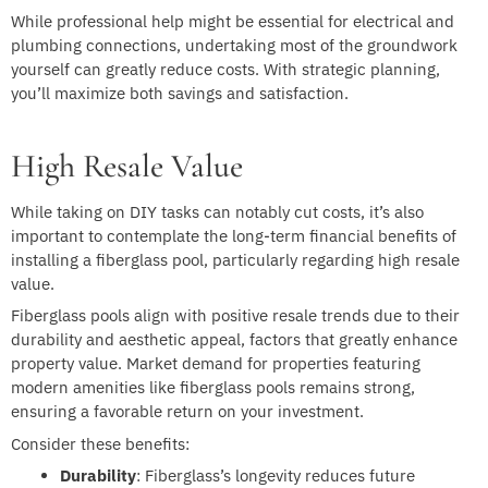
While professional help might be essential for electrical and
plumbing connections, undertaking most of the groundwork
yourself can greatly reduce costs. With strategic planning,
you’ll maximize both savings and satisfaction.
High Resale Value
While taking on DIY tasks can notably cut costs, it’s also
important to contemplate the long-term financial benefits of
installing a fiberglass pool, particularly regarding high resale
value.
Fiberglass pools align with positive resale trends due to their
durability and aesthetic appeal, factors that greatly enhance
property value. Market demand for properties featuring
modern amenities like fiberglass pools remains strong,
ensuring a favorable return on your investment.
Consider these benefits:
Durability
: Fiberglass’s longevity reduces future