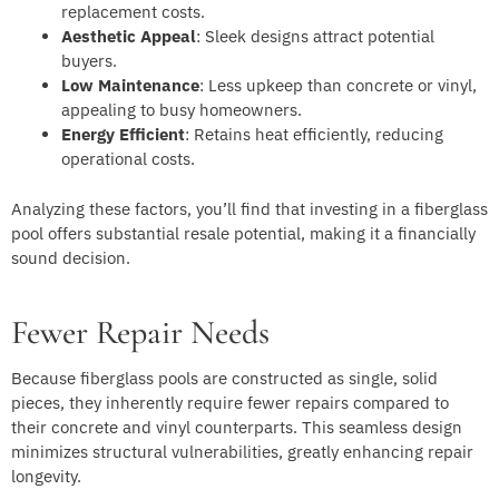
replacement costs.
Aesthetic Appeal
: Sleek designs attract potential
buyers.
Low Maintenance
: Less upkeep than concrete or vinyl,
appealing to busy homeowners.
Energy Efficient
: Retains heat efficiently, reducing
operational costs.
Analyzing these factors, you’ll find that investing in a fiberglass
pool offers substantial resale potential, making it a financially
sound decision.
Fewer Repair Needs
Because fiberglass pools are constructed as single, solid
pieces, they inherently require fewer repairs compared to
their concrete and vinyl counterparts. This seamless design
minimizes structural vulnerabilities, greatly enhancing repair
longevity.