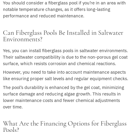
You should consider a fiberglass pool if you’re in an area with
notable temperature changes, as it offers long-lasting
performance and reduced maintenance.
Can Fiberglass Pools Be Installed in Saltwater
Environments?
Yes, you can install fiberglass pools in saltwater environments.
Their saltwater compatibility is due to the non-porous gel coat
surface, which resists corrosion and chemical reactions.
However, you need to take into account maintenance aspects
like ensuring proper salt levels and regular equipment checks.
The pool’s durability is enhanced by the gel coat, minimizing
surface damage and reducing algae growth. This results in
lower maintenance costs and fewer chemical adjustments
over time.
What Are the Financing Options for Fiberglass
Pools?