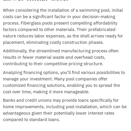
When considering the installation of a swimming pool, initial
costs can be a significant factor in your decision-making
process. Fiberglass pools present compelling affordability
factors compared to other materials. Their prefabricated
nature reduces labor expenses, as the shell arrives ready for
placement, eliminating costly construction phases.
Additionally, the streamlined manufacturing process often
results in fewer material waste and overhead costs,
contributing to their competitive pricing structure.
Analyzing financing options, you’ll find various possibilities to
manage your investment. Many pool companies offer
customized financing solutions, enabling you to spread the
cost over time, making it more manageable.
Banks and credit unions may provide loans specifically for
home improvements, including pool installation, which can be
advantageous given their potentially lower interest rates
compared to standard loans.