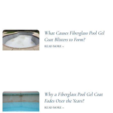
What Causes Fiberglass Pool Gel
Coat Blisters to Form?
READ MORE »
Why a Fiberglass Pool Gel Coat
Fades Over the Years?
READ MORE »