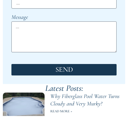
Message
SEND
Latest Posts:
Why Fiberglass Pool Water Turns
Cloudy and Very Murky?
READ MORE »