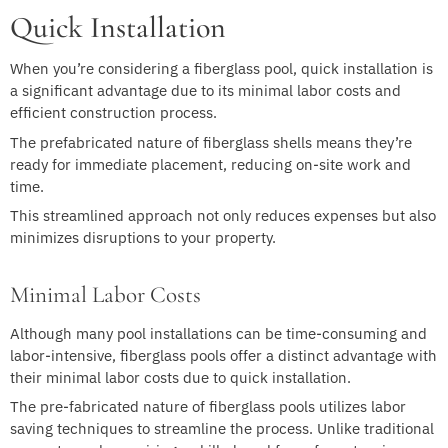
Quick Installation
When you’re considering a fiberglass pool, quick installation is
a significant advantage due to its minimal labor costs and
efficient construction process.
The prefabricated nature of fiberglass shells means they’re
ready for immediate placement, reducing on-site work and
time.
This streamlined approach not only reduces expenses but also
minimizes disruptions to your property.
Minimal Labor Costs
Although many pool installations can be time-consuming and
labor-intensive, fiberglass pools offer a distinct advantage with
their minimal labor costs due to quick installation.
The pre-fabricated nature of fiberglass pools utilizes labor
saving techniques to streamline the process. Unlike traditional