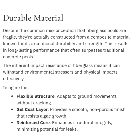
Durable Material
Despite the common misconception that fiberglass pools are
fragile, they’re actually constructed from a composite material
known for its exceptional durability and strength. This results
in long-lasting performance that often surpasses traditional
concrete pools.
The inherent impact resistance of fiberglass means it can
withstand environmental stressors and physical impacts
effectively.
Imagine this:
Flexible Structure
: Adapts to ground movements
without cracking.
Gel Coat Layer
: Provides a smooth, non-porous finish
that resists algae growth.
Reinforced Core
: Enhances structural integrity,
minimizing potential for leaks.