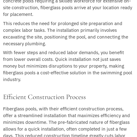
concrete pools requiring a skilled workforce for extensive on-
site construction, fiberglass pools arrive at your location ready
for placement.
This reduces the need for prolonged site preparation and
complex labor tasks. The installation primarily involves
excavating the site, positioning the pool, and connecting the
necessary plumbing.
With fewer steps and reduced labor demands, you benefit
from lower overall costs. Quick installation not just saves
money but minimizes disruptions to your property, making
fiberglass pools a cost-effective solution in the swimming pool
industry.
Efficient Construction Process
Fiberglass pools, with their efficient construction process,
offer a streamlined installation that maximizes efficiency and
minimizes downtime. The pre-fabricated nature of fiberglass
allows for a quick installation, often completed in just a few
days. This reduced construction timeline greatly cuts labor