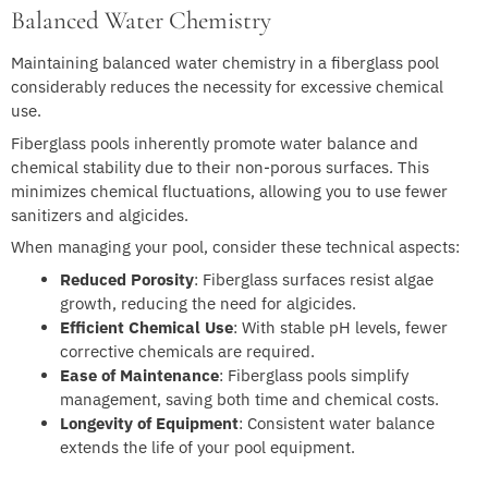
Balanced Water Chemistry
Maintaining balanced water chemistry in a fiberglass pool
considerably reduces the necessity for excessive chemical
use.
Fiberglass pools inherently promote water balance and
chemical stability due to their non-porous surfaces. This
minimizes chemical fluctuations, allowing you to use fewer
sanitizers and algicides.
When managing your pool, consider these technical aspects:
Reduced Porosity
: Fiberglass surfaces resist algae
growth, reducing the need for algicides.
Efficient Chemical Use
: With stable pH levels, fewer
corrective chemicals are required.
Ease of Maintenance
: Fiberglass pools simplify
management, saving both time and chemical costs.
Longevity of Equipment
: Consistent water balance
extends the life of your pool equipment.