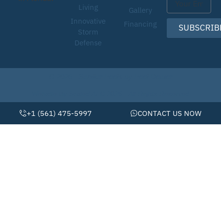
Living
Gallery
Innovative
Financing
SUBSCRIB
Storm
Defense
© 2026 • Schiller Pools by Pool Doctor
Website By Scaled AI © 2026 - All Rights Reserved
+1 (561) 475-5997
CONTACT US NOW