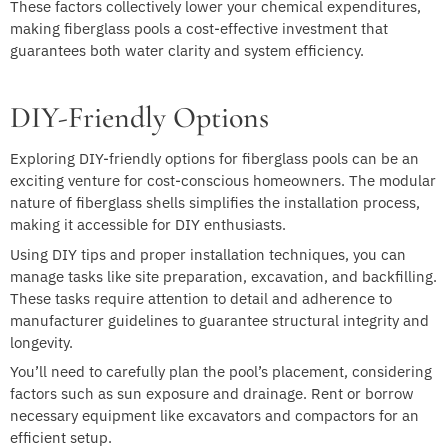
These factors collectively lower your chemical expenditures,
making fiberglass pools a cost-effective investment that
guarantees both water clarity and system efficiency.
DIY-Friendly Options
Exploring DIY-friendly options for fiberglass pools can be an
exciting venture for cost-conscious homeowners. The modular
nature of fiberglass shells simplifies the installation process,
making it accessible for DIY enthusiasts.
Using DIY tips and proper installation techniques, you can
manage tasks like site preparation, excavation, and backfilling.
These tasks require attention to detail and adherence to
manufacturer guidelines to guarantee structural integrity and
longevity.
You’ll need to carefully plan the pool’s placement, considering
factors such as sun exposure and drainage. Rent or borrow
necessary equipment like excavators and compactors for an
efficient setup.