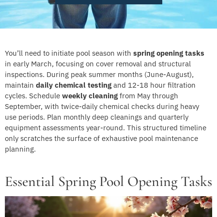
You’ll need to initiate pool season with
spring opening tasks
in early March, focusing on cover removal and structural
inspections. During peak summer months (June-August),
maintain
daily chemical testing
and 12-18 hour filtration
cycles. Schedule
weekly cleaning
from May through
September, with twice-daily chemical checks during heavy
use periods. Plan monthly deep cleanings and quarterly
equipment assessments year-round. This structured timeline
only scratches the surface of exhaustive pool maintenance
planning.
Essential Spring Pool Opening Tasks