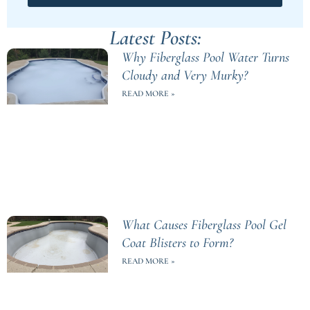
Latest Posts:
Why Fiberglass Pool Water Turns
Cloudy and Very Murky?
READ MORE »
What Causes Fiberglass Pool Gel
Coat Blisters to Form?
READ MORE »