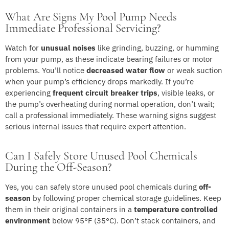
What Are Signs My Pool Pump Needs
Immediate Professional Servicing?
Watch for
unusual noises
like grinding, buzzing, or humming
from your pump, as these indicate bearing failures or motor
problems. You’ll notice
decreased water flow
or weak suction
when your pump’s efficiency drops markedly. If you’re
experiencing
frequent circuit breaker trips
, visible leaks, or
the pump’s overheating during normal operation, don’t wait;
call a professional immediately. These warning signs suggest
serious internal issues that require expert attention.
Can I Safely Store Unused Pool Chemicals
During the Off-Season?
Yes, you can safely store unused pool chemicals during
off-
season
by following proper chemical storage guidelines. Keep
them in their original containers in a
temperature controlled
environment
below 95°F (35°C). Don’t stack containers, and