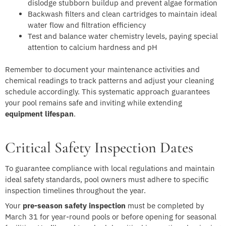
dislodge stubborn buildup and prevent algae formation
Backwash filters and clean cartridges to maintain ideal
water flow and filtration efficiency
Test and balance water chemistry levels, paying special
attention to calcium hardness and pH
Remember to document your maintenance activities and
chemical readings to track patterns and adjust your cleaning
schedule accordingly. This systematic approach guarantees
your pool remains safe and inviting while extending
equipment lifespan
.
Critical Safety Inspection Dates
To guarantee compliance with local regulations and maintain
ideal safety standards, pool owners must adhere to specific
inspection timelines throughout the year.
Your
pre-season safety inspection
must be completed by
March 31 for year-round pools or before opening for seasonal