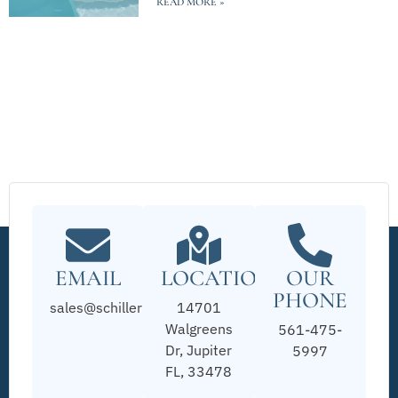
READ MORE »
EMAIL
LOCATION
OUR
PHONE
sales@schillerpools.com
14701
Walgreens
561-475-
Dr, Jupiter
5997
FL, 33478