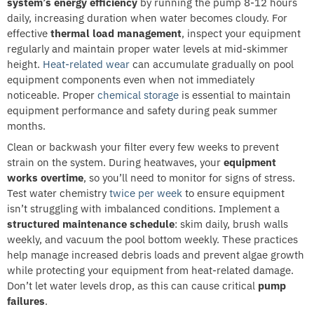
system’s energy efficiency
by running the pump 8-12 hours
daily, increasing duration when water becomes cloudy. For
effective
thermal load management
, inspect your equipment
regularly and maintain proper water levels at mid-skimmer
height.
Heat-related wear
can accumulate gradually on pool
equipment components even when not immediately
noticeable. Proper
chemical storage
is essential to maintain
equipment performance and safety during peak summer
months.
Clean or backwash your filter every few weeks to prevent
strain on the system. During heatwaves, your
equipment
works overtime
, so you’ll need to monitor for signs of stress.
Test water chemistry
twice per week
to ensure equipment
isn’t struggling with imbalanced conditions. Implement a
structured maintenance schedule
: skim daily, brush walls
weekly, and vacuum the pool bottom weekly. These practices
help manage increased debris loads and prevent algae growth
while protecting your equipment from heat-related damage.
Don’t let water levels drop, as this can cause critical
pump
failures
.