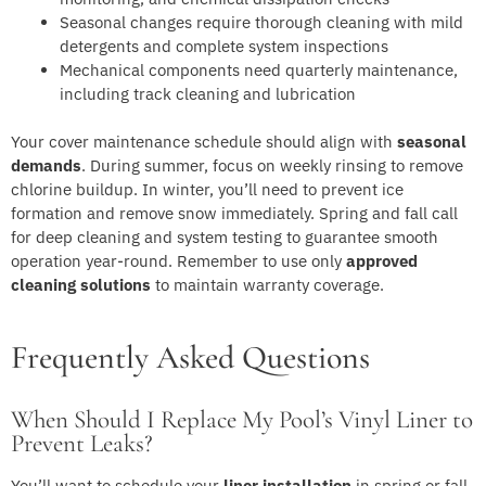
Seasonal changes require thorough cleaning with mild
detergents and complete system inspections
Mechanical components need quarterly maintenance,
including track cleaning and lubrication
Your cover maintenance schedule should align with
seasonal
demands
. During summer, focus on weekly rinsing to remove
chlorine buildup. In winter, you’ll need to prevent ice
formation and remove snow immediately. Spring and fall call
for deep cleaning and system testing to guarantee smooth
operation year-round. Remember to use only
approved
cleaning solutions
to maintain warranty coverage.
Frequently Asked Questions
When Should I Replace My Pool’s Vinyl Liner to
Prevent Leaks?
You’ll want to schedule your
liner installation
in spring or fall,