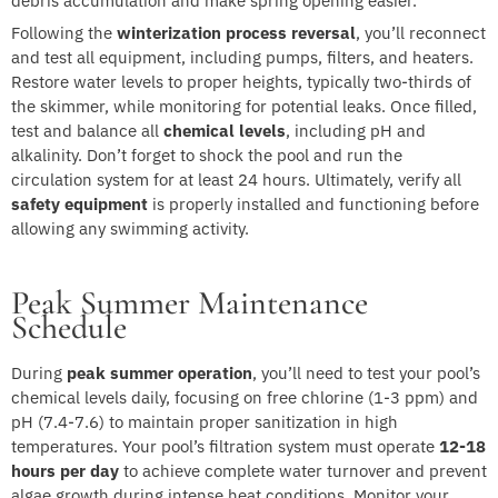
debris accumulation and make spring opening easier.
Following the
winterization process reversal
, you’ll reconnect
and test all equipment, including pumps, filters, and heaters.
Restore water levels to proper heights, typically two-thirds of
the skimmer, while monitoring for potential leaks. Once filled,
test and balance all
chemical levels
, including pH and
alkalinity. Don’t forget to shock the pool and run the
circulation system for at least 24 hours. Ultimately, verify all
safety equipment
is properly installed and functioning before
allowing any swimming activity.
Peak Summer Maintenance
Schedule
During
peak summer operation
, you’ll need to test your pool’s
chemical levels daily, focusing on free chlorine (1-3 ppm) and
pH (7.4-7.6) to maintain proper sanitization in high
temperatures. Your pool’s filtration system must operate
12-18
hours per day
to achieve complete water turnover and prevent
algae growth during intense heat conditions. Monitor your