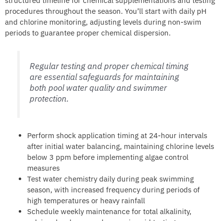
structured timeline for chemical supplementations and testing
procedures throughout the season. You’ll start with daily pH
and chlorine monitoring, adjusting levels during non-swim
periods to guarantee proper chemical dispersion.
Regular testing and proper chemical timing
are essential safeguards for maintaining
both pool water quality and swimmer
protection.
Perform shock application timing at 24-hour intervals
after initial water balancing, maintaining chlorine levels
below 3 ppm before implementing algae control
measures
Test water chemistry daily during peak swimming
season, with increased frequency during periods of
high temperatures or heavy rainfall
Schedule weekly maintenance for total alkalinity,