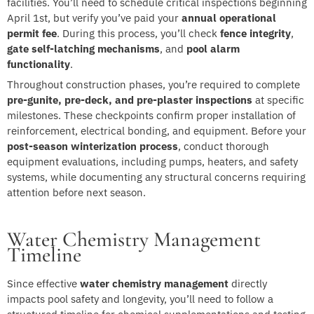
facilities. You’ll need to schedule critical inspections beginning
April 1st, but verify you’ve paid your
annual operational
permit fee
. During this process, you’ll check
fence integrity
,
gate self-latching mechanisms
, and
pool alarm
functionality
.
Throughout construction phases, you’re required to complete
pre-gunite, pre-deck, and pre-plaster inspections
at specific
milestones. These checkpoints confirm proper installation of
reinforcement, electrical bonding, and equipment. Before your
post-season winterization process
, conduct thorough
equipment evaluations, including pumps, heaters, and safety
systems, while documenting any structural concerns requiring
attention before next season.
Water Chemistry Management
Timeline
Since effective
water chemistry management
directly
impacts pool safety and longevity, you’ll need to follow a