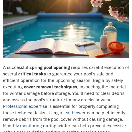
A successful
spring pool opening
requires careful execution of
several
critical tasks
to guarantee your pool’s safe and
efficient operation for the upcoming season. Begin by safely
executing
cover removal techniques
, inspecting the material
for winter damage before storage. You’ll need to clear debris
and assess the pool’s structure for any cracks or wear.
Professional expertise
is essential for properly completing
these technical tasks. Using a
leaf blower
can help efficiently
remove debris from the pool cover without causing damage.
Monthly monitoring
during winter can help prevent excessive