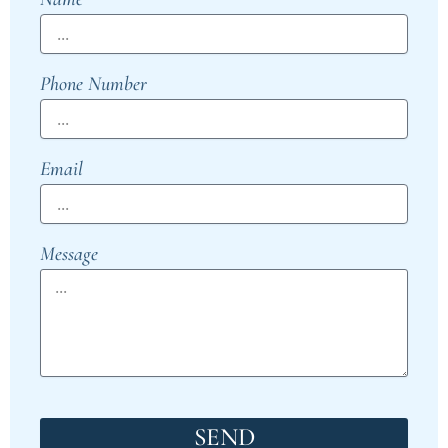
Phone Number
Email
Message
SEND