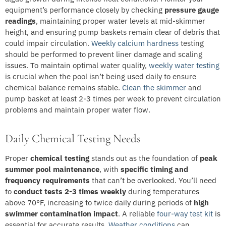
equipment’s performance closely by checking
pressure gauge
readings
, maintaining proper water levels at mid-skimmer
height, and ensuring pump baskets remain clear of debris that
could impair circulation.
Weekly calcium hardness
testing
should be performed to prevent liner damage and scaling
issues. To maintain optimal water quality,
weekly water testing
is crucial when the pool isn’t being used daily to ensure
chemical balance remains stable.
Clean the skimmer
and
pump basket at least 2-3 times per week to prevent circulation
problems and maintain proper water flow.
Daily Chemical Testing Needs
Proper
chemical testing
stands out as the foundation of
peak
summer pool maintenance
, with
specific timing and
frequency requirements
that can’t be overlooked. You’ll need
to
conduct tests 2-3 times weekly
during temperatures
above 70°F, increasing to twice daily during periods of
high
swimmer contamination impact
. A reliable
four-way test kit
is
essential for accurate results.
Weather conditions
can