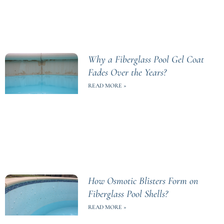
Why a Fiberglass Pool Gel Coat
Fades Over the Years?
READ MORE »
How Osmotic Blisters Form on
Fiberglass Pool Shells?
READ MORE »