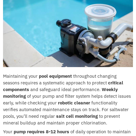
Maintaining your
pool equipment
throughout changing
seasons requires a systematic approach to protect
critical
components
and safeguard ideal performance.
Weekly
monitoring
of your pump and filter system helps detect issues
early, while checking your
robotic cleaner
functionality
verifies automated maintenance stays on track. For saltwater
pools, you’ll need regular
salt cell monitoring
to prevent
mineral buildup and maintain proper chlorination.
Your
pump requires 8-12 hours
of daily operation to maintain