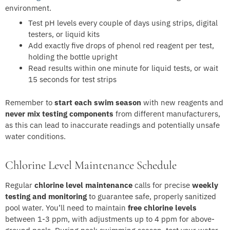
environment.
Test pH levels every couple of days using strips, digital
testers, or liquid kits
Add exactly five drops of phenol red reagent per test,
holding the bottle upright
Read results within one minute for liquid tests, or wait
15 seconds for test strips
Remember to
start each swim season
with new reagents and
never mix testing components
from different manufacturers,
as this can lead to inaccurate readings and potentially unsafe
water conditions.
Chlorine Level Maintenance Schedule
Regular
chlorine level maintenance
calls for precise
weekly
testing and monitoring
to guarantee safe, properly sanitized
pool water. You’ll need to maintain
free chlorine levels
between 1-3 ppm, with adjustments up to 4 ppm for above-