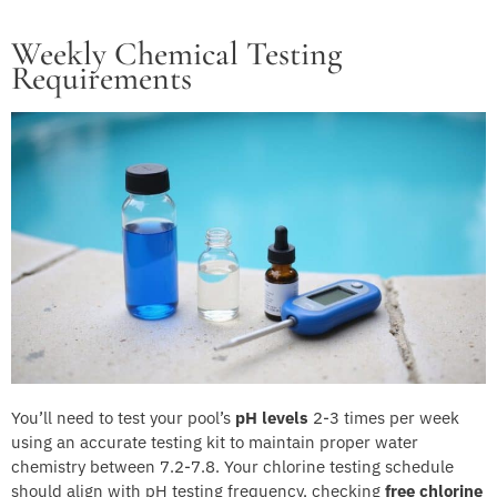
Weekly Chemical Testing
Requirements
You’ll need to test your pool’s
pH levels
2-3 times per week
using an accurate testing kit to maintain proper water
chemistry between 7.2-7.8. Your chlorine testing schedule
should align with pH testing frequency, checking
free chlorine