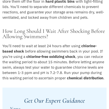
store them off the floor in
hard plastic bins
with tight-fitting
lids. You’ll need to separate different chemicals to prevent
reactions, and guarantee your storage area remains dry, well-
ventilated, and locked away from children and pets.
How Long Should I Wait After Shocking Before
Allowing Swimmers?
You’ll need to wait at least 24 hours after using
chlorine-
based shock
before allowing swimmers back in your pool. If
you’re using a
chlorine-free oxidizing shock
, you can reduce
the waiting period to about 15 minutes. Before letting anyone
swim, always test your water to guarantee chlorine levels are
between 1-3 ppm and pH is 7.2-7.8. Run your pump during
this waiting period to ascertain proper
chemical distribution
.
Get Our Expert Guidance
Name