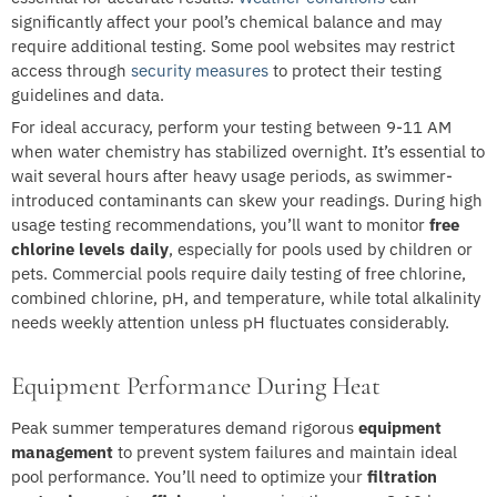
significantly affect your pool’s chemical balance and may
require additional testing. Some pool websites may restrict
access through
security measures
to protect their testing
guidelines and data.
For ideal accuracy, perform your testing between 9-11 AM
when water chemistry has stabilized overnight. It’s essential to
wait several hours after heavy usage periods, as swimmer-
introduced contaminants can skew your readings. During high
usage testing recommendations, you’ll want to monitor
free
chlorine levels daily
, especially for pools used by children or
pets. Commercial pools require daily testing of free chlorine,
combined chlorine, pH, and temperature, while total alkalinity
needs weekly attention unless pH fluctuates considerably.
Equipment Performance During Heat
Peak summer temperatures demand rigorous
equipment
management
to prevent system failures and maintain ideal
pool performance. You’ll need to optimize your
filtration