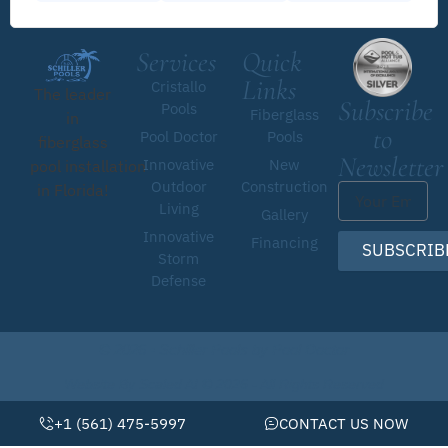
Services
Quick
Links
Cristallo
The leader
Subscribe
Pools
Fiberglass
in
to
Pool Doctor
Pools
fiberglass
Newsletter
Innovative
New
pool installation
Outdoor
Construction
in Florida!
Living
Gallery
Innovative
Financing
SUBSCRIB
Storm
Defense
© 2026 • Schiller Pools by Pool Doctor
Website By Scaled AI © 2026 - All Rights Reserved
+1 (561) 475-5997
CONTACT US NOW