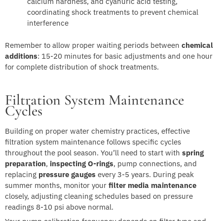
calcium hardness, and cyanuric acid testing,
coordinating shock treatments to prevent chemical
interference
Remember to allow proper waiting periods between
chemical
additions
: 15-20 minutes for basic adjustments and one hour
for complete distribution of shock treatments.
Filtration System Maintenance
Cycles
Building on proper water chemistry practices, effective
filtration system maintenance follows specific cycles
throughout the pool season. You’ll need to start with
spring
preparation
,
inspecting O-rings
, pump connections, and
replacing
pressure gauges
every 3-5 years. During peak
summer months, monitor your
filter media maintenance
closely, adjusting cleaning schedules based on pressure
readings 8-10 psi above normal.