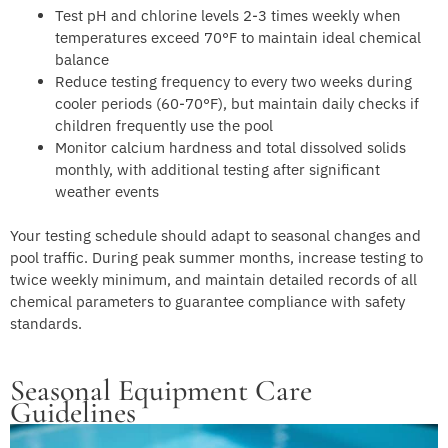
Test pH and chlorine levels 2-3 times weekly when
temperatures exceed 70°F to maintain ideal chemical
balance
Reduce testing frequency to every two weeks during
cooler periods (60-70°F), but maintain daily checks if
children frequently use the pool
Monitor calcium hardness and total dissolved solids
monthly, with additional testing after significant
weather events
Your testing schedule should adapt to seasonal changes and
pool traffic. During peak summer months, increase testing to
twice weekly minimum, and maintain detailed records of all
chemical parameters to guarantee compliance with safety
standards.
Seasonal Equipment Care
Guidelines