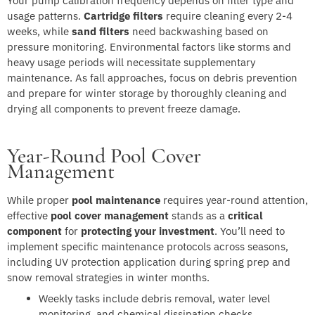
Your pump calibration frequency depends on filter type and
usage patterns.
Cartridge filters
require cleaning every 2-4
weeks, while
sand filters
need backwashing based on
pressure monitoring. Environmental factors like storms and
heavy usage periods will necessitate supplementary
maintenance. As fall approaches, focus on debris prevention
and prepare for winter storage by thoroughly cleaning and
drying all components to prevent freeze damage.
Year-Round Pool Cover
Management
While proper
pool maintenance
requires year-round attention,
effective
pool cover management
stands as a
critical
component
for
protecting your investment
. You’ll need to
implement specific maintenance protocols across seasons,
including UV protection application during spring prep and
snow removal strategies in winter months.
Weekly tasks include debris removal, water level
monitoring, and chemical dissipation checks