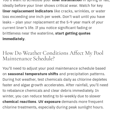
ideally before your liner shows critical wear. Watch for key
liner replacement indicators
like cracks, wrinkles, or water
loss exceeding one inch per week. Don’t wait until you have
leaks – plan your replacement at the 5-9 year mark of your
current liner’s life. If you notice significant fading or
brittleness near the waterline,
start getting quotes
immediately
.
How Do Weather Conditions Affect My Pool
Maintenance Schedule?
You’ll need to adjust your pool maintenance schedule based
on
seasonal temperature shifts
and precipitation patterns.
During hot weather, test chemicals daily as chlorine depletes
faster and algae growth accelerates. After rainfall, you’ll need
to rebalance chemicals and clear debris immediately. In
winter, you can reduce testing to bi-weekly due to slower
chemical reactions
.
UV exposure
demands more frequent
chlorine treatments, especially during peak sunlight hours.