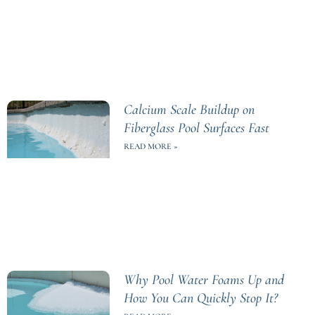
Calcium Scale Buildup on
Fiberglass Pool Surfaces Fast
READ MORE »
Why Pool Water Foams Up and
How You Can Quickly Stop It?