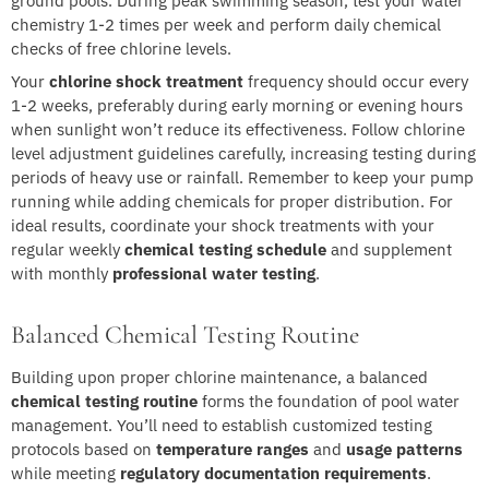
ground pools. During peak swimming season, test your water
chemistry 1-2 times per week and perform daily chemical
checks of free chlorine levels.
Your
chlorine shock treatment
frequency should occur every
1-2 weeks, preferably during early morning or evening hours
when sunlight won’t reduce its effectiveness. Follow chlorine
level adjustment guidelines carefully, increasing testing during
periods of heavy use or rainfall. Remember to keep your pump
running while adding chemicals for proper distribution. For
ideal results, coordinate your shock treatments with your
regular weekly
chemical testing schedule
and supplement
with monthly
professional water testing
.
Balanced Chemical Testing Routine
Building upon proper chlorine maintenance, a balanced
chemical testing routine
forms the foundation of pool water
management. You’ll need to establish customized testing
protocols based on
temperature ranges
and
usage patterns
while meeting
regulatory documentation requirements
.