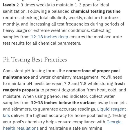
levels
2-3 times weekly to maintain 1-3 ppm for ideal
sanitization. Following a balanced
chemical testing routine
requires checking total alkalinity weekly, calcium hardness
monthly, and increasing all test frequencies during periods of
heavy usage or extreme weather conditions. Collecting
samples from
12-18 inches deep
ensures the most accurate
test results for all chemical parameters.
Ph Testing Best Practices
Consistent pH testing forms the
cornerstone of proper pool
maintenance
and water chemistry management. You’ll need
to maintain pH levels between 7.2 and 7.8 while storing
fresh
reagents properly
to prevent degradation from heat, cold, and
moisture. When using phenol red indicator, collect water
samples from
12-18 inches below the surface
, away from jets
and skimmers, to guarantee accurate readings.
Liquid reagent
kits
deliver the highest accuracy for home pool testing. Testing
your pool’s chemistry helps ensure compliance with
Georgia
health regulations
and maintains a safe swimming