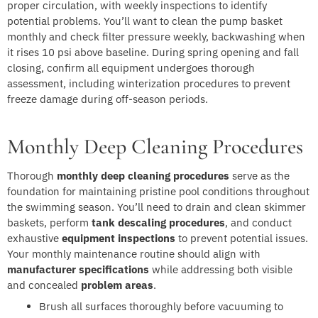
proper circulation, with weekly inspections to identify
potential problems. You’ll want to clean the pump basket
monthly and check filter pressure weekly, backwashing when
it rises 10 psi above baseline. During spring opening and fall
closing, confirm all equipment undergoes thorough
assessment, including winterization procedures to prevent
freeze damage during off-season periods.
Monthly Deep Cleaning Procedures
Thorough
monthly deep cleaning procedures
serve as the
foundation for maintaining pristine pool conditions throughout
the swimming season. You’ll need to drain and clean skimmer
baskets, perform
tank descaling procedures
, and conduct
exhaustive
equipment inspections
to prevent potential issues.
Your monthly maintenance routine should align with
manufacturer specifications
while addressing both visible
and concealed
problem areas
.
Brush all surfaces thoroughly before vacuuming to