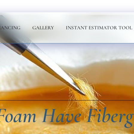
NANCING
GALLERY
INSTANT ESTIMATOR TOOL
oam Have Fiberg