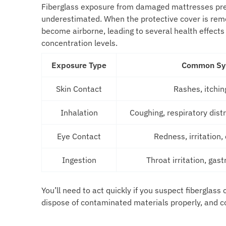
Fiberglass exposure from damaged mattresses pres
underestimated. When the protective cover is rem
become airborne, leading to several health effects
concentration levels.
Exposure Type
Common S
Skin Contact
Rashes, itching
Inhalation
Coughing, respiratory dist
Eye Contact
Redness, irritation
Ingestion
Throat irritation, gast
You’ll need to act quickly if you suspect fiberglas
dispose of contaminated materials properly, and c