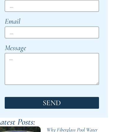
Email
Message
SEND
atest Posts:
Why Fiberglass Pool Water