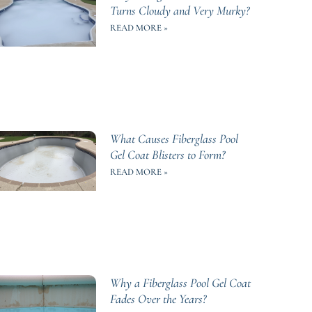
Turns Cloudy and Very Murky?
READ MORE »
What Causes Fiberglass Pool
Gel Coat Blisters to Form?
READ MORE »
Why a Fiberglass Pool Gel Coat
Fades Over the Years?