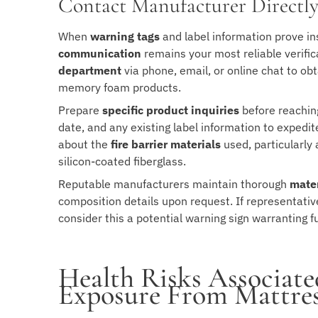
Contact Manufacturer Directl
When
warning tags
and label information prove in
communication
remains your most reliable verif
department
via phone, email, or online chat to obt
memory foam products.
Prepare
specific product inquiries
before reachin
date, and any existing label information to expedit
about the
fire barrier materials
used, particularly
silicon-coated fiberglass.
Reputable manufacturers maintain thorough
mater
composition details upon request. If representativ
consider this a potential warning sign warranting f
Health Risks Associate
Exposure From Mattres