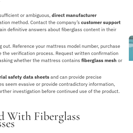
y
sufficient or ambiguous,
direct manufacturer
ication method. Contact the company’s
customer support
ain definitive answers about fiberglass content in their
g out. Reference your mattress model number, purchase
e the verification process. Request written confirmation
 asking whether the mattress contains
fiberglass mesh
or
ial safety data sheets
and can provide precise
es seem evasive or provide contradictory information,
urther investigation before continued use of the product.
d With Fiberglass
ses