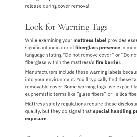
release during cover removal.
Look for Warning Tags
While examining your
mattress label
provides esse
significant indicator of
fiberglass presence
in memo
language stating “Do not remove cover” or “Do no
fiberglass within the mattress’s
fire barrier
.
Manufacturers include these warning labels becaus
into your environment. You’ll typically find these 
removable cover. Some warning tags use explicit l
euphemistic terms like “glass fibers” or “silica fibe
Mattress safety regulations require these disclosu
quality, but they do signal that
special handling p
exposure
.