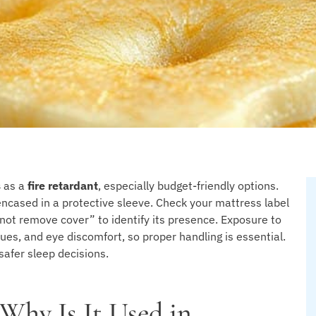
s
as a
fire retardant
, especially budget-friendly options.
, encased in a protective sleeve. Check your mattress label
o not remove cover” to identify its presence. Exposure to
sues, and eye discomfort, so proper handling is essential.
afer sleep decisions.
 Why Is It Used in