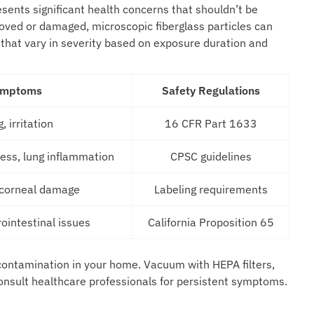
ents significant health concerns that shouldn’t be
oved or damaged, microscopic fiberglass particles can
 that vary in severity based on exposure duration and
ymptoms
Safety Regulations
, irritation
16 CFR Part 1633
ress, lung inflammation
CPSC guidelines
, corneal damage
Labeling requirements
rointestinal issues
California Proposition 65
s contamination in your home. Vacuum with HEPA filters,
onsult healthcare professionals for persistent symptoms.