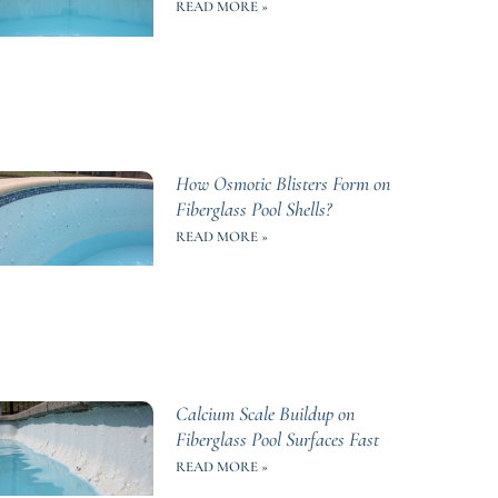
READ MORE »
How Osmotic Blisters Form on
Fiberglass Pool Shells?
READ MORE »
Calcium Scale Buildup on
Fiberglass Pool Surfaces Fast
READ MORE »