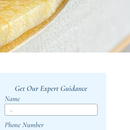
Get Our Expert Guidance
Name
Phone Number