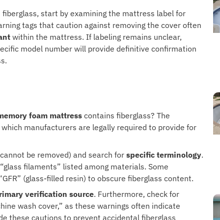
fiberglass, start by examining the mattress label for
Warning tags that caution against removing the cover often
ant
within the mattress. If labeling remains unclear,
ecific model number will provide definitive confirmation
s.
memory foam mattress
contains fiberglass? The
, which manufacturers are legally required to provide for
at cannot be removed) and search for
specific terminology
.
or “glass filaments” listed among materials. Some
GFR” (glass-filled resin) to obscure fiberglass content.
rimary verification source
. Furthermore, check for
hine wash cover,” as these warnings often indicate
e these cautions to prevent accidental fiberglass