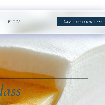
BLOGS
CALL (561) 475-5997
lass