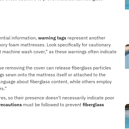
ntial information,
warning tags
represent another
ry foam mattresses. Look specifically for cautionary
t machine wash cover,” as these warnings often indicate
e removing the cover can release fiberglass particles
tags sewn onto the mattress itself or attached to the
anguage about fiberglass content, while others employ
rs.”
res, so their presence doesn’t necessarily indicate poor
recautions
must be followed to prevent
fiberglass