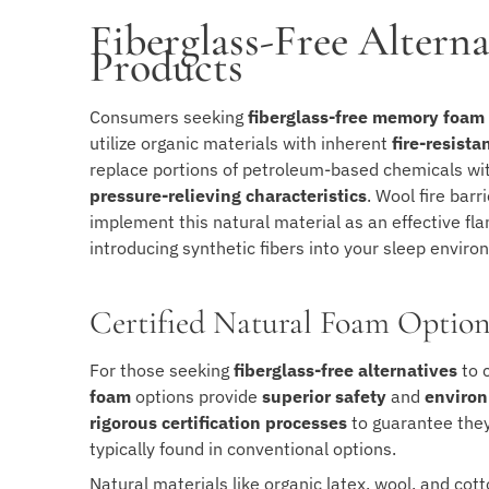
Fiberglass-Free Alter
Products
Consumers seeking
fiberglass-free memory foam
utilize organic materials with inherent
fire-resista
replace portions of petroleum-based chemicals with
pressure-relieving characteristics
. Wool fire bar
implement this natural material as an effective f
introducing synthetic fibers into your sleep enviro
Certified Natural Foam Option
For those seeking
fiberglass-free alternatives
to 
foam
options provide
superior safety
and
environ
rigorous certification processes
to guarantee they
typically found in conventional options.
Natural materials like organic latex, wool, and co