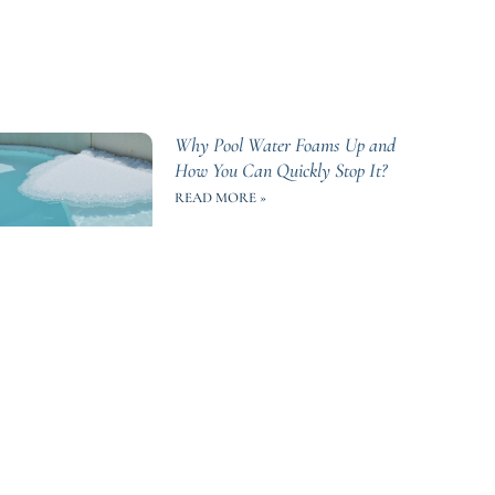
Why Pool Water Foams Up and
How You Can Quickly Stop It?
READ MORE »