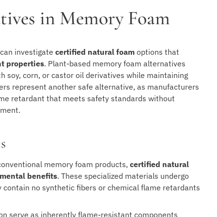
natives in Memory Foam
can investigate
certified natural foam
options that
nt properties
. Plant-based memory foam alternatives
 soy, corn, or castor oil derivatives while maintaining
riers represent another safe alternative, as manufacturers
lame retardant that meets safety standards without
nment.
s
conventional memory foam products,
certified natural
mental benefits
. These specialized materials undergo
 contain no synthetic fibers or chemical flame retardants
tton serve as inherently flame-resistant components