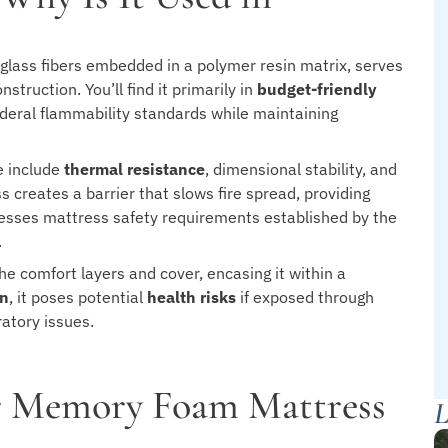
e glass fibers embedded in a polymer resin matrix, serves
truction. You’ll find it primarily in
budget-friendly
eral flammability standards while maintaining
e include
thermal resistance
, dimensional stability, and
 creates a barrier that slows fire spread, providing
resses mattress safety requirements established by the
.
he comfort layers and cover, encasing it within a
on
, it poses potential
health risks
if exposed through
ratory issues.
ur Memory Foam Mattress
L