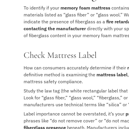
To identify if your
memory foam mattress
contains 
materials listed as “glass fiber” or “glass wool.” 
indicate the presence of fiberglass as a
fire retard
contacting the manufacturer
directly with your sp
of fiberglass content in your memory foam mattres
Check Mattress Label
How can consumers accurately determine if their
definitive method is examining the
mattress label
mattress safety compliance.
Study the law tag (the white rectangular label th
Look for “glass fiber,” “glass wool,” “fiberglass,” 
manufacturers use technical terms like “silica” or “
Label importance cannot be overstated, it’s your
p
phrases like “do not remove cover” or “do not mac
fiberglass presence
beneath. Manufacturers includ