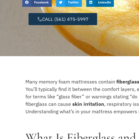
Facebook
Twitter
LinkedIn
CALL (561) 475-5997
Many memory foam mattresses contain
fiberglas
You’ll typically find it between the comfort layers
for terms like “glass fiber” or warnings stating “d
fiberglass can cause
skin irritation
, respiratory is
Understanding what’s in your mattress empowers s
What Is Fiberglass and