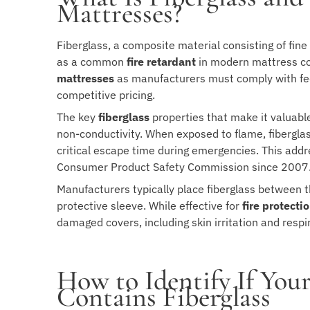
Mattresses?
Fiberglass, a composite material consisting of fin
as a common
fire retardant
in modern mattress cons
mattresses
as manufacturers must comply with fed
competitive pricing.
The key
fiberglass
properties that make it valuabl
non-conductivity. When exposed to flame, fiberglass
critical escape time during emergencies. This add
Consumer Product Safety Commission since 2007
Manufacturers typically place fiberglass between t
protective sleeve. While effective for
fire protecti
damaged covers, including skin irritation and respi
How to Identify If Yo
Contains Fiberglass