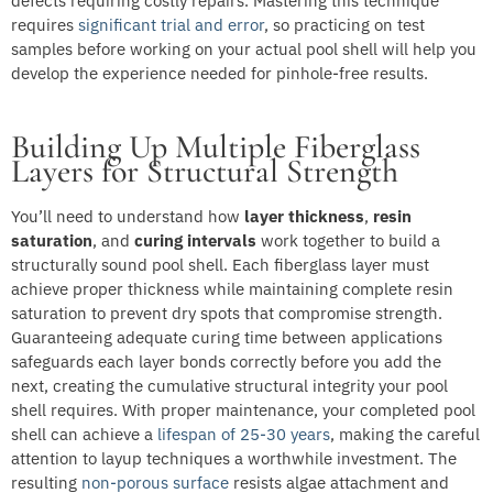
defects requiring costly repairs. Mastering this technique
requires
significant trial and error
, so practicing on test
samples before working on your actual pool shell will help you
develop the experience needed for pinhole-free results.
Building Up Multiple Fiberglass
Layers for Structural Strength
You’ll need to understand how
layer thickness
,
resin
saturation
, and
curing intervals
work together to build a
structurally sound pool shell. Each fiberglass layer must
achieve proper thickness while maintaining complete resin
saturation to prevent dry spots that compromise strength.
Guaranteeing adequate curing time between applications
safeguards each layer bonds correctly before you add the
next, creating the cumulative structural integrity your pool
shell requires. With proper maintenance, your completed pool
shell can achieve a
lifespan of 25-30 years
, making the careful
attention to layup techniques a worthwhile investment. The
resulting
non-porous surface
resists algae attachment and