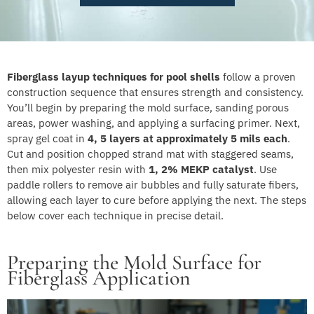
Fiberglass layup techniques for pool shells
follow a proven
construction sequence that ensures strength and consistency.
You’ll begin by preparing the mold surface, sanding porous
areas, power washing, and applying a surfacing primer. Next,
spray gel coat in
4, 5 layers at approximately 5 mils each
.
Cut and position chopped strand mat with staggered seams,
then mix polyester resin with
1, 2% MEKP catalyst
. Use
paddle rollers to remove air bubbles and fully saturate fibers,
allowing each layer to cure before applying the next. The steps
below cover each technique in precise detail.
Preparing the Mold Surface for
Fiberglass Application