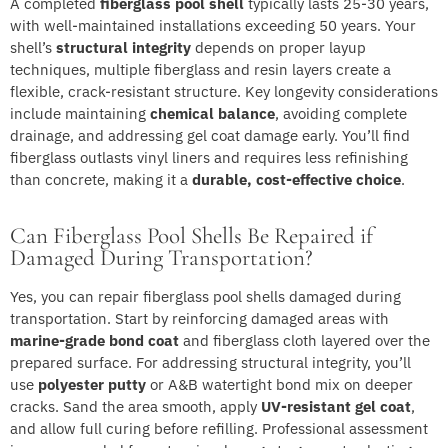
A completed
fiberglass pool shell
typically lasts 25-30 years,
with well-maintained installations exceeding 50 years. Your
shell’s
structural integrity
depends on proper layup
techniques, multiple fiberglass and resin layers create a
flexible, crack-resistant structure. Key longevity considerations
include maintaining
chemical balance
, avoiding complete
drainage, and addressing gel coat damage early. You’ll find
fiberglass outlasts vinyl liners and requires less refinishing
than concrete, making it a
durable, cost-effective choice
.
Can Fiberglass Pool Shells Be Repaired if
Damaged During Transportation?
Yes, you can repair fiberglass pool shells damaged during
transportation. Start by reinforcing damaged areas with
marine-grade bond coat
and fiberglass cloth layered over the
prepared surface. For addressing structural integrity, you’ll
use
polyester putty
or A&B watertight bond mix on deeper
cracks. Sand the area smooth, apply
UV-resistant gel coat
,
and allow full curing before refilling. Professional assessment