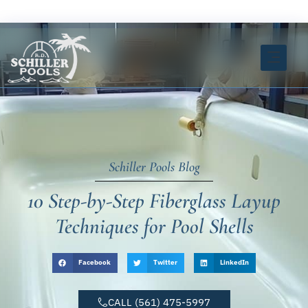
Skip
FREE ESTIMATE CLICK HERE
to
content
INSTANT ESTIMATOR TOOL
Schiller Pools Blog
10 Step-by-Step Fiberglass Layup
Techniques for Pool Shells
Facebook
Twitter
LinkedIn
CALL (561) 475-5997