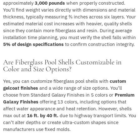
approximately
3,000 pounds
when properly constructed.
You’ll find weight varies directly with dimensions and material
thickness, typically measuring ⅜ inches across six layers. Your
estimated material cost increases with heavier, quality shells
since they contain more fiberglass and resin. During average
installation time planning, you must verify the shell falls within
5% of design specifications
to confirm construction integrity.
Are Fiberglass Pool Shells Customizable in
Color and Size Options?
Yes, you can customize fiberglass pool shells with
custom
gelcoat finishes
and a wide range of size options. You’ll
choose from Standard Galaxy Finishes in 5 colors or
Premium
Galaxy Finishes
offering 13 colors, including options that
affect water appearance and heat retention. However, shells
max out at
16 ft. by 40 ft.
due to highway transport limits. You
can’t alter depths or create ultra-custom shapes since
manufacturers use fixed molds.