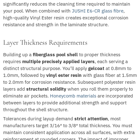
significantly reduces the cleaning time required to maintain
your pool. When combined with
JUSHI E6-CR glass fibre
,
high-quality Vinyl Ester resin creates exceptional corrosion
resistance and strength in the laminate structure.
Layer Thickness Requirements
Building up a
fiberglass pool shell
to proper thickness
requires
multiple precisely applied layers
, each serving a
distinct structural purpose. You’ll apply
gelcoat
at 0.8mm to
1.0mm, followed by
vinyl ester resin
with glass fiber at 1.5mm
to 2.0mm for corrosion resistance. Subsequent polyester resin
layers add
structural solidity
when you roll them properly to
eliminate air pockets.
Honeycomb materials
are incorporated
between layers to provide additional strength and support
throughout the shell structure.
Tolerances during layup demand
strict attention
, most
manufacturers target 3/16″ to 3/8″ total thickness. You must
maintain consistent application across all surfaces, with extra
reinforcement at rounded corners. The impact of improper