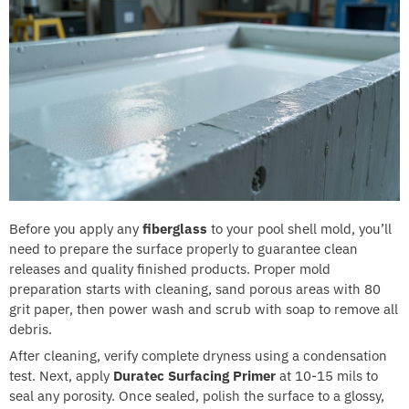
Before you apply any
fiberglass
to your pool shell mold, you’ll
need to prepare the surface properly to guarantee clean
releases and quality finished products. Proper mold
preparation starts with cleaning, sand porous areas with 80
grit paper, then power wash and scrub with soap to remove all
debris.
After cleaning, verify complete dryness using a condensation
test. Next, apply
Duratec Surfacing Primer
at 10-15 mils to
seal any porosity. Once sealed, polish the surface to a glossy,