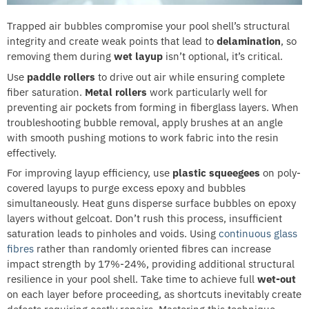
Trapped air bubbles compromise your pool shell’s structural
integrity and create weak points that lead to
delamination
, so
removing them during
wet layup
isn’t optional, it’s critical.
Use
paddle rollers
to drive out air while ensuring complete
fiber saturation.
Metal rollers
work particularly well for
preventing air pockets from forming in fiberglass layers. When
troubleshooting bubble removal, apply brushes at an angle
with smooth pushing motions to work fabric into the resin
effectively.
For improving layup efficiency, use
plastic squeegees
on poly-
covered layups to purge excess epoxy and bubbles
simultaneously. Heat guns disperse surface bubbles on epoxy
layers without gelcoat. Don’t rush this process, insufficient
saturation leads to pinholes and voids. Using
continuous glass
fibres
rather than randomly oriented fibres can increase
impact strength by 17%-24%, providing additional structural
resilience in your pool shell. Take time to achieve full
wet-out
on each layer before proceeding, as shortcuts inevitably create