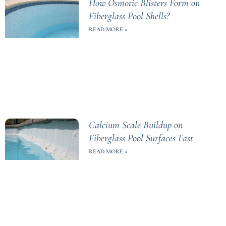
How Osmotic Blisters Form on
Fiberglass Pool Shells?
READ MORE »
Calcium Scale Buildup on
Fiberglass Pool Surfaces Fast
READ MORE »