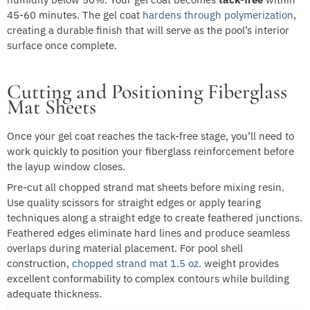
45-60 minutes. The gel coat
hardens through polymerization
,
creating a durable finish that will serve as the pool’s interior
surface once complete.
Cutting and Positioning Fiberglass
Mat Sheets
Once your gel coat reaches the tack-free stage, you’ll need to
work quickly to position your fiberglass reinforcement before
the layup window closes.
Pre-cut all chopped strand mat sheets before mixing resin.
Use quality scissors for straight edges or apply tearing
techniques along a straight edge to create feathered junctions.
Feathered edges eliminate hard lines and produce seamless
overlaps during material placement. For pool shell
construction,
chopped strand mat 1.5 oz.
weight provides
excellent conformability to complex contours while building
adequate thickness.