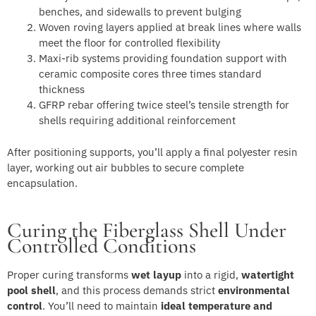
benches, and sidewalls to prevent bulging
Woven roving layers applied at break lines where walls
meet the floor for controlled flexibility
Maxi-rib systems providing foundation support with
ceramic composite cores three times standard
thickness
GFRP rebar offering twice steel’s tensile strength for
shells requiring additional reinforcement
After positioning supports, you’ll apply a final polyester resin
layer, working out air bubbles to secure complete
encapsulation.
Curing the Fiberglass Shell Under
Controlled Conditions
Proper curing transforms
wet layup
into a rigid,
watertight
pool shell
, and this process demands strict
environmental
control
. You’ll need to maintain
ideal temperature and