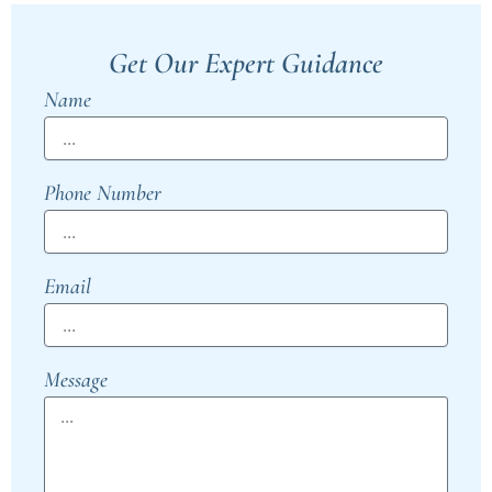
Get Our Expert Guidance
Name
Phone Number
Email
Message