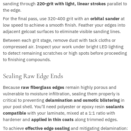
sanding through
220-grit with light, linear strokes
parallel to
the edge.
For the final pass, use 320-400 grit with an
orbital sander
at
low speed to achieve a smooth finish. Feather your edges into
adjacent gelcoat surfaces to eliminate visible sanding lines.
Between each grit stage, remove dust with tack cloths or
compressed air. Inspect your work under bright LED lighting
to detect remaining scratches or high spots before proceeding
to finishing compounds.
Sealing Raw Edge Ends
Because
raw fiberglass edges
remain highly porous and
vulnerable to moisture infiltration, sealing them properly is
critical to preventing
delamination and osmotic blistering
in
your pool shell. You’ll need polyester or epoxy resin
sealants
compatible
with your laminate, mixed at a 1:1 ratio with
hardener and
applied in thin coats
along trimmed edges.
To achieve
effective edge sealing
and mitigating delamination: