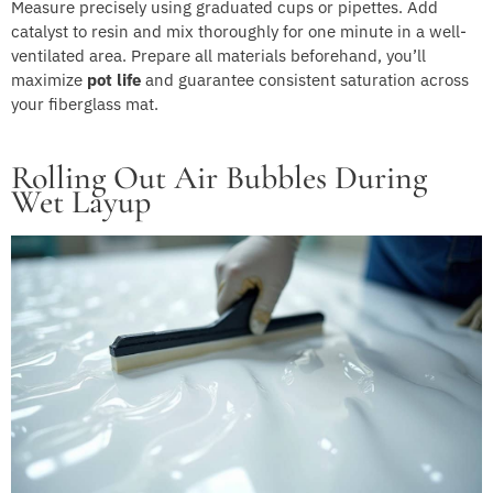
Measure precisely using graduated cups or pipettes. Add
catalyst to resin and mix thoroughly for one minute in a well-
ventilated area. Prepare all materials beforehand, you’ll
maximize
pot life
and guarantee consistent saturation across
your fiberglass mat.
Rolling Out Air Bubbles During
Wet Layup