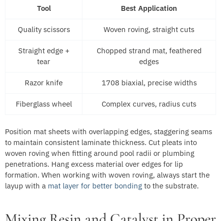
Tool
Best Application
Quality scissors
Woven roving, straight cuts
Straight edge +
Chopped strand mat, feathered
tear
edges
Razor knife
1708 biaxial, precise widths
Fiberglass wheel
Complex curves, radius cuts
Position mat sheets with overlapping edges, staggering seams
to maintain consistent laminate thickness. Cut pleats into
woven roving when fitting around pool radii or plumbing
penetrations. Hang excess material over edges for lip
formation. When working with woven roving, always start the
layup with a
mat layer for better bonding
to the substrate.
Mixing Resin and Catalyst in Proper