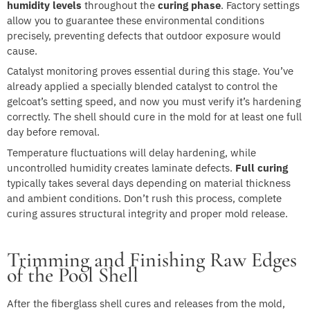
humidity levels
throughout the
curing phase
. Factory settings
allow you to guarantee these environmental conditions
precisely, preventing defects that outdoor exposure would
cause.
Catalyst monitoring proves essential during this stage. You’ve
already applied a specially blended catalyst to control the
gelcoat’s setting speed, and now you must verify it’s hardening
correctly. The shell should cure in the mold for at least one full
day before removal.
Temperature fluctuations will delay hardening, while
uncontrolled humidity creates laminate defects.
Full curing
typically takes several days depending on material thickness
and ambient conditions. Don’t rush this process, complete
curing assures structural integrity and proper mold release.
Trimming and Finishing Raw Edges
of the Pool Shell
After the fiberglass shell cures and releases from the mold,