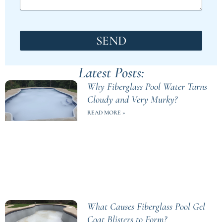
SEND
Latest Posts:
Why Fiberglass Pool Water Turns
Cloudy and Very Murky?
READ MORE »
What Causes Fiberglass Pool Gel
Coat Blisters to Form?