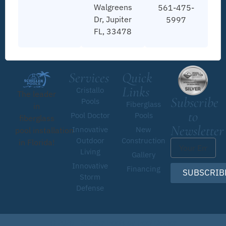
Walgreens
561-475-
Dr, Jupiter
5997
FL, 33478
Services
Quick
Links
Cristallo
The leader
Subscribe
Pools
Fiberglass
in
to
Pool Doctor
Pools
fiberglass
Newsletter
Innovative
New
pool installation
Outdoor
Construction
in Florida!
Living
Gallery
Innovative
Financing
SUBSCRIB
Storm
Defense
© 2026 • Schiller Pools by Pool Doctor