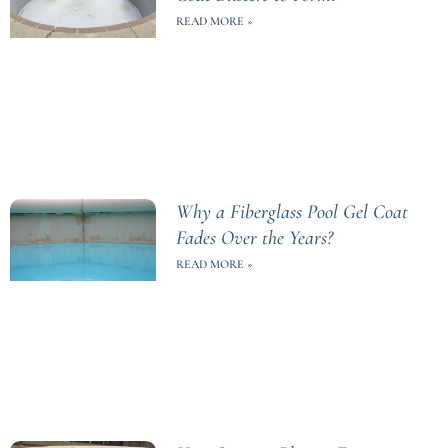
READ MORE »
Why a Fiberglass Pool Gel Coat
Fades Over the Years?
READ MORE »