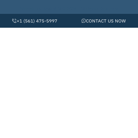
Website By Scaled AI © 2026 - All Rights Reserved
+1 (561) 475-5997
CONTACT US NOW