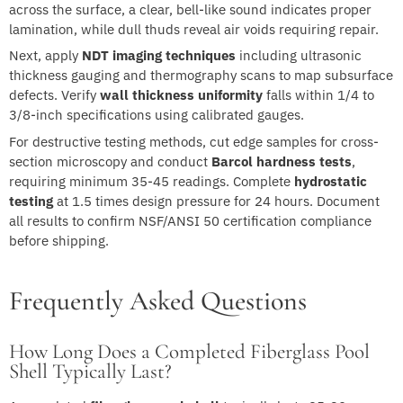
across the surface, a clear, bell-like sound indicates proper
lamination, while dull thuds reveal air voids requiring repair.
Next, apply
NDT imaging techniques
including ultrasonic
thickness gauging and thermography scans to map subsurface
defects. Verify
wall thickness uniformity
falls within 1/4 to
3/8-inch specifications using calibrated gauges.
For destructive testing methods, cut edge samples for cross-
section microscopy and conduct
Barcol hardness tests
,
requiring minimum 35-45 readings. Complete
hydrostatic
testing
at 1.5 times design pressure for 24 hours. Document
all results to confirm NSF/ANSI 50 certification compliance
before shipping.
Frequently Asked Questions
How Long Does a Completed Fiberglass Pool
Shell Typically Last?