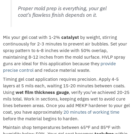
Proper mold prep is everything, your gel
coat’s flawless finish depends on it.
Mix your gel coat with 1-2%
catalyst
by weight, stirring
continuously for 2-3 minutes to prevent air bubbles. Set your
spray pattern to 6-8 inches wide with 50% overlap,
maintaining 8-12 inches from the mold surface. HVLP spray
guns are ideal for this application because they
provide
precise control
and reduce material waste.
Timing gel coat application requires precision. Apply 4-5
layers at 5 mils each, waiting 15-20 minutes between coats.
Using
wet film thickness gauge
, verify you’ve achieved 20-25
mils total. Work in sections, keeping edges wet to avoid cure
lines between areas. Once you add MEKP hardener to your gel
coat, you have approximately
20 minutes of working time
before the material begins to harden.
Maintain shop temperatures between 65°F and 85°F with
humidity below 50%. Your gel coat becomes
tack-free
within