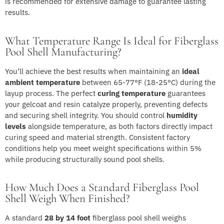
is recommended for extensive damage to guarantee lasting
results.
What Temperature Range Is Ideal for Fiberglass
Pool Shell Manufacturing?
You’ll achieve the best results when maintaining an
ideal
ambient temperature
between 65-77°F (18-25°C) during the
layup process. The perfect
curing temperature
guarantees
your gelcoat and resin catalyze properly, preventing defects
and securing shell integrity. You should control
humidity
levels
alongside temperature, as both factors directly impact
curing speed and material strength. Consistent factory
conditions help you meet weight specifications within 5%
while producing structurally sound pool shells.
How Much Does a Standard Fiberglass Pool
Shell Weigh When Finished?
A standard
28 by 14 foot
fiberglass pool shell weighs