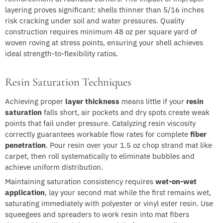
layering proves significant: shells thinner than 5/16 inches
risk cracking under soil and water pressures. Quality
construction requires minimum 48 oz per square yard of
woven roving at stress points, ensuring your shell achieves
ideal strength-to-flexibility ratios.
Resin Saturation Techniques
Achieving proper
layer thickness
means little if your
resin
saturation
falls short, air pockets and dry spots create weak
points that fail under pressure. Catalyzing resin viscosity
correctly guarantees workable flow rates for complete
fiber
penetration
. Pour resin over your 1.5 oz chop strand mat like
carpet, then roll systematically to eliminate bubbles and
achieve uniform distribution.
Maintaining saturation consistency requires
wet-on-wet
application
, lay your second mat while the first remains wet,
saturating immediately with polyester or vinyl ester resin. Use
squeegees and spreaders to work resin into mat fibers