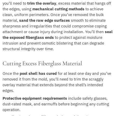
you’ll need to
trim the overlay
, excess material that hangs off
the edges, using
mechanical cutting methods
to achieve
clean, uniform perimeters. Once you’ve removed the bulk
material,
sand the raw edge surfaces
smooth to eliminate
sharpness and irregularities that could compromise coping
attachment or cause injury during installation. You’ll then
seal
the exposed fiberglass ends
to protect against moisture
intrusion and prevent osmotic blistering that can degrade
structural integrity over time.
Cutting Excess Fiberglass Material
Once the
pool shell has cured
for at least one day and you’ve
removed it from the mold, you’ll need to trim the scraggly
overlay material that extends beyond the shell’s intended
edges.
Protective equipment requirements
include safety glasses,
dust-rated mask, and earmuffs before beginning any cutting
operation.