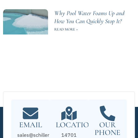
Why Pool Water Foams Up and
How You Can Quickly Stop It?
READ MORE »
EMAIL
LOCATION
OUR
PHONE
sales@schillerpools.com
14701