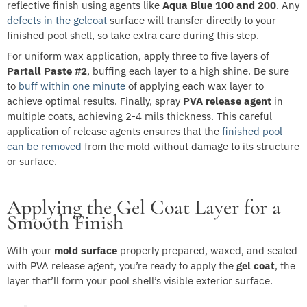
reflective finish using agents like
Aqua Blue 100 and 200
. Any
defects in the gelcoat
surface will transfer directly to your
finished pool shell, so take extra care during this step.
For uniform wax application, apply three to five layers of
Partall Paste #2
, buffing each layer to a high shine. Be sure
to
buff within one minute
of applying each wax layer to
achieve optimal results. Finally, spray
PVA release agent
in
multiple coats, achieving 2-4 mils thickness. This careful
application of release agents ensures that the
finished pool
can be removed
from the mold without damage to its structure
or surface.
Applying the Gel Coat Layer for a
Smooth Finish
With your
mold surface
properly prepared, waxed, and sealed
with PVA release agent, you’re ready to apply the
gel coat
, the
layer that’ll form your pool shell’s visible exterior surface.