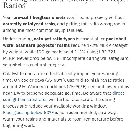
Ratios
Your
pre-cut fiberglass sheets
won’t bond properly without
correctly catalyzed resin
, and getting this ratio wrong ranks
among the most common layup failures.
Understanding
catalyst ratio types
is essential for
pool shell
work
.
Standard polyester resins
require 1-2% MEKP catalyst
by weight, while ISO gelcoats need 1-2% using LBI-321
MEKP. Never drop below 1%, incomplete curing will safeguard
your shell’s structural integrity.
Catalyst temperature effects directly impact your working
time. On cooler days (55-60°F), use mid-to-high range ratios
around 2%. Warmer conditions (75-90°F) demand lower ratios
near 1% to preserve adequate gel time. Be aware that
direct
sunlight on substrates
will further accelerate the curing
process and reduce your available working window.
Fiberglassing below 50°F
is not recommended, so always
warm your resins and materials to room temperature before
beginning work.