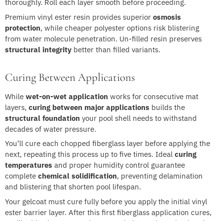
thoroughly. Roll each layer smooth before proceeding.
Premium vinyl ester resin provides superior
osmosis
protection
, while cheaper polyester options risk blistering
from water molecule penetration. Un-filled resin preserves
structural integrity
better than filled variants.
Curing Between Applications
While
wet-on-wet application
works for consecutive mat
layers,
curing between major applications
builds the
structural foundation
your pool shell needs to withstand
decades of water pressure.
You’ll cure each chopped fiberglass layer before applying the
next, repeating this process up to five times. Ideal
curing
temperatures
and proper humidity control guarantee
complete
chemical solidification
, preventing delamination
and blistering that shorten pool lifespan.
Your gelcoat must cure fully before you apply the initial vinyl
ester barrier layer. After this first fiberglass application cures,