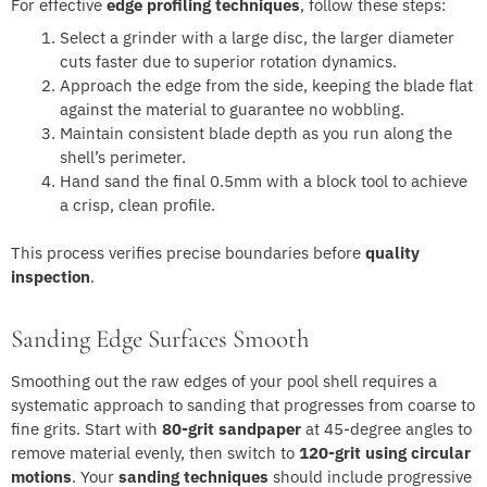
For effective
edge profiling techniques
, follow these steps:
Select a grinder with a large disc, the larger diameter
cuts faster due to superior rotation dynamics.
Approach the edge from the side, keeping the blade flat
against the material to guarantee no wobbling.
Maintain consistent blade depth as you run along the
shell’s perimeter.
Hand sand the final 0.5mm with a block tool to achieve
a crisp, clean profile.
This process verifies precise boundaries before
quality
inspection
.
Sanding Edge Surfaces Smooth
Smoothing out the raw edges of your pool shell requires a
systematic approach to sanding that progresses from coarse to
fine grits. Start with
80-grit sandpaper
at 45-degree angles to
remove material evenly, then switch to
120-grit using circular
motions
. Your
sanding techniques
should include progressive