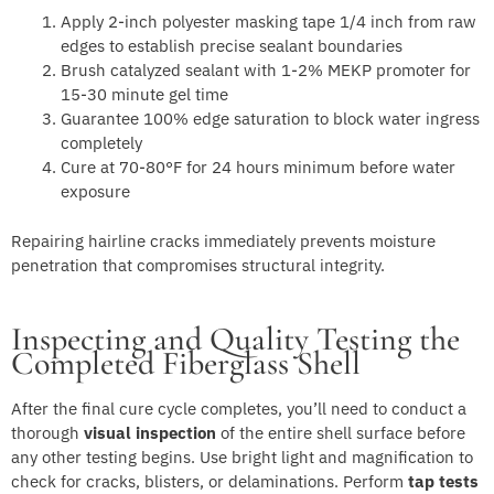
Apply 2-inch polyester masking tape 1/4 inch from raw
edges to establish precise sealant boundaries
Brush catalyzed sealant with 1-2% MEKP promoter for
15-30 minute gel time
Guarantee 100% edge saturation to block water ingress
completely
Cure at 70-80°F for 24 hours minimum before water
exposure
Repairing hairline cracks immediately prevents moisture
penetration that compromises structural integrity.
Inspecting and Quality Testing the
Completed Fiberglass Shell
After the final cure cycle completes, you’ll need to conduct a
thorough
visual inspection
of the entire shell surface before
any other testing begins. Use bright light and magnification to
check for cracks, blisters, or delaminations. Perform
tap tests