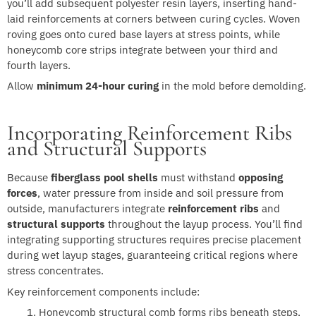
you’ll add subsequent polyester resin layers, inserting hand-
laid reinforcements at corners between curing cycles. Woven
roving goes onto cured base layers at stress points, while
honeycomb core strips integrate between your third and
fourth layers.
Allow
minimum 24-hour curing
in the mold before demolding.
Incorporating Reinforcement Ribs
and Structural Supports
Because
fiberglass pool shells
must withstand
opposing
forces
, water pressure from inside and soil pressure from
outside, manufacturers integrate
reinforcement ribs
and
structural supports
throughout the layup process. You’ll find
integrating supporting structures requires precise placement
during wet layup stages, guaranteeing critical regions where
stress concentrates.
Key reinforcement components include:
Honeycomb structural comb forms ribs beneath steps,