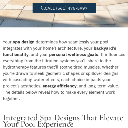
CALL (561) 475-5997
Your
spa design
determines how seamlessly your pool
integrates with your home’s architecture, your
backyard’s
functionality
, and your
personal wellness goals
. It influences
everything from the filtration systems you’ll share to the
hydrotherapy features that’ll soothe tired muscles. Whether
you’re drawn to sleek geometric shapes or spillover designs
with cascading water effects, each choice impacts your
project’s aesthetics,
energy efficiency
, and long-term value.
The details below reveal how to make every element work
together.
Integrated Spa Designs That Elevate
Your Pool Experience