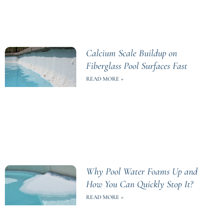
Calcium Scale Buildup on
Fiberglass Pool Surfaces Fast
READ MORE »
Why Pool Water Foams Up and
How You Can Quickly Stop It?
READ MORE »