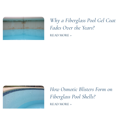
Why a Fiberglass Pool Gel Coat
Fades Over the Years?
READ MORE »
How Osmotic Blisters Form on
Fiberglass Pool Shells?
READ MORE »