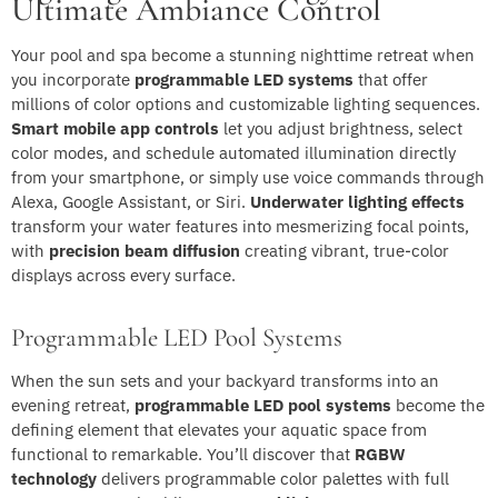
Ultimate Ambiance Control
Your pool and spa become a stunning nighttime retreat when
you incorporate
programmable LED systems
that offer
millions of color options and customizable lighting sequences.
Smart mobile app controls
let you adjust brightness, select
color modes, and schedule automated illumination directly
from your smartphone, or simply use voice commands through
Alexa, Google Assistant, or Siri.
Underwater lighting effects
transform your water features into mesmerizing focal points,
with
precision beam diffusion
creating vibrant, true-color
displays across every surface.
Programmable LED Pool Systems
When the sun sets and your backyard transforms into an
evening retreat,
programmable LED pool systems
become the
defining element that elevates your aquatic space from
functional to remarkable. You’ll discover that
RGBW
technology
delivers programmable color palettes with full