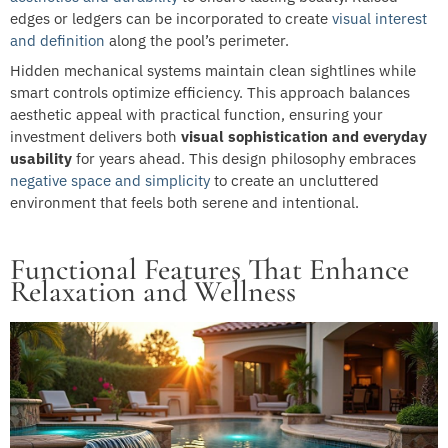
edges or ledgers can be incorporated to create
visual interest
and definition
along the pool’s perimeter.
Hidden mechanical systems maintain clean sightlines while
smart controls optimize efficiency. This approach balances
aesthetic appeal with practical function, ensuring your
investment delivers both
visual sophistication and everyday
usability
for years ahead. This design philosophy embraces
negative space and simplicity
to create an uncluttered
environment that feels both serene and intentional.
Functional Features That Enhance
Relaxation and Wellness