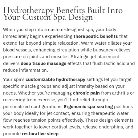
Hydrotherapy Benefits Built Into
Your Custom Spa Design
When you step into a custom-designed spa, your body
immediately begins experiencing
therapeutic benefits
that
extend far beyond simple relaxation. Warm water dilates your
blood vessels, enhancing circulation while buoyancy relieves
pressure on joints and muscles. Strategic jet placement
delivers
deep tissue massage
effects that flush lactic acid and
reduce inflammation.
Your spa’s
customizable hydrotherapy
settings let you target
specific muscle groups and adjust intensity based on your
needs. Whether you’re managing
chronic pain
from arthritis or
recovering from exercise, you’ll find relief through
personalized configurations.
Ergonomic spa seating
positions
your body ideally for jet contact, ensuring therapeutic water
flow reaches tension points effectively. These design elements
work together to lower cortisol levels, release endorphins, and
promote
restorative sleep
.