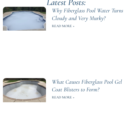
Latest Posts:
Why Fiberglass Pool Water Turns
Cloudy and Very Murky?
READ MORE »
What Causes Fiberglass Pool Gel
Coat Blisters to Form?
READ MORE »