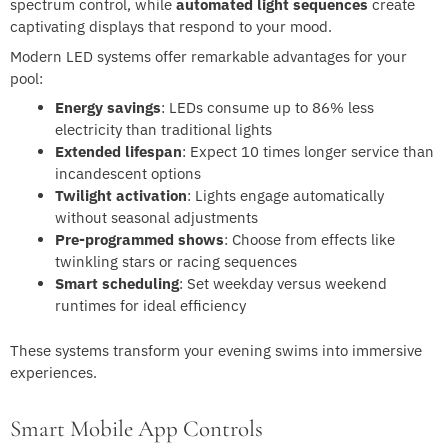
spectrum control, while
automated light sequences
create
captivating displays that respond to your mood.
Modern LED systems offer remarkable advantages for your
pool:
Energy savings
: LEDs consume up to 86% less
electricity than traditional lights
Extended lifespan
: Expect 10 times longer service than
incandescent options
Twilight activation
: Lights engage automatically
without seasonal adjustments
Pre-programmed shows
: Choose from effects like
twinkling stars or racing sequences
Smart scheduling
: Set weekday versus weekend
runtimes for ideal efficiency
These systems transform your evening swims into immersive
experiences.
Smart Mobile App Controls