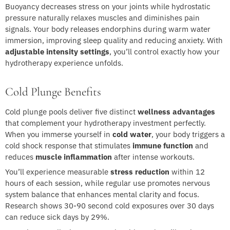
Buoyancy decreases stress on your joints while hydrostatic
pressure naturally relaxes muscles and diminishes pain
signals. Your body releases endorphins during warm water
immersion, improving sleep quality and reducing anxiety. With
adjustable intensity settings
, you’ll control exactly how your
hydrotherapy experience unfolds.
Cold Plunge Benefits
Cold plunge pools deliver five distinct
wellness advantages
that complement your hydrotherapy investment perfectly.
When you immerse yourself in
cold water
, your body triggers a
cold shock response that stimulates
immune function
and
reduces
muscle inflammation
after intense workouts.
You’ll experience measurable
stress reduction
within 12
hours of each session, while regular use promotes nervous
system balance that enhances mental clarity and focus.
Research shows 30-90 second cold exposures over 30 days
can reduce sick days by 29%.