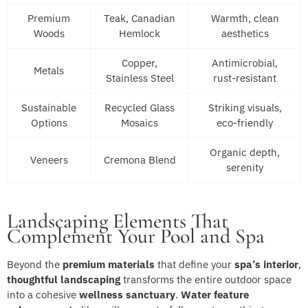
Premium
Teak, Canadian
Warmth, clean
Woods
Hemlock
aesthetics
Copper,
Antimicrobial,
Metals
Stainless Steel
rust-resistant
Sustainable
Recycled Glass
Striking visuals,
Options
Mosaics
eco-friendly
Organic depth,
Veneers
Cremona Blend
serenity
Landscaping Elements That
Complement Your Pool and Spa
Beyond the
premium materials
that define your
spa’s interior
,
thoughtful landscaping
transforms the entire outdoor space
into a cohesive
wellness sanctuary
.
Water feature