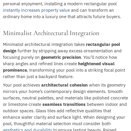
personal enjoyment, installing a modern rectangular pool
instantly increases property value
and can transform an
ordinary home into a luxury one that attracts future buyers.
Minimalist Architectural Integration
Minimalist architectural integration takes
rectangular pool
design
further by stripping away excess ornamentation and
focusing purely on
geometric precision
. You’ll notice how
sharp angles and refined lines create
heightened visual
prominence
, transforming your pool into a striking focal point
rather than just a backyard feature.
Your pool achieves
architectural cohesion
when its geometry
mirrors your home’s contemporary design elements. Smooth
surfaces, neutral palettes, and materials like polished concrete
or limestone create
seamless transitions
between indoor and
outdoor spaces. Glass tiles add reflective qualities that
enhance water clarity and surface light. When designing your
pool, thoughtful material selection must consider both
aesthetics and durability
to ensure lasting beauty. Raised