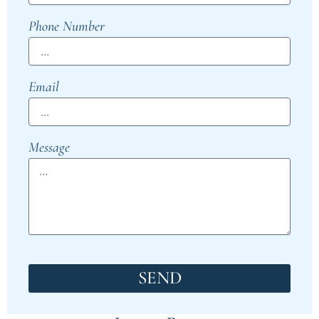
Phone Number
Email
Message
SEND