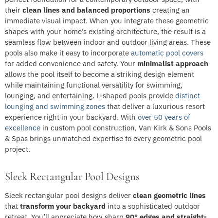
their
clean lines and balanced proportions
creating an
immediate visual impact. When you integrate these geometric
shapes with your home’s existing architecture, the result is a
seamless flow between indoor and outdoor living areas. These
pools also make it easy to incorporate
automatic pool covers
for added convenience and safety. Your
minimalist approach
allows the pool itself to become a striking design element
while maintaining functional versatility for swimming,
lounging, and entertaining. L-shaped pools provide
distinct
lounging and swimming zones
that deliver a luxurious resort
experience right in your backyard. With
over 50 years of
excellence
in custom pool construction, Van Kirk & Sons Pools
& Spas brings unmatched expertise to every geometric pool
project.
Sleek Rectangular Pool Designs
Sleek rectangular pool designs deliver
clean geometric lines
that
transform your backyard
into a sophisticated outdoor
retreat. You’ll appreciate how sharp
90° edges and straight-