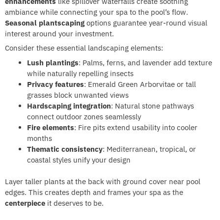
enhancements
like spillover waterfalls create soothing
ambiance while connecting your spa to the pool’s flow.
Seasonal plantscaping
options guarantee year-round visual
interest around your investment.
Consider these essential landscaping elements:
Lush plantings
: Palms, ferns, and lavender add texture
while naturally repelling insects
Privacy features
: Emerald Green Arborvitae or tall
grasses block unwanted views
Hardscaping integration
: Natural stone pathways
connect outdoor zones seamlessly
Fire elements
: Fire pits extend usability into cooler
months
Thematic consistency
: Mediterranean, tropical, or
coastal styles unify your design
Layer taller plants at the back with ground cover near pool
edges. This creates depth and frames your spa as the
centerpiece
it deserves to be.