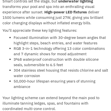
Smart controls set the stage, but
underwater lighting
transforms your pool and spa into an enthralling visual
experience after sunset.
High-power LED fixtures
deliver
1500 lumens while consuming just 27W, giving you brilliant
color changing displays without inflated energy bills.
You’ll appreciate these key lighting features:
Focused illumination with 30-degree beam angles that
highlight steps, beach entries, and water features
RGB 3-in-1 technology offering 13 color combinations
and 7 dynamic shows for mood adjustment
IP68 waterproof construction with double silicone
seals, submersible to 6.5 feet
304 stainless steel housing that resists chlorine and salt
water corrosion
50,000-hour lifespan ensuring years of stunning
ambiance
Your lighting scheme can extend beyond the main pool to
illuminate tanning ledges, spas, and fountains with
coordinated multi-zone control.