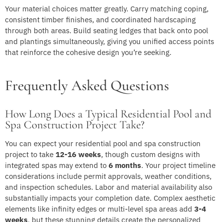
Your material choices matter greatly. Carry matching coping,
consistent timber finishes, and coordinated hardscaping
through both areas. Build seating ledges that back onto pool
and plantings simultaneously, giving you unified access points
that reinforce the cohesive design you’re seeking.
Frequently Asked Questions
How Long Does a Typical Residential Pool and
Spa Construction Project Take?
You can expect your residential pool and spa construction
project to take
12-16 weeks
, though custom designs with
integrated spas may extend to
6 months
. Your project timeline
considerations include permit approvals, weather conditions,
and inspection schedules. Labor and material availability also
substantially impacts your completion date. Complex aesthetic
elements like infinity edges or multi-level spa areas add
3-4
weeks
, but these stunning details create the personalized