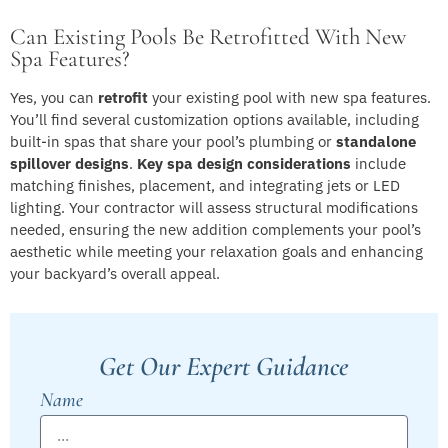
Can Existing Pools Be Retrofitted With New
Spa Features?
Yes, you can
retrofit
your existing pool with new spa features.
You’ll find several customization options available, including
built-in spas that share your pool’s plumbing or
standalone
spillover designs
.
Key spa design considerations
include
matching finishes, placement, and integrating jets or LED
lighting. Your contractor will assess structural modifications
needed, ensuring the new addition complements your pool’s
aesthetic while meeting your relaxation goals and enhancing
your backyard’s overall appeal.
Get Our Expert Guidance
Name