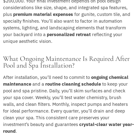
$200,000. Your final investment depends on pool design
considerations like size, shape, and integrated spa features,
plus
premium material expenses
for gunite, custom tile, and
specialty finishes. You’ll also want to factor in automation
systems, lighting, and landscaping elements that transform
your backyard into a
personalized retreat
reflecting your
unique aesthetic vision.
What Ongoing Maintenance Is Required After
Pool and Spa Installation?
After installation, you’ll need to commit to
ongoing chemical
maintenance
and a
routine cleaning schedule
to keep your
pool and spa pristine. Daily, you’ll skim surfaces and check
your spa cover. Weekly, you’ll test water chemistry, brush
walls, and clean filters. Monthly, inspect pumps and heaters
for ideal performance. Every quarter, you’ll drain and deep
clean your spa. This consistent care preserves your
investment’s beauty and guarantees
crystal-clear water year-
round
.