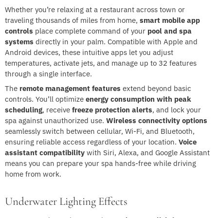
Whether you’re relaxing at a restaurant across town or
traveling thousands of miles from home,
smart mobile app
controls
place complete command of your
pool and spa
systems
directly in your palm. Compatible with Apple and
Android devices, these intuitive apps let you adjust
temperatures, activate jets, and manage up to 32 features
through a single interface.
The
remote management features
extend beyond basic
controls. You’ll optimize
energy consumption with peak
scheduling
, receive
freeze protection alerts
, and lock your
spa against unauthorized use.
Wireless connectivity options
seamlessly switch between cellular, Wi-Fi, and Bluetooth,
ensuring reliable access regardless of your location.
Voice
assistant compatibility
with Siri, Alexa, and Google Assistant
means you can prepare your spa hands-free while driving
home from work.
Underwater Lighting Effects