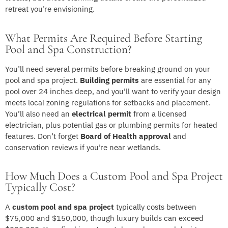
retreat you’re envisioning.
What Permits Are Required Before Starting
Pool and Spa Construction?
You’ll need several permits before breaking ground on your
pool and spa project.
Building permits
are essential for any
pool over 24 inches deep, and you’ll want to verify your design
meets local zoning regulations for setbacks and placement.
You’ll also need an
electrical permit
from a licensed
electrician, plus potential gas or plumbing permits for heated
features. Don’t forget
Board of Health approval
and
conservation reviews if you’re near wetlands.
How Much Does a Custom Pool and Spa Project
Typically Cost?
A
custom pool and spa project
typically costs between
$75,000 and $150,000, though luxury builds can exceed