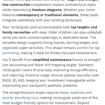
line construction
complement modern architectural styles
while maintaining
timeless elegance
. Whether your home
features
contemporary or traditional elements
, these pools
integrate seamlessly with your existing landscape.
Your rectangular pool accommodates both
lap lengths and
family recreation
with ease. Older children can play volleyball
while you swim uninterrupted laps in dedicated lanes. The
versatile design supports diving boards, tanning ledges, and
organized water activities. This shape remains
perfect for lap
swimming
, making it ideal for fitness-focused homeowners.
You’ll benefit from
simplified maintenance
thanks to straight-
line vacuuming and fewer dirt-trapping angles. Standard
rectangular covers fit precisely, improving energy efficiency
and reducing chemical usage. Annual upkeep typically costs
$500, $1,500, keeping your investment manageable while
maximizing your backyard’s aesthetic potential.
The straightforward shape requires
fewer materials and
shorter plumbing runs
, making rectangular pools one of the
most budget-friendly options for homeowners. Beyond