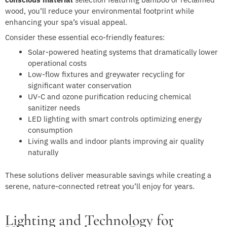
wood, you’ll reduce your environmental footprint while
enhancing your spa’s visual appeal.
Consider these essential eco-friendly features:
Solar-powered heating systems that dramatically lower
operational costs
Low-flow fixtures and greywater recycling for
significant water conservation
UV-C and ozone purification reducing chemical
sanitizer needs
LED lighting with smart controls optimizing energy
consumption
Living walls and indoor plants improving air quality
naturally
These solutions deliver measurable savings while creating a
serene, nature-connected retreat you’ll enjoy for years.
Lighting and Technology for