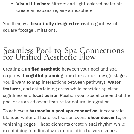
Visual illusions
: Mirrors and light-colored materials
create an expansive, airy atmosphere
You’ll enjoy a
beautifully designed retreat
regardless of
square footage limitations.
Seamless Pool-to-Spa Connections
for Unified Aesthetic Flow
Creating a
unified aesthetic
between your pool and spa
requires
thoughtful planning
from the earliest design stages.
You’ll want to map interactions between pathways,
water
features
, and entertaining areas while considering clear
sightlines and
focal points
. Position your spa at one end of the
pool or as an adjacent feature for natural integration.
To achieve a
harmonious pool spa connection
, incorporate
blended waterfall features like spillovers,
sheer descents
, or
vanishing edges. These elements create visual rhythm while
maintaining functional water circulation between zones.