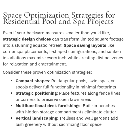
Space Optimization Strategies for
Residential Pool and Spa Projects
Even if your backyard measures smaller than you’d like,
strategic design choices
can transform limited square footage
into a stunning aquatic retreat.
Space saving layouts
like
corner spa placements, L-shaped configurations, and sunken
installations maximize every inch while creating distinct zones
for relaxation and entertainment.
Consider these proven optimization strategies:
Compact shapes
: Rectangular pools, swim spas, or
spools deliver full functionality in minimal footprints
Strategic positioning
: Place features along fence lines
or corners to preserve open lawn areas
Multifunctional deck furnishings
: Built-in benches
with hidden storage compartments eliminate clutter
Vertical landscaping
: Trellises and wall gardens add
lush greenery without sacrificing floor space