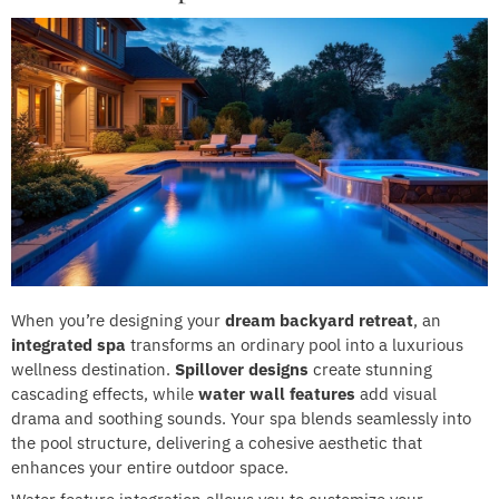
When you’re designing your
dream backyard retreat
, an
integrated spa
transforms an ordinary pool into a luxurious
wellness destination.
Spillover designs
create stunning
cascading effects, while
water wall features
add visual
drama and soothing sounds. Your spa blends seamlessly into
the pool structure, delivering a cohesive aesthetic that
enhances your entire outdoor space.