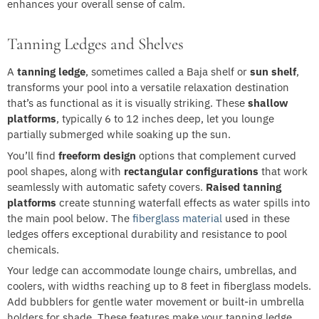
enhances your overall sense of calm.
Tanning Ledges and Shelves
A
tanning ledge
, sometimes called a Baja shelf or
sun shelf
,
transforms your pool into a versatile relaxation destination
that’s as functional as it is visually striking. These
shallow
platforms
, typically 6 to 12 inches deep, let you lounge
partially submerged while soaking up the sun.
You’ll find
freeform design
options that complement curved
pool shapes, along with
rectangular configurations
that work
seamlessly with automatic safety covers.
Raised tanning
platforms
create stunning waterfall effects as water spills into
the main pool below. The
fiberglass material
used in these
ledges offers exceptional durability and resistance to pool
chemicals.
Your ledge can accommodate lounge chairs, umbrellas, and
coolers, with widths reaching up to 8 feet in fiberglass models.
Add bubblers for gentle water movement or built-in umbrella
holders for shade. These features make your tanning ledge