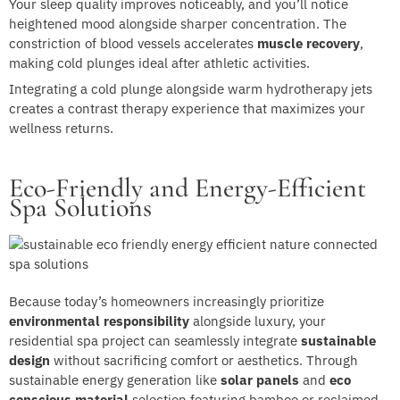
Your sleep quality improves noticeably, and you’ll notice
heightened mood alongside sharper concentration. The
constriction of blood vessels accelerates
muscle recovery
,
making cold plunges ideal after athletic activities.
Integrating a cold plunge alongside warm hydrotherapy jets
creates a contrast therapy experience that maximizes your
wellness returns.
Eco-Friendly and Energy-Efficient
Spa Solutions
Because today’s homeowners increasingly prioritize
environmental responsibility
alongside luxury, your
residential spa project can seamlessly integrate
sustainable
design
without sacrificing comfort or aesthetics. Through
sustainable energy generation like
solar panels
and
eco
conscious material
selection featuring bamboo or reclaimed