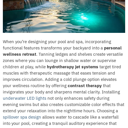
When you’re designing your pool and spa, incorporating
functional features transforms your backyard into a
personal
wellness retreat
. Tanning ledges and shelves create versatile
zones where you can lounge in shallow water or supervise
children at play, while
hydrotherapy jet systems
target tired
muscles with therapeutic massage that eases tension and
improves circulation. Adding a cold plunge option elevates
your wellness routine by offering
contrast therapy
that
invigorates your body and sharpens mental clarity. Installing
underwater LED lights
not only enhances safety during
evening swims but also creates customizable color effects that
extend your relaxation into the nighttime hours. Choosing a
spillover spa design
allows water to cascade like a waterfall
into your pool, creating a tranquil auditory experience that