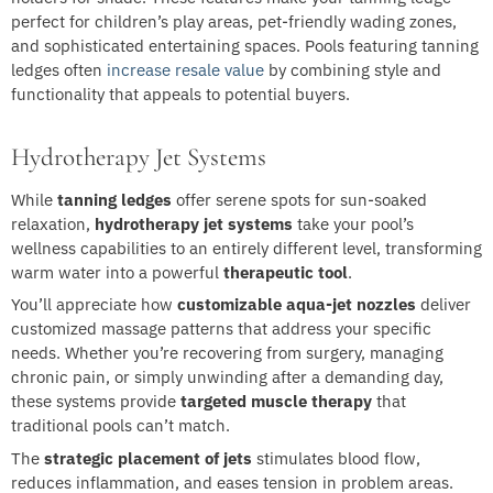
perfect for children’s play areas, pet-friendly wading zones,
and sophisticated entertaining spaces. Pools featuring tanning
ledges often
increase resale value
by combining style and
functionality that appeals to potential buyers.
Hydrotherapy Jet Systems
While
tanning ledges
offer serene spots for sun-soaked
relaxation,
hydrotherapy jet systems
take your pool’s
wellness capabilities to an entirely different level, transforming
warm water into a powerful
therapeutic tool
.
You’ll appreciate how
customizable aqua-jet nozzles
deliver
customized massage patterns that address your specific
needs. Whether you’re recovering from surgery, managing
chronic pain, or simply unwinding after a demanding day,
these systems provide
targeted muscle therapy
that
traditional pools can’t match.
The
strategic placement of jets
stimulates blood flow,
reduces inflammation, and eases tension in problem areas.