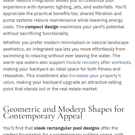
Water feature integration allows you to customize your
experience with dynamic lighting, jets, and waterfalls. You’ll
appreciate the practical benefits too, shared filtration and
pump systems reduce maintenance while lowering energy
costs. The
compact design
maximizes your yard’s potential
without sacrificing functionality.
Whether you prefer modern minimalism or natural landscape
aesthetics, an integrated spa lets you move effortlessly from
swimming to relaxing without ever leaving the water. The
warm spa waters also support
muscle recovery after workouts
,
making your backyard an ideal space for both fitness and
relaxation. This investment also
increases your property’s
value
, making your backyard upgrade an attractive selling
point that stands out in the real estate market.
Geometric and Modern Shapes for
Contemporary Appeal
You’ll find that
sleek rectangular pool designs
offer the
perfect foundation for a contemporary outdoor space, with