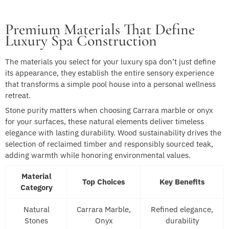
Premium Materials That Define
Luxury Spa Construction
The materials you select for your luxury spa don’t just define
its appearance, they establish the entire sensory experience
that transforms a simple pool house into a personal wellness
retreat.
Stone purity matters when choosing Carrara marble or onyx
for your surfaces, these natural elements deliver timeless
elegance with lasting durability. Wood sustainability drives the
selection of reclaimed timber and responsibly sourced teak,
adding warmth while honoring environmental values.
Material
Top Choices
Key Benefits
Category
Natural
Carrara Marble,
Refined elegance,
Stones
Onyx
durability