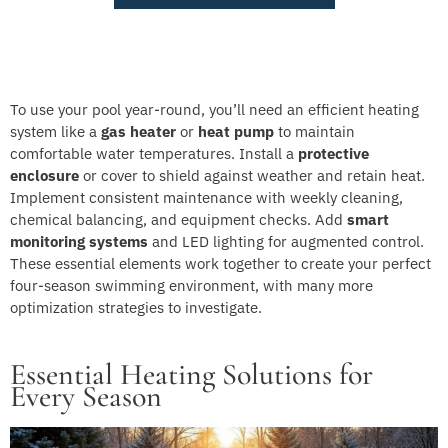
To use your pool year-round, you’ll need an efficient heating
system like a
gas heater
or
heat pump
to maintain
comfortable water temperatures. Install a
protective
enclosure
or cover to shield against weather and retain heat.
Implement consistent maintenance with weekly cleaning,
chemical balancing, and equipment checks. Add
smart
monitoring systems
and LED lighting for augmented control.
These essential elements work together to create your perfect
four-season swimming environment, with many more
optimization strategies to investigate.
Essential Heating Solutions for
Every Season