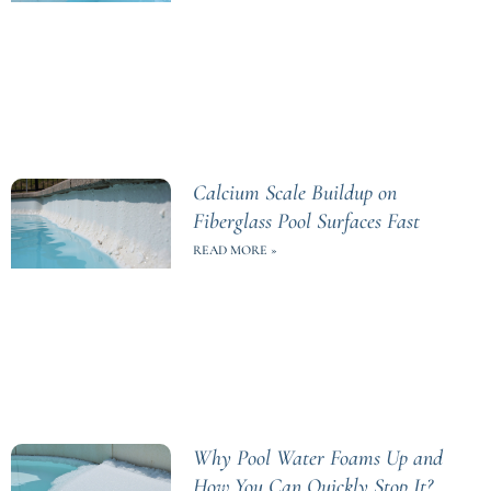
Calcium Scale Buildup on
Fiberglass Pool Surfaces Fast
READ MORE »
Why Pool Water Foams Up and
How You Can Quickly Stop It?