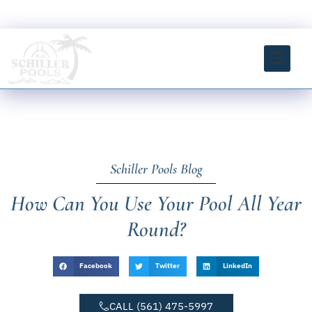
Skip
FREE ESTIMATE CLICK HERE
to
content
INSTANT ESTIMATOR TOOL
Schiller Pools Blog
How Can You Use Your Pool All Year
Round?
Facebook
Twitter
LinkedIn
CALL (561) 475-5997