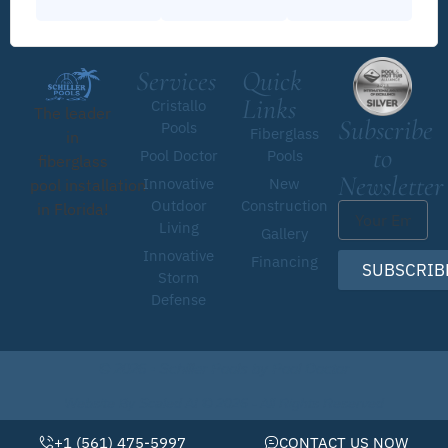
Services
Quick
Links
Cristallo
The leader
Subscribe
Pools
Fiberglass
in
to
Pool Doctor
Pools
fiberglass
Newsletter
Innovative
New
pool installation
Outdoor
Construction
in Florida!
Living
Gallery
Innovative
Financing
SUBSCRIB
Storm
Defense
© 2026 • Schiller Pools by Pool Doctor
Website By Scaled AI © 2026 - All Rights Reserved
+1 (561) 475-5997
CONTACT US NOW