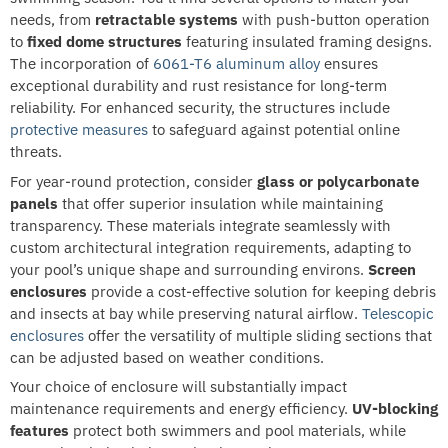
needs, from
retractable systems
with push-button operation
to
fixed dome structures
featuring insulated framing designs.
The incorporation of
6061-T6 aluminum alloy
ensures
exceptional durability and rust resistance for long-term
reliability. For enhanced security, the structures include
protective measures
to safeguard against potential online
threats.
For year-round protection, consider
glass or polycarbonate
panels
that offer superior insulation while maintaining
transparency. These materials integrate seamlessly with
custom architectural integration requirements, adapting to
your pool’s unique shape and surrounding environs.
Screen
enclosures
provide a cost-effective solution for keeping debris
and insects at bay while preserving natural airflow.
Telescopic
enclosures
offer the versatility of multiple sliding sections that
can be adjusted based on weather conditions.
Your choice of enclosure will substantially impact
maintenance requirements and energy efficiency.
UV-blocking
features
protect both swimmers and pool materials, while