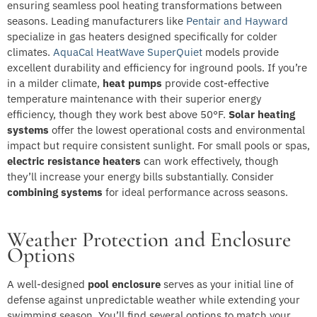
ensuring seamless pool heating transformations between
seasons. Leading manufacturers like
Pentair and Hayward
specialize in gas heaters designed specifically for colder
climates.
AquaCal HeatWave SuperQuiet
models provide
excellent durability and efficiency for inground pools. If you’re
in a milder climate,
heat pumps
provide cost-effective
temperature maintenance with their superior energy
efficiency, though they work best above 50°F.
Solar heating
systems
offer the lowest operational costs and environmental
impact but require consistent sunlight. For small pools or spas,
electric resistance heaters
can work effectively, though
they’ll increase your energy bills substantially. Consider
combining systems
for ideal performance across seasons.
Weather Protection and Enclosure
Options
A well-designed
pool enclosure
serves as your initial line of
defense against unpredictable weather while extending your
swimming season. You’ll find several options to match your