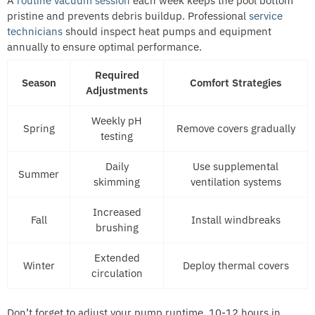
A
routine vacuum session
each week keeps the pool bottom
pristine and prevents debris buildup. Professional
service
technicians
should inspect heat pumps and equipment
annually to ensure optimal performance.
Required
Season
Comfort Strategies
Adjustments
Weekly pH
Spring
Remove covers gradually
testing
Daily
Use supplemental
Summer
skimming
ventilation systems
Increased
Fall
Install windbreaks
brushing
Extended
Winter
Deploy thermal covers
circulation
Don’t forget to adjust your pump runtime, 10-12 hours in