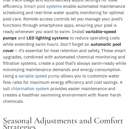
efficiency.
Smart pool systems
enable automated maintenance
scheduling and real-time water quality monitoring for optimal
pool care. Remote access controls let you manage your pool’s
functions through smartphone apps, ensuring your pool is
ready whenever you want to swim. Install
variable-speed
pumps
and
LED lighting systems
to reduce operating costs
while extending swim hours. Don’t forget an
automatic pool
cover
– it’s essential for heat retention and safety. These smart
upgrades, combined with automated chemical monitoring and
filtration systems, create a pool that’s always swim-ready while
minimizing maintenance demands and energy consumption.
Using a
variable speed pump
allows you to customize water
flow rates for maximum energy efficiency and cost savings. A
salt chlorination system
provides easier maintenance and
creates a healthier swimming environment with fewer harsh
chemicals.
Seasonal Adjustments and Comfort
Strategies