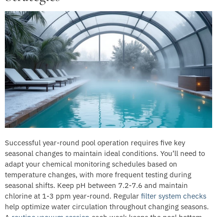
Successful year-round pool operation requires five key
seasonal changes to maintain ideal conditions. You’ll need to
adapt your chemical monitoring schedules based on
temperature changes, with more frequent testing during
seasonal shifts. Keep pH between 7.2-7.6 and maintain
chlorine at 1-3 ppm year-round. Regular
filter system checks
help optimize water circulation throughout changing seasons.