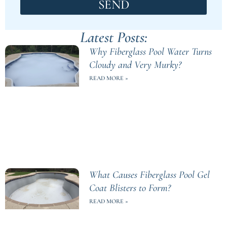
SEND
Latest Posts:
Why Fiberglass Pool Water Turns
Cloudy and Very Murky?
READ MORE »
What Causes Fiberglass Pool Gel
Coat Blisters to Form?
READ MORE »