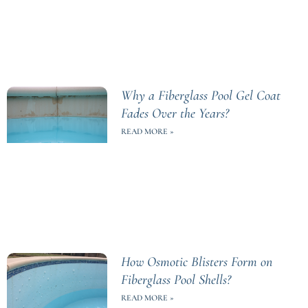
Why a Fiberglass Pool Gel Coat
Fades Over the Years?
READ MORE »
How Osmotic Blisters Form on
Fiberglass Pool Shells?
READ MORE »