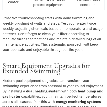
Winter
protect equipment
conditions
Proactive troubleshooting starts with daily skimming and
weekly brushing of walls and steps. Test your water twice
weekly, adjusting chemicals based on temperature and usage
patterns. Don’t forget to clean your filter according to
manufacturer specifications and maintain detailed logs of all
maintenance activities. This systematic approach will keep
your pool safe and enjoyable throughout the year.
Smart Equipment Upgrades for
Extended Swimming
Modern pool equipment upgrades can transform your
swimming experience from seasonal to year-round enjoyment.
By installing a
dual heating system
with both
heat pump and
gas heater
capabilities, you’ll maintain perfect temperatures
across all seasons. Pair this with
energy monitoring systems
that track usage and automatically adjust settings for ideal