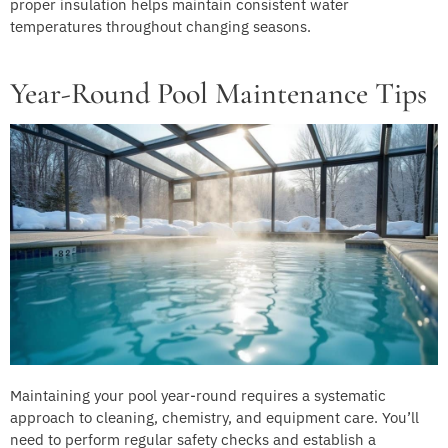
proper insulation helps maintain consistent water
temperatures throughout changing seasons.
Year-Round Pool Maintenance Tips
Maintaining your pool year-round requires a systematic
approach to cleaning, chemistry, and equipment care. You’ll
need to perform regular safety checks and establish a