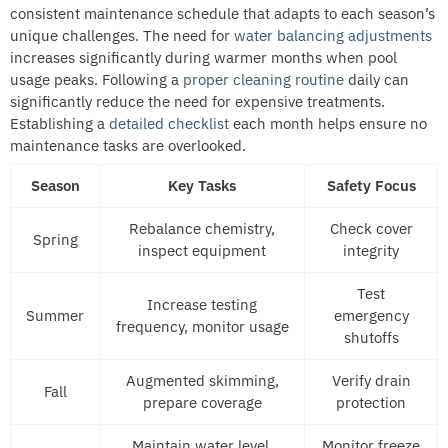
consistent maintenance schedule that adapts to each season’s
unique challenges. The need for
water balancing adjustments
increases significantly during warmer months when pool
usage peaks. Following a
proper cleaning routine
daily can
significantly reduce the need for expensive treatments.
Establishing a
detailed checklist
each month helps ensure no
maintenance tasks are overlooked.
Season
Key Tasks
Safety Focus
Rebalance chemistry,
Check cover
Spring
inspect equipment
integrity
Test
Increase testing
Summer
emergency
frequency, monitor usage
shutoffs
Augmented skimming,
Verify drain
Fall
prepare coverage
protection
Maintain water level,
Monitor freeze