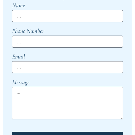
Name
Phone Number
Email
Message