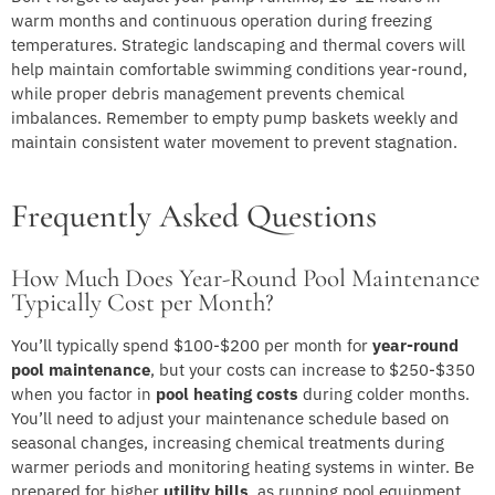
warm months and continuous operation during freezing
temperatures. Strategic landscaping and thermal covers will
help maintain comfortable swimming conditions year-round,
while proper debris management prevents chemical
imbalances. Remember to empty pump baskets weekly and
maintain consistent water movement to prevent stagnation.
Frequently Asked Questions
How Much Does Year-Round Pool Maintenance
Typically Cost per Month?
You’ll typically spend $100-$200 per month for
year-round
pool maintenance
, but your costs can increase to $250-$350
when you factor in
pool heating costs
during colder months.
You’ll need to adjust your maintenance schedule based on
seasonal changes, increasing chemical treatments during
warmer periods and monitoring heating systems in winter. Be
prepared for higher
utility bills
, as running pool equipment