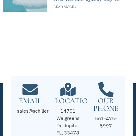
READ MORE »
EMAIL
LOCATION
OUR
PHONE
sales@schillerpools.com
14701
Walgreens
561-475-
Dr, Jupiter
5997
FL, 33478