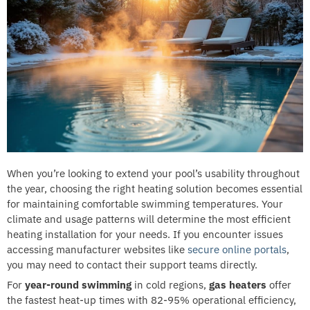
When you’re looking to extend your pool’s usability throughout
the year, choosing the right heating solution becomes essential
for maintaining comfortable swimming temperatures. Your
climate and usage patterns will determine the most efficient
heating installation for your needs. If you encounter issues
accessing manufacturer websites like
secure online portals
,
you may need to contact their support teams directly.
For
year-round swimming
in cold regions,
gas heaters
offer
the fastest heat-up times with 82-95% operational efficiency,