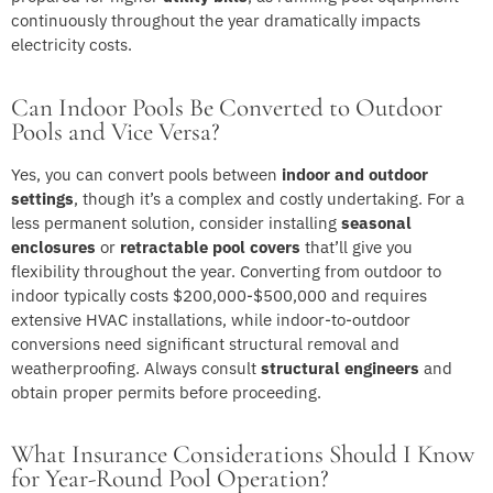
continuously throughout the year dramatically impacts
electricity costs.
Can Indoor Pools Be Converted to Outdoor
Pools and Vice Versa?
Yes, you can convert pools between
indoor and outdoor
settings
, though it’s a complex and costly undertaking. For a
less permanent solution, consider installing
seasonal
enclosures
or
retractable pool covers
that’ll give you
flexibility throughout the year. Converting from outdoor to
indoor typically costs $200,000-$500,000 and requires
extensive HVAC installations, while indoor-to-outdoor
conversions need significant structural removal and
weatherproofing. Always consult
structural engineers
and
obtain proper permits before proceeding.
What Insurance Considerations Should I Know
for Year-Round Pool Operation?