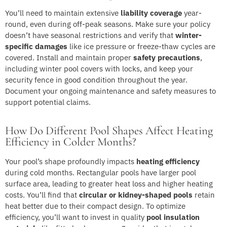
You’ll need to maintain extensive
liability coverage
year-
round, even during off-peak seasons. Make sure your policy
doesn’t have seasonal restrictions and verify that
winter-
specific damages
like ice pressure or freeze-thaw cycles are
covered. Install and maintain proper
safety precautions
,
including winter pool covers with locks, and keep your
security fence in good condition throughout the year.
Document your ongoing maintenance and safety measures to
support potential claims.
How Do Different Pool Shapes Affect Heating
Efficiency in Colder Months?
Your pool’s shape profoundly impacts
heating efficiency
during cold months. Rectangular pools have larger pool
surface area, leading to greater heat loss and higher heating
costs. You’ll find that
circular or kidney-shaped pools
retain
heat better due to their compact design. To optimize
efficiency, you’ll want to invest in quality
pool insulation