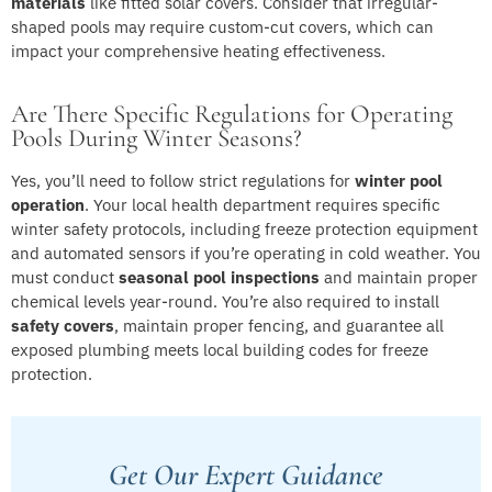
materials
like fitted solar covers. Consider that irregular-
shaped pools may require custom-cut covers, which can
impact your comprehensive heating effectiveness.
Are There Specific Regulations for Operating
Pools During Winter Seasons?
Yes, you’ll need to follow strict regulations for
winter pool
operation
. Your local health department requires specific
winter safety protocols, including freeze protection equipment
and automated sensors if you’re operating in cold weather. You
must conduct
seasonal pool inspections
and maintain proper
chemical levels year-round. You’re also required to install
safety covers
, maintain proper fencing, and guarantee all
exposed plumbing meets local building codes for freeze
protection.
Get Our Expert Guidance