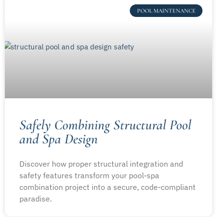
POOL MAINTENANCE
Safely Combining Structural Pool
and Spa Design
Discover how proper structural integration and
safety features transform your pool-spa
combination project into a secure, code-compliant
paradise.