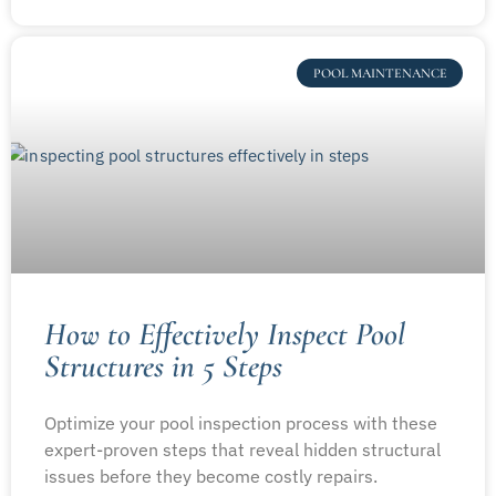
POOL MAINTENANCE
How to Effectively Inspect Pool
Structures in 5 Steps
Optimize your pool inspection process with these
expert-proven steps that reveal hidden structural
issues before they become costly repairs.