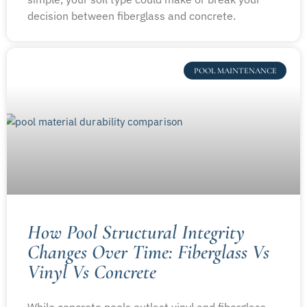
decision between fiberglass and concrete.
POOL MAINTENANCE
How Pool Structural Integrity
Changes Over Time: Fiberglass Vs
Vinyl Vs Concrete
While concrete pools outlast vinyl and fiberglass