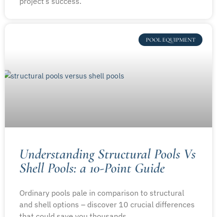
project’s success.
POOL EQUIPMENT
Understanding Structural Pools Vs
Shell Pools: a 10-Point Guide
Ordinary pools pale in comparison to structural
and shell options – discover 10 crucial differences
that could save you thousands.