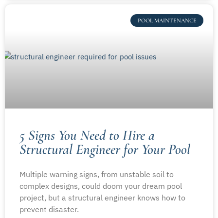
POOL MAINTENANCE
5 Signs You Need to Hire a
Structural Engineer for Your Pool
Multiple warning signs, from unstable soil to
complex designs, could doom your dream pool
project, but a structural engineer knows how to
prevent disaster.