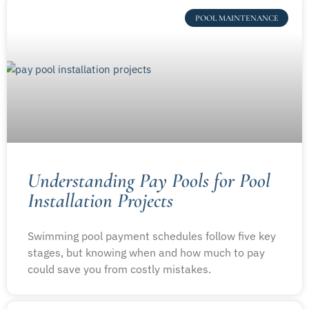
POOL MAINTENANCE
Understanding Pay Pools for Pool
Installation Projects
Swimming pool payment schedules follow five key
stages, but knowing when and how much to pay
could save you from costly mistakes.