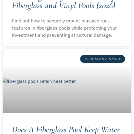
Fiberglass and Vinyl Pools (2026)
Find out how to securely mount massive rock
features in fiberglass pools while protecting your
investment and preventing structural damage.
POOL MAINTENANCE
Does A Fiberglass Pool Keep Water