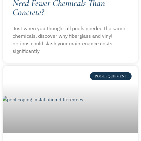
Need Fewer Chemicals Than
Concrete?
Just when you thought all pools needed the same
chemicals, discover why fiberglass and vinyl
options could slash your maintenance costs
significantly.
POOL EQUIPMENT