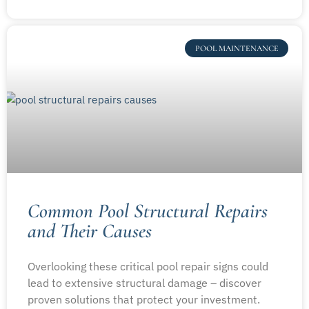
POOL MAINTENANCE
Common Pool Structural Repairs
and Their Causes
Overlooking these critical pool repair signs could
lead to extensive structural damage – discover
proven solutions that protect your investment.