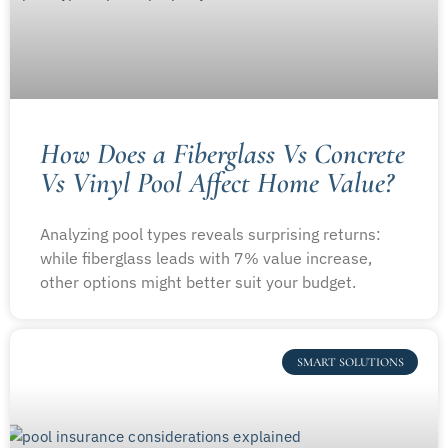
How Does a Fiberglass Vs Concrete
Vs Vinyl Pool Affect Home Value?
Analyzing pool types reveals surprising returns:
while fiberglass leads with 7% value increase,
other options might better suit your budget.
SMART SOLUTIONS