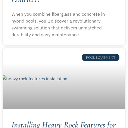
When you combine fiberglass and concrete in
hybrid pools, you’ll discover a revolutionary
swimming solution that delivers unmatched
durability and easy maintenance.
POOL EQUIPMENT
Installing Heavy Rock Features for