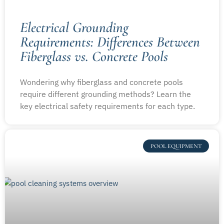
Electrical Grounding
Requirements: Differences Between
Fiberglass vs. Concrete Pools
Wondering why fiberglass and concrete pools
require different grounding methods? Learn the
key electrical safety requirements for each type.
POOL EQUIPMENT