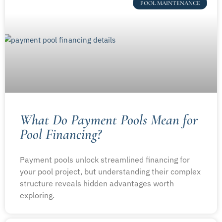
POOL MAINTENANCE
What Do Payment Pools Mean for
Pool Financing?
Payment pools unlock streamlined financing for
your pool project, but understanding their complex
structure reveals hidden advantages worth
exploring.