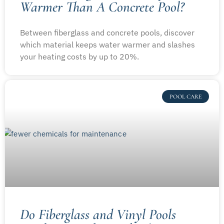
Warmer Than A Concrete Pool?
Between fiberglass and concrete pools, discover
which material keeps water warmer and slashes
your heating costs by up to 20%.
POOL CARE
Do Fiberglass and Vinyl Pools