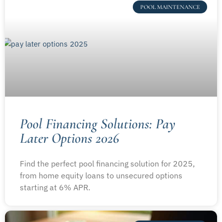
POOL MAINTENANCE
Pool Financing Solutions: Pay
Later Options 2026
Find the perfect pool financing solution for 2025,
from home equity loans to unsecured options
starting at 6% APR.