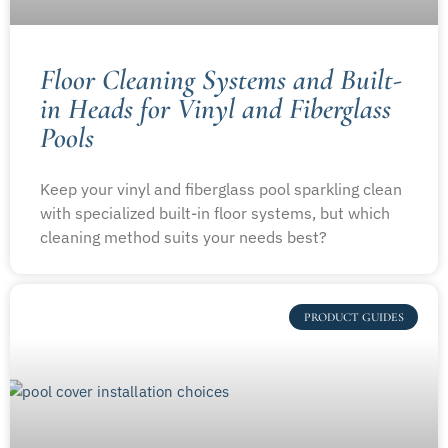
Floor Cleaning Systems and Built-
in Heads for Vinyl and Fiberglass
Pools
Keep your vinyl and fiberglass pool sparkling clean
with specialized built-in floor systems, but which
cleaning method suits your needs best?
PRODUCT GUIDES