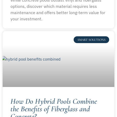
options, discover which material requires less
maintenance and offers better long-term value for
your investment.
SMART SOLUTIONS
How Do Hybrid Pools Combine
the Benefits of Fiberglass and
Concrete?