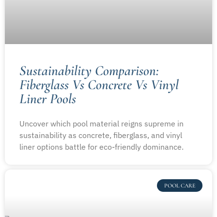
Sustainability Comparison:
Fiberglass Vs Concrete Vs Vinyl
Liner Pools
Uncover which pool material reigns supreme in
sustainability as concrete, fiberglass, and vinyl
liner options battle for eco-friendly dominance.
POOL CARE