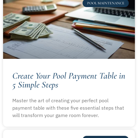
POOL MAINTENANCE
Create Your Pool Payment Table in
5 Simple Steps
Master the art of creating your perfect pool
payment table with these five essential steps that
will transform your game room forever.