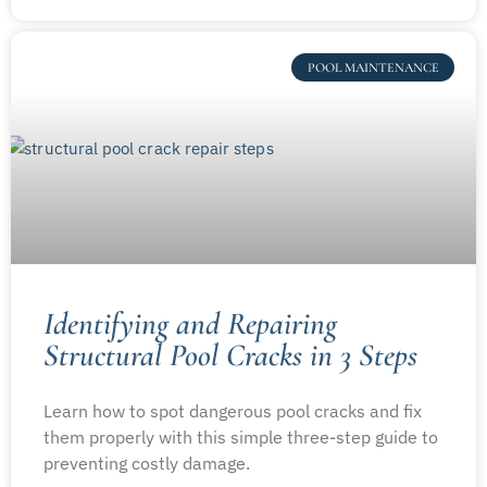
POOL MAINTENANCE
Identifying and Repairing
Structural Pool Cracks in 3 Steps
Learn how to spot dangerous pool cracks and fix
them properly with this simple three-step guide to
preventing costly damage.