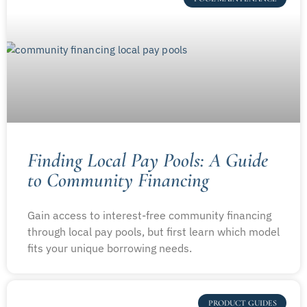
Finding Local Pay Pools: A Guide
to Community Financing
Gain access to interest-free community financing
through local pay pools, but first learn which model
fits your unique borrowing needs.
PRODUCT GUIDES