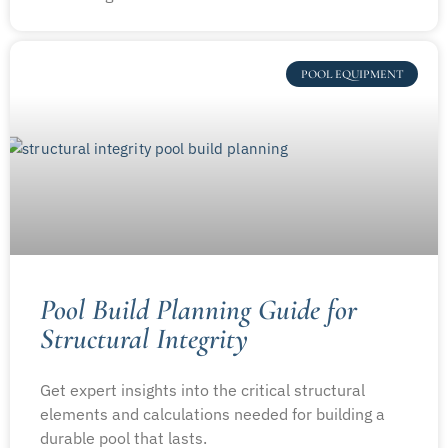
POOL EQUIPMENT
Pool Build Planning Guide for
Structural Integrity
Get expert insights into the critical structural
elements and calculations needed for building a
durable pool that lasts.