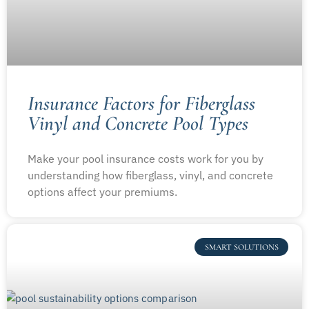
Insurance Factors for Fiberglass
Vinyl and Concrete Pool Types
Make your pool insurance costs work for you by
understanding how fiberglass, vinyl, and concrete
options affect your premiums.
SMART SOLUTIONS