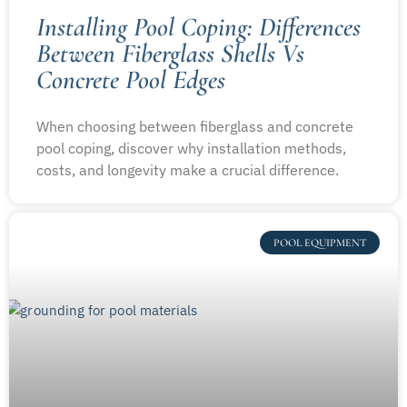
Installing Pool Coping: Differences
Between Fiberglass Shells Vs
Concrete Pool Edges
When choosing between fiberglass and concrete
pool coping, discover why installation methods,
costs, and longevity make a crucial difference.
POOL EQUIPMENT