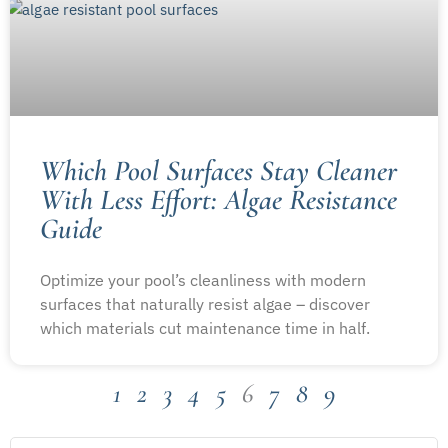
Which Pool Surfaces Stay Cleaner
With Less Effort: Algae Resistance
Guide
Optimize your pool’s cleanliness with modern
surfaces that naturally resist algae – discover
which materials cut maintenance time in half.
1
2
3
4
5
6
7
8
9