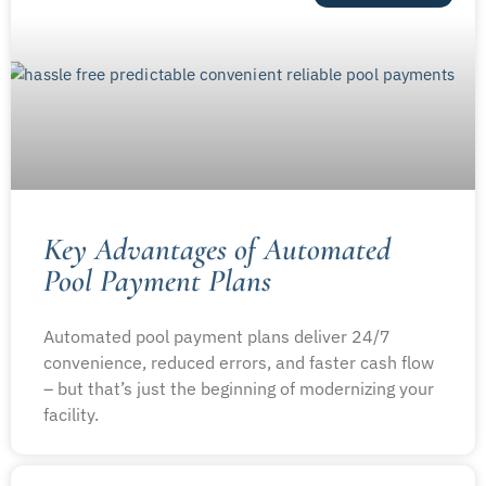
Key Advantages of Automated
Pool Payment Plans
Automated pool payment plans deliver 24/7
convenience, reduced errors, and faster cash flow
– but that’s just the beginning of modernizing your
facility.