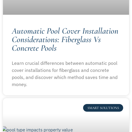
Automatic Pool Cover Installation
Considerations: Fiberglass Vs
Concrete Pools
Learn crucial differences between automatic pool
cover installations for fiberglass and concrete
pools, and discover which method saves time and
money.
SMART SOLUTIONS