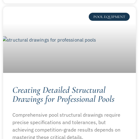
POOL EQUIPMENT
Creating Detailed Structural
Drawings for Professional Pools
Comprehensive pool structural drawings require
precise specifications and tolerances, but
achieving competition-grade results depends on
mastering these critical details.