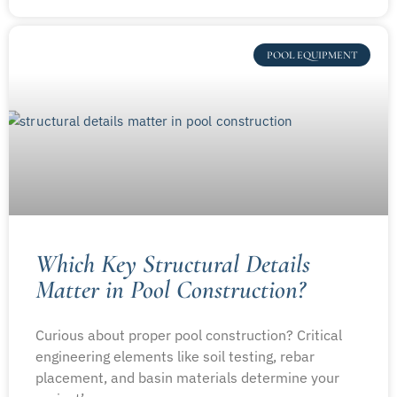
POOL EQUIPMENT
Which Key Structural Details
Matter in Pool Construction?
Curious about proper pool construction? Critical
engineering elements like soil testing, rebar
placement, and basin materials determine your