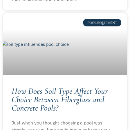
POOL EQUIPMENT
How Does Soil Type Affect Your
Choice Between Fiberglass and
Concrete Pools?
Just when you thought choosing a pool was
simple, your soil type could make or break your