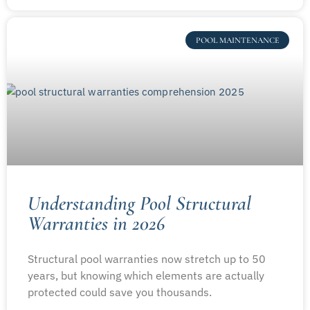
POOL MAINTENANCE
Understanding Pool Structural
Warranties in 2026
Structural pool warranties now stretch up to 50
years, but knowing which elements are actually
protected could save you thousands.