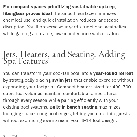
For
compact spaces prioritizing sustainable upkeep
,
fiberglass proves ideal
. Its smooth surface minimizes
chemical use, and quick installation reduces landscape
disruption. You’ll preserve your yard’s functional aesthetics
while gaining a durable, low-maintenance water feature.
Jets, Heaters, and Seating: Adding
Spa Features
You can transform your cocktail pool into a
year-round retreat
by strategically placing
swim jets
that enable exercise without
expanding your footprint. Compact heaters sized for 400-700
cubic foot volumes maintain comfortable temperatures
through every season while pairing efficiently with your
existing pool systems.
Built-in bench seating
maximizes
lounging space along pool edges, letting you entertain guests
without sacrificing swim area in your 8-14 foot design.