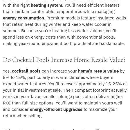
with the right
heating system
. You’ll need efficient heaters
that maintain comfortable temperatures while managing
energy consumption
. Premium models feature insulated walls
that retain heat during winter and keep water cooler in
summer. Because you’re heating less water volume, you’ll
spend less on energy costs than with conventional pools,
making year-round enjoyment both practical and sustainable.
Do Cocktail Pools Increase Home Resale Value?
Yes,
cocktail pools
can increase your
home’s resale value
by
5% to 15%, particularly in warm climates where buyers
expect water features. You’ll recover approximately 15-25% of
your initial investment at sale. Their compact footprint actually
works in your favor, smaller plunge pools often deliver higher
ROI than full-size options. You’ll want to maintain yours well
and consider
energy-efficient upgrades
to maximize your
return when selling.