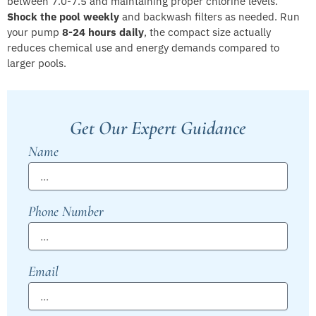
between 7.0-7.5 and maintaining proper chlorine levels.
Shock the pool weekly
and backwash filters as needed. Run
your pump
8-24 hours daily
, the compact size actually
reduces chemical use and energy demands compared to
larger pools.
Get Our Expert Guidance
Name
Phone Number
Email