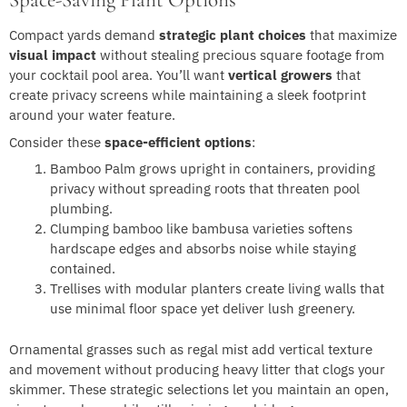
Space-Saving Plant Options
Compact yards demand
strategic plant choices
that maximize
visual impact
without stealing precious square footage from
your cocktail pool area. You’ll want
vertical growers
that
create privacy screens while maintaining a sleek footprint
around your water feature.
Consider these
space-efficient options
:
Bamboo Palm grows upright in containers, providing
privacy without spreading roots that threaten pool
plumbing.
Clumping bamboo like bambusa varieties softens
hardscape edges and absorbs noise while staying
contained.
Trellises with modular planters create living walls that
use minimal floor space yet deliver lush greenery.
Ornamental grasses such as regal mist add vertical texture
and movement without producing heavy litter that clogs your
skimmer. These strategic selections let you maintain an open,