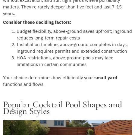
without excavation, and suit tight yards where portability
matters. They’re rarely deeper than five feet and last 7-15
years.
Consider these deciding factors:
Budget flexibility, above-ground saves upfront; inground
reduces long-term repair costs
Installation timeline, above-ground completes in days;
inground requires permits and extended construction
HOA restrictions, above-ground pools may face
limitations in certain communities
Your choice determines how efficiently your
small yard
functions and flows.
Popular Cocktail Pool Shapes and
Design Styles