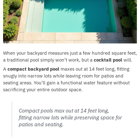
When your backyard measures just a few hundred square feet,
a traditional pool simply won’t work, but a
cocktail pool
will.
A
compact backyard pool
maxes out at 14 feet long, fitting
snugly into narrow lots while leaving room for patios and
seating areas. You’ll gain a functional water feature without
sacrificing your entire outdoor space.
Compact pools max out at 14 feet long,
fitting narrow lots while preserving space for
patios and seating.