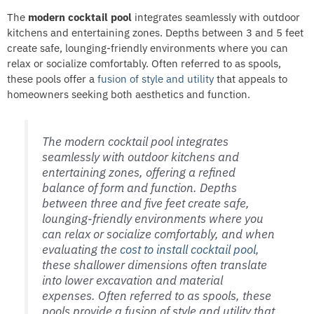
The
modern cocktail pool
integrates seamlessly with outdoor
kitchens and entertaining zones. Depths between 3 and 5 feet
create safe, lounging-friendly environments where you can
relax or socialize comfortably. Often referred to as spools,
these pools offer a
fusion of style and utility
that appeals to
homeowners seeking both aesthetics and function.
The modern cocktail pool integrates
seamlessly with outdoor kitchens and
entertaining zones, offering a refined
balance of form and function. Depths
between three and five feet create safe,
lounging-friendly environments where you
can relax or socialize comfortably, and when
evaluating the
cost to install cocktail pool
,
these shallower dimensions often translate
into lower excavation and material
expenses. Often referred to as spools, these
pools provide a fusion of style and utility that