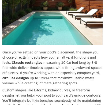
Once you’ve settled on your pool’s placement, the shape you
choose directly impacts how your small yard functions and
feels.
Classic rectangles
measuring 10-16 feet long by 6-8
feet wide deliver timeless appeal while fitting awkward spaces
efficiently. If you’re working with an especially compact yard,
circular designs
up to 12×14 feet maximize usable water
volume while creating intimate gathering spots.
Custom shapes like L-forms, kidney curves, or freeform
designs let you tailor your pool to your yard’s unique contours.
You’ll integrate built-in benches seamlessly while maintaining