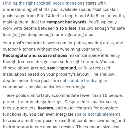
Finding the right cocktail pool dimensions
starts with
understanding what fits your available space. Most cocktail
pools range from 8 to 14 feet in length and 6 to 8 feet in width,
making them ideal for
compact backyards
. You’ll typically
work with depths between
3 to 5 feet
, shallow enough for safe
lounging yet deep enough for invigorating dips.
Your pool’s footprint leaves room for patios, seating areas, and
outdoor kitchens without overwhelming your yard.
Rectangular and square shapes
maximize space efficiency,
though freeform designs can soften tight corners. You can
choose above-ground,
semi-inground
, or fully recessed
installations based on your property’s layout. The shallow
depths mean these pools are
not suitable for diving
or
cannonballs, so plan activities accordingly.
These pools comfortably accommodate fewer than 10 people,
perfect for intimate gatherings. Despite their smaller scale,
they support jets,
heaters
, and water features for complete
functionality. You can even integrate
spa or hot tub elements
to create a multi-purpose retreat that combines swimming and
hydrotherapy in one compact design. The compact size also