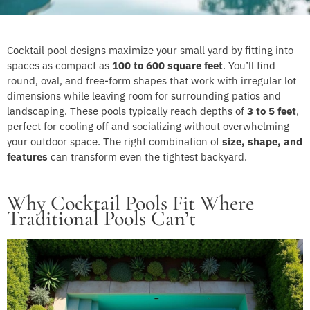
Cocktail pool designs maximize your small yard by fitting into
spaces as compact as
100 to 600 square feet
. You’ll find
round, oval, and free-form shapes that work with irregular lot
dimensions while leaving room for surrounding patios and
landscaping. These pools typically reach depths of
3 to 5 feet
,
perfect for cooling off and socializing without overwhelming
your outdoor space. The right combination of
size, shape, and
features
can transform even the tightest backyard.
Why Cocktail Pools Fit Where
Traditional Pools Can’t