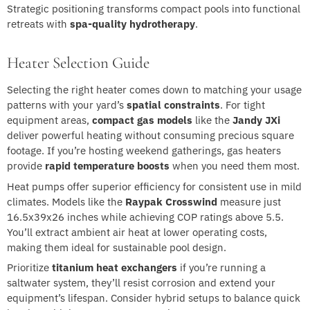
Strategic positioning transforms compact pools into functional
retreats with
spa-quality hydrotherapy
.
Heater Selection Guide
Selecting the right heater comes down to matching your usage
patterns with your yard’s
spatial constraints
. For tight
equipment areas,
compact gas models
like the
Jandy JXi
deliver powerful heating without consuming precious square
footage. If you’re hosting weekend gatherings, gas heaters
provide
rapid temperature boosts
when you need them most.
Heat pumps offer superior efficiency for consistent use in mild
climates. Models like the
Raypak Crosswind
measure just
16.5x39x26 inches while achieving COP ratings above 5.5.
You’ll extract ambient air heat at lower operating costs,
making them ideal for sustainable pool design.
Prioritize
titanium heat exchangers
if you’re running a
saltwater system, they’ll resist corrosion and extend your
equipment’s lifespan. Consider hybrid setups to balance quick