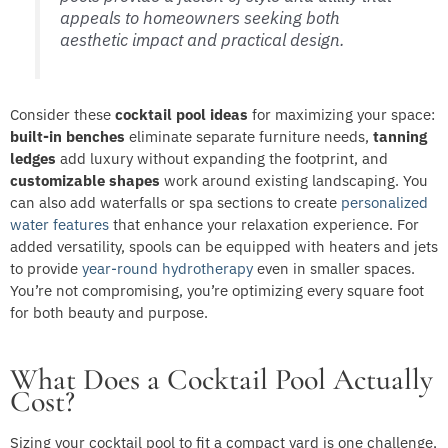
appeals to homeowners seeking both
aesthetic impact and practical design.
Consider these
cocktail pool ideas
for maximizing your space:
built-in benches
eliminate separate furniture needs,
tanning
ledges
add luxury without expanding the footprint, and
customizable shapes
work around existing landscaping. You
can also add waterfalls or spa sections to create
personalized
water features
that enhance your relaxation experience. For
added versatility, spools can be equipped with heaters and jets
to provide
year-round hydrotherapy
even in smaller spaces.
You’re not compromising, you’re optimizing every square foot
for both beauty and purpose.
What Does a Cocktail Pool Actually
Cost?
Sizing your cocktail pool to fit a compact yard is one challenge,