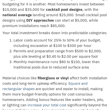
budgeting for it is another. Most homeowners invest between
$15,000 and $35,000 for
cocktail pool designs
, with the
national average
landing around $25,000. Small cocktail pool
designs using
DIY approaches
can start at $5,000, while
premium installations reach $85,000.
Your total investment breaks down into predictable categories:
Labor costs account for 25% to 50% of your budget,
including excavation at $100 to $300 per hour
Permits and preparation range from $500 to $2,000,
plus site leveling at $0.40 to $2.00 per square foot
Monthly maintenance runs $80 to $150, lower than
traditional pools due to reduced surface area
Material choices like
fiberglass or vinyl
affect both installation
costs and long-term upkeep efficiency.
Square and
rectangular shapes
are quicker and easier to install, making
them more budget-friendly options for cost-conscious
homeowners. Adding bonus features like water heaters, jets,
or lighting can
increase your total cost
significantly beyond the