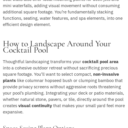
mini waterfalls, adding visual movement without consuming
additional square footage. You’re fundamentally stacking
functions, seating, water features, and spa elements, into one
efficient design element.
How to Landscape Around Your
Cocktail Pool
Thoughtful landscaping transforms your
cocktail pool area
into a cohesive outdoor retreat without sacrificing precious
square footage. You’ll want to select compact,
non-invasive
plants
like columnar hopseed bush or clumping bamboo that
provide privacy screens without aggressive roots threatening
your pool’s plumbing. Integrating your deck or patio materials,
whether natural stone, pavers, or tile, directly around the pool
creates
visual continuity
that makes your small yard feel more
expansive.