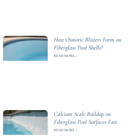
How Osmotic Blisters Form on
Fiberglass Pool Shells?
READ MORE »
Calcium Scale Buildup on
Fiberglass Pool Surfaces Fast
READ MORE »