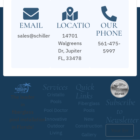
EMAIL
LOCATION
OUR
PHONE
sales@schillerpools.com
14701
Walgreens
561-475-
Dr, Jupiter
5997
FL, 33478
Services
Quick
Links
Cristallo
The leader
Subscribe
Pools
Fiberglass
in
to
Pool Doctor
Pools
fiberglass
Newsletter
Innovative
New
pool installation
Outdoor
Construction
in Florida!
Living
Gallery