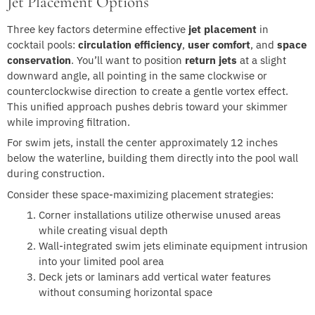
Jet Placement Options
Three key factors determine effective
jet placement
in
cocktail pools:
circulation efficiency
,
user comfort
, and
space
conservation
. You’ll want to position
return jets
at a slight
downward angle, all pointing in the same clockwise or
counterclockwise direction to create a gentle vortex effect.
This unified approach pushes debris toward your skimmer
while improving filtration.
For swim jets, install the center approximately 12 inches
below the waterline, building them directly into the pool wall
during construction.
Consider these space-maximizing placement strategies:
Corner installations utilize otherwise unused areas
while creating visual depth
Wall-integrated swim jets eliminate equipment intrusion
into your limited pool area
Deck jets or laminars add vertical water features
without consuming horizontal space