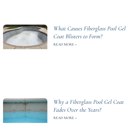
What Causes Fiberglass Pool Gel
Coat Blisters to Form?
READ MORE »
Why a Fiberglass Pool Gel Coat
Fades Over the Years?
READ MORE »