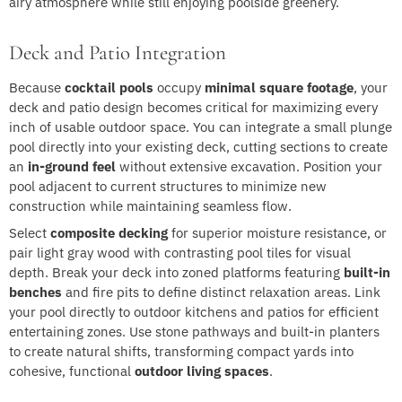
airy atmosphere while still enjoying poolside greenery.
Deck and Patio Integration
Because
cocktail pools
occupy
minimal square footage
, your
deck and patio design becomes critical for maximizing every
inch of usable outdoor space. You can integrate a small plunge
pool directly into your existing deck, cutting sections to create
an
in-ground feel
without extensive excavation. Position your
pool adjacent to current structures to minimize new
construction while maintaining seamless flow.
Select
composite decking
for superior moisture resistance, or
pair light gray wood with contrasting pool tiles for visual
depth. Break your deck into zoned platforms featuring
built-in
benches
and fire pits to define distinct relaxation areas. Link
your pool directly to outdoor kitchens and patios for efficient
entertaining zones. Use stone pathways and built-in planters
to create natural shifts, transforming compact yards into
cohesive, functional
outdoor living spaces
.