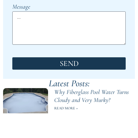
Message
SEND
Latest Posts:
Why Fiberglass Pool Water Turns
Cloudy and Very Murky?
READ MORE »