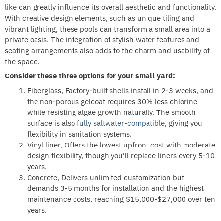
like
can greatly influence its overall aesthetic and functionality.
With creative design elements, such as unique tiling and
vibrant lighting, these pools can transform a small area into a
private oasis. The integration of stylish water features and
seating arrangements also adds to the charm and usability of
the space.
Consider these three options for your small yard:
Fiberglass, Factory-built shells install in 2-3 weeks, and
the non-porous gelcoat requires 30% less chlorine
while resisting algae growth naturally. The smooth
surface is also
fully saltwater-compatible
, giving you
flexibility in sanitation systems.
Vinyl liner, Offers the lowest upfront cost with moderate
design flexibility, though you’ll replace liners every 5-10
years.
Concrete, Delivers unlimited customization but
demands 3-5 months for installation and the highest
maintenance costs, reaching $15,000-$27,000 over ten
years.