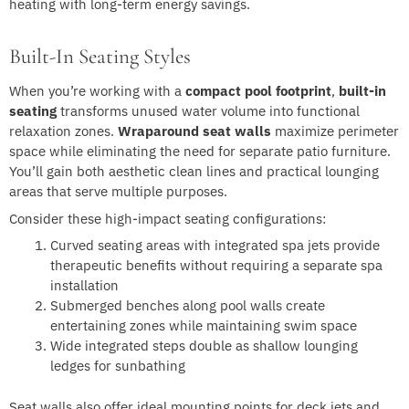
heating with long-term energy savings.
Built-In Seating Styles
When you’re working with a
compact pool footprint
,
built-in
seating
transforms unused water volume into functional
relaxation zones.
Wraparound seat walls
maximize perimeter
space while eliminating the need for separate patio furniture.
You’ll gain both aesthetic clean lines and practical lounging
areas that serve multiple purposes.
Consider these high-impact seating configurations:
Curved seating areas with integrated spa jets provide
therapeutic benefits without requiring a separate spa
installation
Submerged benches along pool walls create
entertaining zones while maintaining swim space
Wide integrated steps double as shallow lounging
ledges for sunbathing
Seat walls also offer ideal mounting points for deck jets and