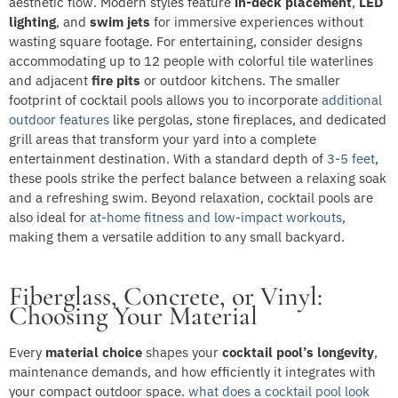
aesthetic flow. Modern styles feature
in-deck placement
,
LED
lighting
, and
swim jets
for immersive experiences without
wasting square footage. For entertaining, consider designs
accommodating up to 12 people with colorful tile waterlines
and adjacent
fire pits
or outdoor kitchens. The smaller
footprint of cocktail pools allows you to incorporate
additional
outdoor features
like pergolas, stone fireplaces, and dedicated
grill areas that transform your yard into a complete
entertainment destination. With a standard depth of
3-5 feet
,
these pools strike the perfect balance between a relaxing soak
and a refreshing swim. Beyond relaxation, cocktail pools are
also ideal for
at-home fitness and low-impact workouts
,
making them a versatile addition to any small backyard.
Fiberglass, Concrete, or Vinyl:
Choosing Your Material
Every
material choice
shapes your
cocktail pool’s longevity
,
maintenance demands, and how efficiently it integrates with
your compact outdoor space.
what does a cocktail pool look