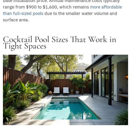
base installation price. Annual maintenance costs typically
range from $900 to $1,600, which remains
more affordable
than full-sized pools
due to the smaller water volume and
surface area.
Cocktail Pool Sizes That Work in
Tight Spaces