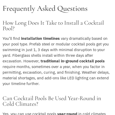
Frequently Asked Questions
How Long Does It Take to Install a Cocktail
Pool?
You’ll find
installation timelines
vary dramatically based on
your pool type. Prefab steel or modular cocktail pools get you
swimming in just 1, 3 days with minimal disruption to your
yard. Fiberglass shells install within three days after
excavation. However,
traditional in-ground cocktail pools
require months, sometimes over a year, when you factor in
permitting, excavation, curing, and finishing. Weather delays,
material shortages, and add-ons like LED lighting can extend
your timeline further.
Can Cocktail Pools Be Used Year-Round in
Cold Climates?
Yes, you can use cocktail pools
year-round
in cold climates