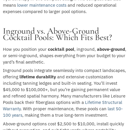
means
lower maintenance costs
and reduced operational
expenses compared to larger pool options.
Inground vs. Above-Ground
Cocktail Pools: Which Fits Best?
How you position your
cocktail pool
, inground,
above-ground
,
or semi-inground, shapes everything from your budget to your
yard’s final aesthetic.
Inground pools integrate seamlessly into compact landscapes,
offering
lifetime durability
and extensive customization
including tanning ledges and built-in seating. You’ll invest
$45,000 to $100,000+, but you’re gaining permanent value
and refined spatial harmony. Many manufacturers like Leisure
Pools back their fiberglass options with a
Lifetime Structural
Warranty
. With proper maintenance, these pools can
last 50-
100 years
, making them a true long-term investment.
Above-ground options cost $2,500 to $10,000, install quickly