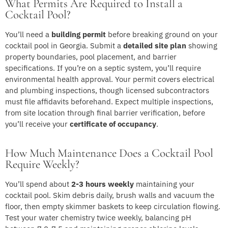
What Permits Are Required to Install a
Cocktail Pool?
You’ll need a
building permit
before breaking ground on your
cocktail pool in Georgia. Submit a
detailed site plan
showing
property boundaries, pool placement, and barrier
specifications. If you’re on a septic system, you’ll require
environmental health approval. Your permit covers electrical
and plumbing inspections, though licensed subcontractors
must file affidavits beforehand. Expect multiple inspections,
from site location through final barrier verification, before
you’ll receive your
certificate of occupancy
.
How Much Maintenance Does a Cocktail Pool
Require Weekly?
You’ll spend about
2-3 hours weekly
maintaining your
cocktail pool. Skim debris daily, brush walls and vacuum the
floor, then empty skimmer baskets to keep circulation flowing.
Test your water chemistry twice weekly, balancing pH