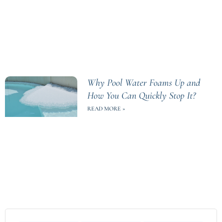
Why Pool Water Foams Up and
How You Can Quickly Stop It?
READ MORE »