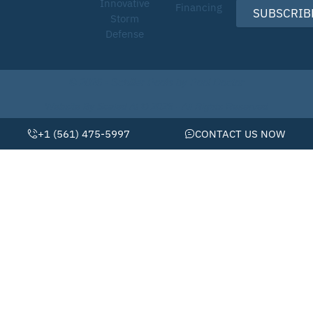
Innovative
Financing
SUBSCRIB
Storm
Defense
© 2026 • Schiller Pools by Pool Doctor
Website By Scaled AI © 2026 - All Rights Reserved
+1 (561) 475-5997
CONTACT US NOW