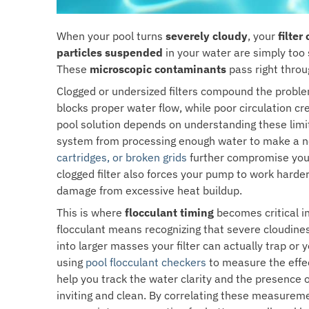
When your pool turns
severely cloudy
, your
filter
particles suspended
in your water are simply too s
These
microscopic contaminants
pass right throu
Clogged or undersized filters compound the probl
blocks proper water flow, while poor circulation 
pool solution depends on understanding these limi
system from processing enough water to make a noti
cartridges, or broken grids
further compromise your f
clogged filter also forces your pump to work harder
damage from excessive heat buildup.
This is where
flocculant timing
becomes critical i
flocculant means recognizing that severe cloudiness
into larger masses your filter can actually trap or
using
pool flocculant checkers
to measure the effec
help you track the water clarity and the presence 
inviting and clean. By correlating these measureme