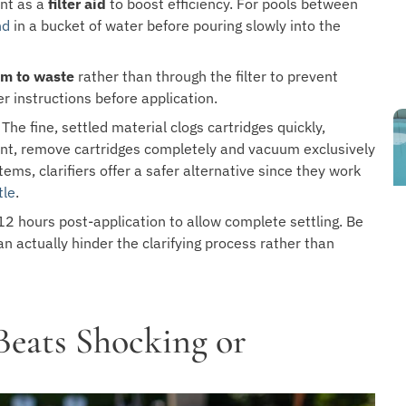
ant as a
filter aid
to boost efficiency. For pools between
nd
in a bucket of water before pouring slowly into the
m to waste
rather than through the filter to prevent
er instructions before application.
The fine, settled material clogs cartridges quickly,
ant, remove cartridges completely and vacuum exclusively
ems, clarifiers offer a safer alternative since they work
tle
.
12 hours post-application to allow complete settling. Be
n actually hinder the clarifying process rather than
Beats Shocking or