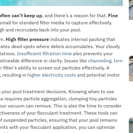
 often can’t keep up
, and there’s a reason for that.
Fine
mall for standard filter media to capture effectively.
gh and recirculate back into your pool.
em.
High filter pressure
indicates internal packing that
creates dead spots where debris accumulates. Your cloudy
tations.
Insufficient filtration time
also prevents your
ceable difference in clarity. Issues like
channeling, torn
ilter’s ability to screen out particles effectively. A
, resulting in
higher electricity costs
and potential motor
n your pool treatment decisions. Knowing when to use
 requires particle aggregation, clumping tiny particles
 your vacuum can remove. This is also the time to consider
tiveness of your flocculant treatment. These tools can
of suspended particles, ensuring that your pool remains
nts with your flocculant application, you can optimize