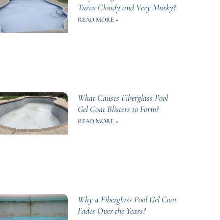
Turns Cloudy and Very Murky?
READ MORE »
What Causes Fiberglass Pool
Gel Coat Blisters to Form?
READ MORE »
Why a Fiberglass Pool Gel Coat
Fades Over the Years?