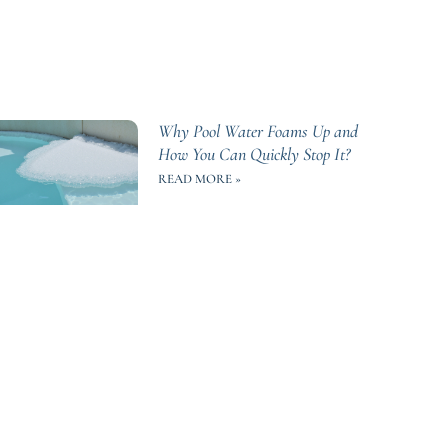
Why Pool Water Foams Up and
How You Can Quickly Stop It?
READ MORE »