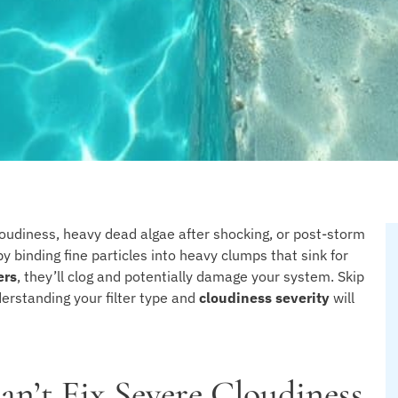
oudiness, heavy dead algae after shocking, or post-storm
by binding fine particles into heavy clumps that sink for
ers
, they’ll clog and potentially damage your system. Skip
nderstanding your filter type and
cloudiness severity
will
an’t Fix Severe Cloudiness