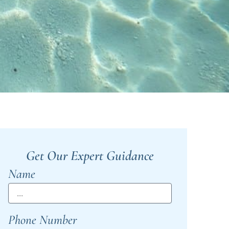
Get Our Expert Guidance
Name
Phone Number