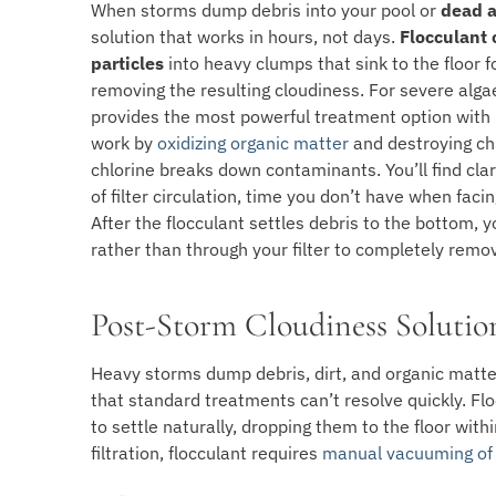
When storms dump debris into your pool or
dead a
solution that works in hours, not days.
Flocculant
particles
into heavy clumps that sink to the floor 
removing the resulting cloudiness. For severe alg
provides the most powerful treatment option with
work by
oxidizing organic matter
and destroying ch
chlorine breaks down contaminants. You’ll find clari
of filter circulation, time you don’t have when fac
After the flocculant settles debris to the bottom,
rather than through your filter to completely remo
Post-Storm Cloudiness Solutio
Heavy storms dump debris, dirt, and organic matter
that standard treatments can’t resolve quickly. Flo
to settle naturally, dropping them to the floor withi
filtration, flocculant requires
manual vacuuming of