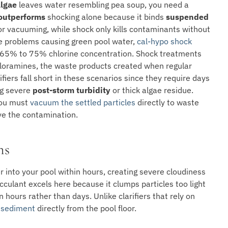
lgae
leaves water resembling pea soup, you need a
 outperforms
shocking alone because it binds
suspended
for vacuuming, while shock only kills contaminants without
ae problems causing green pool water,
cal-hypo shock
 65% to 75% chlorine concentration. Shock treatments
loramines, the waste products created when regular
fiers fall short in these scenarios since they require days
ing severe
post-storm turbidity
or thick algae residue.
 you must
vacuum the settled particles
directly to waste
ve the contamination.
ns
 into your pool within hours, creating severe cloudiness
cculant excels here because it clumps particles too light
n hours rather than days. Unlike clarifiers that rely on
 sediment
directly from the pool floor.