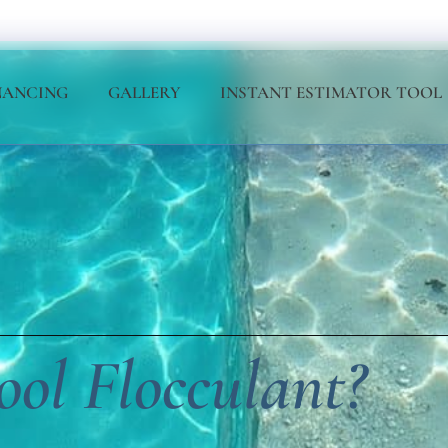
NANCING
GALLERY
INSTANT ESTIMATOR TOOL
ol Flocculant?