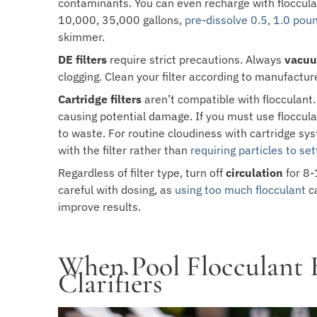
contaminants. You can even recharge with floccul
10,000, 35,000 gallons,
pre-dissolve 0.5, 1.0 pou
skimmer.
DE filters
require strict precautions. Always
vacuu
clogging. Clean your filter according to manufactur
Cartridge filters
aren’t compatible with flocculant. 
causing potential damage. If you must use floccul
to waste. For routine cloudiness with cartridge syst
with the filter rather than
requiring particles to set
Regardless of filter type, turn off
circulation
for 8-
careful with dosing, as
using too much flocculant
ca
improve results.
When Pool Flocculant 
Clarifiers