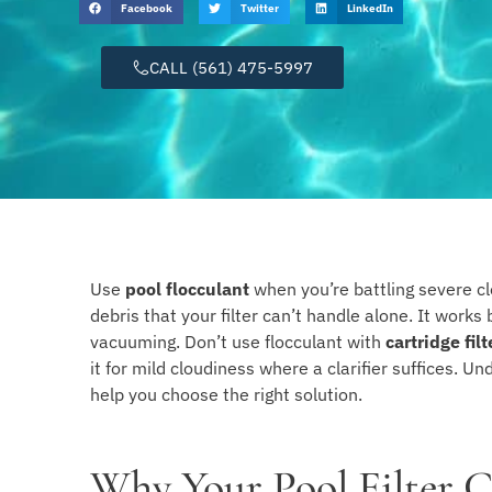
Facebook
Twitter
LinkedIn
CALL (561) 475-5997
Use
pool flocculant
when you’re battling severe cl
debris that your filter can’t handle alone. It works 
vacuuming. Don’t use flocculant with
cartridge filt
it for mild cloudiness where a clarifier suffices. U
help you choose the right solution.
Why Your Pool Filter C