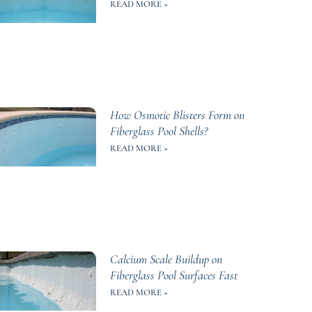
READ MORE »
How Osmotic Blisters Form on
Fiberglass Pool Shells?
READ MORE »
Calcium Scale Buildup on
Fiberglass Pool Surfaces Fast
READ MORE »