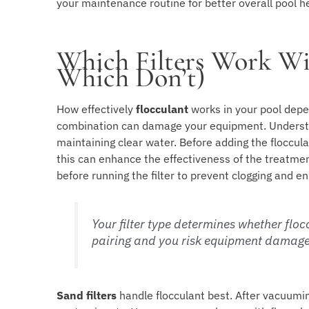
your maintenance routine for better overall pool h
Which Filters Work Wi
Which Don’t)
How effectively
flocculant
works in your pool depe
combination can damage your equipment. Unders
maintaining clear water. Before adding the floccula
this can enhance the effectiveness of the treatment
before running the filter to prevent clogging and en
Your filter type determines whether flo
pairing and you risk equipment damage
Sand filters
handle flocculant best. After vacuumin