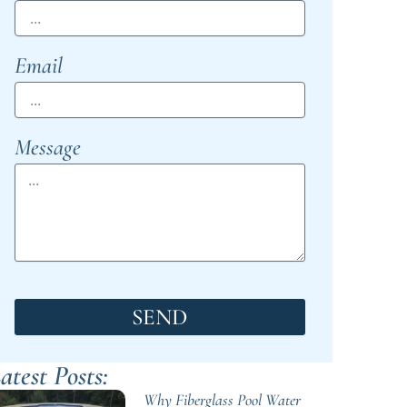
Email
Message
SEND
atest Posts:
Why Fiberglass Pool Water