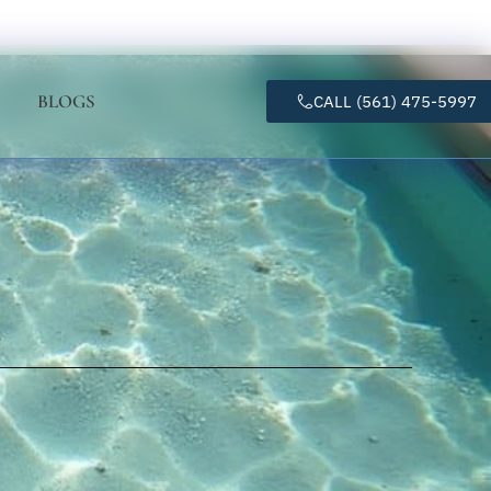
BLOGS
CALL (561) 475-5997