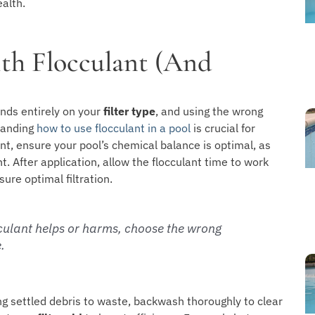
ealth.
th Flocculant (And
nds entirely on your
filter type
, and using the wrong
tanding
how to use flocculant in a pool
is crucial for
nt, ensure your pool’s chemical balance is optimal, as
. After application, allow the flocculant time to work
sure optimal filtration.
cculant helps or harms, choose the wrong
.
g settled debris to waste, backwash thoroughly to clear