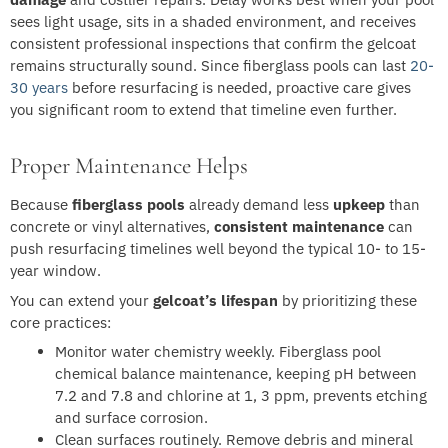
sees light usage, sits in a shaded environment, and receives
consistent professional inspections that confirm the gelcoat
remains structurally sound. Since fiberglass pools can last
20-
30 years
before resurfacing is needed, proactive care gives
you significant room to extend that timeline even further.
Proper Maintenance Helps
Because
fiberglass pools
already demand less
upkeep
than
concrete or vinyl alternatives,
consistent maintenance
can
push resurfacing timelines well beyond the typical 10- to 15-
year window.
You can extend your
gelcoat’s lifespan
by prioritizing these
core practices:
Monitor water chemistry weekly. Fiberglass pool
chemical balance maintenance, keeping pH between
7.2 and 7.8 and chlorine at 1, 3 ppm, prevents etching
and surface corrosion.
Clean surfaces routinely. Remove debris and mineral