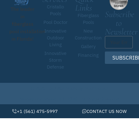
Links
Cristallo
The leader
Subscribe
Pools
Fiberglass
in
to
Pool Doctor
Pools
fiberglass
Newsletter
Innovative
New
pool installation
Outdoor
Construction
in Florida!
Living
Gallery
Innovative
Financing
SUBSCRIB
Storm
Defense
© 2026 • Schiller Pools by Pool Doctor
Website By Scaled AI © 2026 - All Rights Reserved
+1 (561) 475-5997
CONTACT US NOW