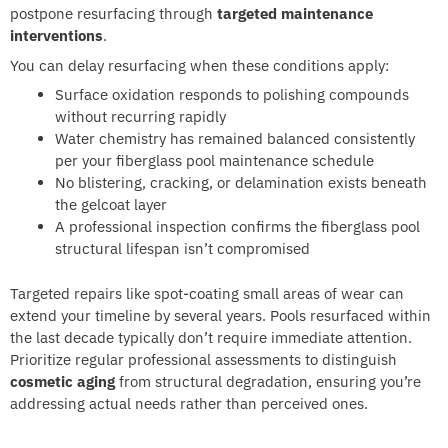
postpone resurfacing through
targeted maintenance
interventions
.
You can delay resurfacing when these conditions apply:
Surface oxidation responds to polishing compounds
without recurring rapidly
Water chemistry has remained balanced consistently
per your fiberglass pool maintenance schedule
No blistering, cracking, or delamination exists beneath
the gelcoat layer
A professional inspection confirms the fiberglass pool
structural lifespan isn’t compromised
Targeted repairs like spot-coating small areas of wear can
extend your timeline by several years. Pools resurfaced within
the last decade typically don’t require immediate attention.
Prioritize regular professional assessments to distinguish
cosmetic aging
from structural degradation, ensuring you’re
addressing actual needs rather than perceived ones.