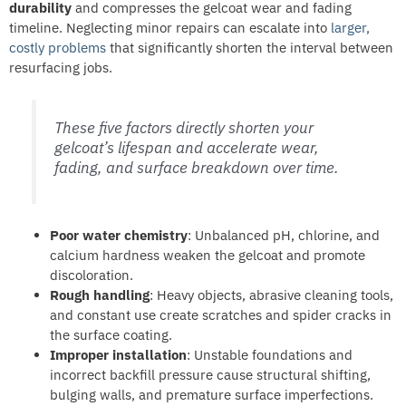
durability
and compresses the gelcoat wear and fading
timeline. Neglecting minor repairs can escalate into
larger,
costly problems
that significantly shorten the interval between
resurfacing jobs.
These five factors directly shorten your
gelcoat’s lifespan and accelerate wear,
fading, and surface breakdown over time.
Poor water chemistry
: Unbalanced pH, chlorine, and
calcium hardness weaken the gelcoat and promote
discoloration.
Rough handling
: Heavy objects, abrasive cleaning tools,
and constant use create scratches and spider cracks in
the surface coating.
Improper installation
: Unstable foundations and
incorrect backfill pressure cause structural shifting,
bulging walls, and premature surface imperfections.