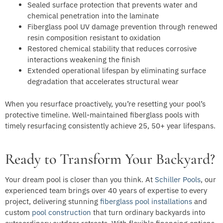
Sealed surface protection that prevents water and
chemical penetration into the laminate
Fiberglass pool UV damage prevention through renewed
resin composition resistant to oxidation
Restored chemical stability that reduces corrosive
interactions weakening the finish
Extended operational lifespan by eliminating surface
degradation that accelerates structural wear
When you resurface proactively, you’re resetting your pool’s
protective timeline. Well-maintained fiberglass pools with
timely resurfacing consistently achieve 25, 50+ year lifespans.
Ready to Transform Your Backyard?
Your dream pool is closer than you think. At
Schiller Pools
, our
experienced team brings over 40 years of expertise to every
project, delivering stunning
fiberglass pool installations
and
custom
pool construction
that turn ordinary backyards into