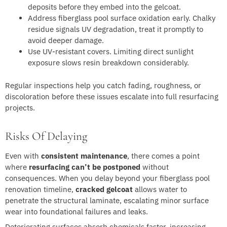
deposits before they embed into the gelcoat.
Address fiberglass pool surface oxidation early. Chalky
residue signals UV degradation, treat it promptly to
avoid deeper damage.
Use UV-resistant covers. Limiting direct sunlight
exposure slows resin breakdown considerably.
Regular inspections help you catch fading, roughness, or
discoloration before these issues escalate into full resurfacing
projects.
Risks Of Delaying
Even with
consistent maintenance
, there comes a point
where
resurfacing can’t be postponed
without
consequences. When you delay beyond your fiberglass pool
renovation timeline,
cracked gelcoat
allows water to
penetrate the structural laminate, escalating minor surface
wear into foundational failures and leaks.
Deteriorating surfaces absorb chemicals faster, increasing