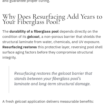
and guarantee proper curing.
Why Does Resurfacing Add Years to
Your Fiberglass Pool?
The
durability of a fiberglass pool
depends directly on the
condition of its
gelcoat
, a non-porous barrier that shields the
structural laminate from water, chemicals, and UV exposure.
Resurfacing restores
this protective layer, reversing pool shell
surface aging factors before they compromise structural
integrity.
Resurfacing restores the gelcoat barrier that
stands between your fiberglass pool’s
laminate and long-term structural damage.
A fresh gelcoat application delivers measurable benefits: