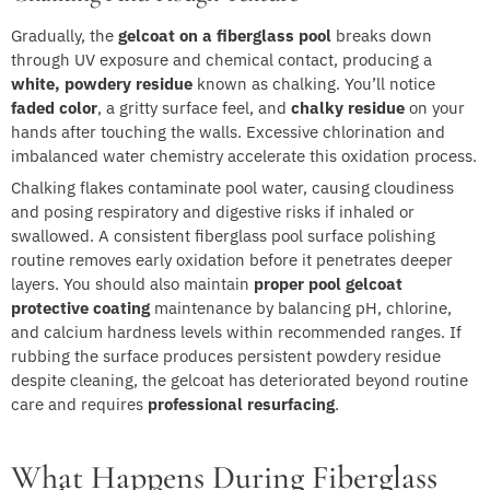
Gradually, the
gelcoat on a fiberglass pool
breaks down
through UV exposure and chemical contact, producing a
white, powdery residue
known as chalking. You’ll notice
faded color
, a gritty surface feel, and
chalky residue
on your
hands after touching the walls. Excessive chlorination and
imbalanced water chemistry accelerate this oxidation process.
Chalking flakes contaminate pool water, causing cloudiness
and posing respiratory and digestive risks if inhaled or
swallowed. A consistent fiberglass pool surface polishing
routine removes early oxidation before it penetrates deeper
layers. You should also maintain
proper pool gelcoat
protective coating
maintenance by balancing pH, chlorine,
and calcium hardness levels within recommended ranges. If
rubbing the surface produces persistent powdery residue
despite cleaning, the gelcoat has deteriorated beyond routine
care and requires
professional resurfacing
.
What Happens During Fiberglass