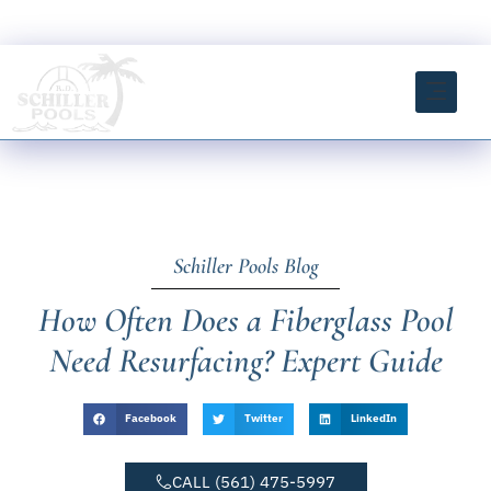
Skip
FREE ESTIMATE CLICK HERE
to
content
INSTANT ESTIMATOR TOOL
Schiller Pools Blog
How Often Does a Fiberglass Pool
Need Resurfacing? Expert Guide
Facebook
Twitter
LinkedIn
CALL (561) 475-5997