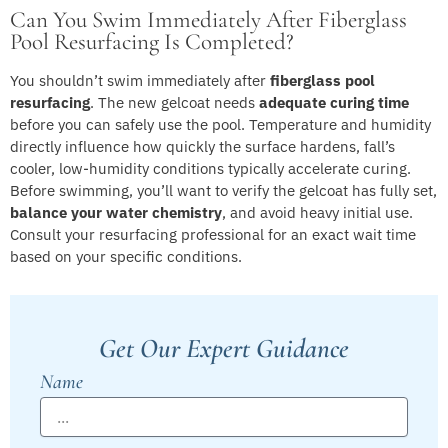
Can You Swim Immediately After Fiberglass
Pool Resurfacing Is Completed?
You shouldn’t swim immediately after
fiberglass pool
resurfacing
. The new gelcoat needs
adequate curing time
before you can safely use the pool. Temperature and humidity
directly influence how quickly the surface hardens, fall’s
cooler, low-humidity conditions typically accelerate curing.
Before swimming, you’ll want to verify the gelcoat has fully set,
balance your water chemistry
, and avoid heavy initial use.
Consult your resurfacing professional for an exact wait time
based on your specific conditions.
Get Our Expert Guidance
Name