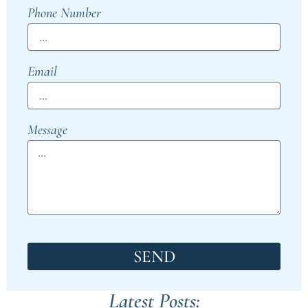
Phone Number
Email
Message
SEND
Latest Posts: