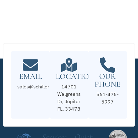
EMAIL
LOCATION
OUR
PHONE
sales@schillerpools.com
14701
Walgreens
561-475-
Dr, Jupiter
5997
FL, 33478
Services
Quick