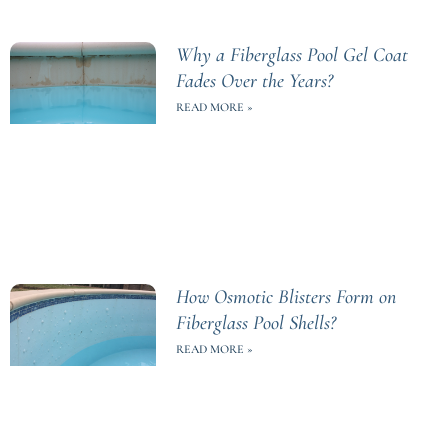
Why a Fiberglass Pool Gel Coat
Fades Over the Years?
READ MORE »
How Osmotic Blisters Form on
Fiberglass Pool Shells?
READ MORE »