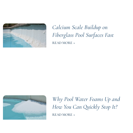
Calcium Scale Buildup on
Fiberglass Pool Surfaces Fast
READ MORE »
Why Pool Water Foams Up and
How You Can Quickly Stop It?
READ MORE »