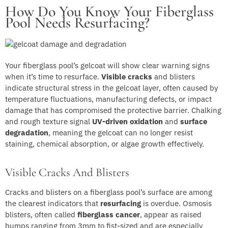
How Do You Know Your Fiberglass
Pool Needs Resurfacing?
Your fiberglass pool’s gelcoat will show clear warning signs
when it’s time to resurface.
Visible cracks
and blisters
indicate structural stress in the gelcoat layer, often caused by
temperature fluctuations, manufacturing defects, or impact
damage that has compromised the protective barrier. Chalking
and rough texture signal
UV-driven oxidation
and
surface
degradation
, meaning the gelcoat can no longer resist
staining, chemical absorption, or algae growth effectively.
Visible Cracks And Blisters
Cracks and blisters on a fiberglass pool’s surface are among
the clearest indicators that
resurfacing
is overdue. Osmosis
blisters, often called
fiberglass cancer
, appear as raised
bumps ranging from 3mm to fist-sized and are especially