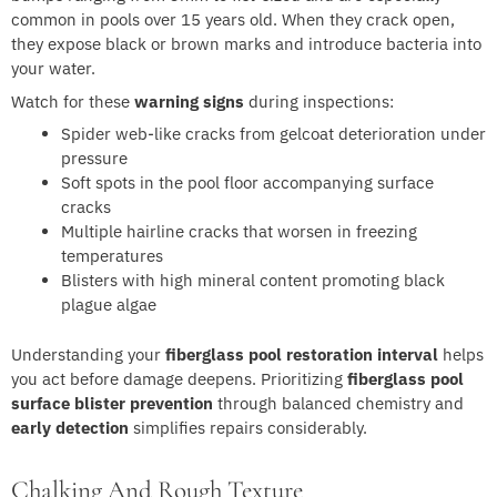
common in pools over 15 years old. When they crack open,
they expose black or brown marks and introduce bacteria into
your water.
Watch for these
warning signs
during inspections:
Spider web-like cracks from gelcoat deterioration under
pressure
Soft spots in the pool floor accompanying surface
cracks
Multiple hairline cracks that worsen in freezing
temperatures
Blisters with high mineral content promoting black
plague algae
Understanding your
fiberglass pool restoration interval
helps
you act before damage deepens. Prioritizing
fiberglass pool
surface blister prevention
through balanced chemistry and
early detection
simplifies repairs considerably.
Chalking And Rough Texture