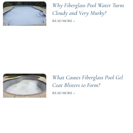
Why Fiberglass Pool Water Turns
Cloudy and Very Murky?
READ MORE »
What Causes Fiberglass Pool Gel
Coat Blisters to Form?
READ MORE »