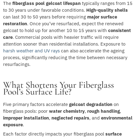
The
fiberglass pool gelcoat lifespan
typically ranges from 15
to 30 years under favorable conditions.
High-quality shells
can last 30 to 50 years before requiring
major surface
restoration
. Once you’ve resurfaced, expect the renewed
gelcoat to hold up for another 10 to 15 years with
consistent
care
. Commercial pools with heavier traffic will require
attention sooner than residential installations. Exposure to
harsh weather and UV rays
can also accelerate the ageing
process, significantly reducing the time between necessary
resurfacings.
What Shortens Your Fiberglass
Pool’s Surface Life?
Five primary factors accelerate
gelcoat degradation
on
fiberglass pools: poor
water chemistry
,
rough handling
,
improper installation
,
neglected repairs
, and
environmental
exposure
.
Each factor directly impacts your fiberglass pool
surface