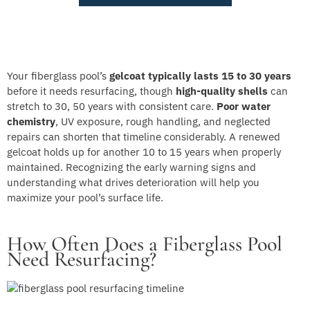
Your fiberglass pool’s
gelcoat typically lasts
15 to 30 years
before it needs resurfacing, though
high-quality shells
can
stretch to 30, 50 years with consistent care.
Poor water
chemistry
, UV exposure, rough handling, and neglected
repairs can shorten that timeline considerably. A renewed
gelcoat holds up for another 10 to 15 years when properly
maintained. Recognizing the early warning signs and
understanding what drives deterioration will help you
maximize your pool’s surface life.
How Often Does a Fiberglass Pool
Need Resurfacing?