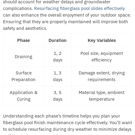
should account for weather delays and groundwater
complications.
Resurfacing fiberglass pool slides effectively
can also enhance the overall enjoyment of your outdoor space.
Ensuring that they are properly maintained will improve both
safety and aesthetics.
Phase
Duration
Key Variables
1, 2
Pool size, equipment
Draining
days
efficiency
Surface
1, 3
Damage extent, drying
Preparation
days
requirements
Application &
3, 5
Material type, ambient
Curing
days
temperature
Understanding each phase’s timeline helps you plan your
fiberglass pool finish maintenance cycle effectively. You’ll want
to schedule resurfacing during dry weather to minimize delays