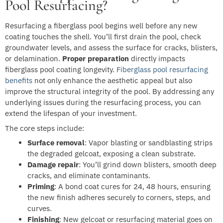
Pool Resurfacing?
Resurfacing a fiberglass pool begins well before any new
coating touches the shell. You’ll first drain the pool, check
groundwater levels, and assess the surface for cracks, blisters,
or delamination.
Proper preparation
directly impacts
fiberglass pool coating longevity.
Fiberglass pool resurfacing
benefits
not only enhance the aesthetic appeal but also
improve the structural integrity of the pool. By addressing any
underlying issues during the resurfacing process, you can
extend the lifespan of your investment.
The core steps include:
Surface removal
: Vapor blasting or sandblasting strips
the degraded gelcoat, exposing a clean substrate.
Damage repair
: You’ll grind down blisters, smooth deep
cracks, and eliminate contaminants.
Priming
: A bond coat cures for 24, 48 hours, ensuring
the new finish adheres securely to corners, steps, and
curves.
Finishing
: New gelcoat or resurfacing material goes on