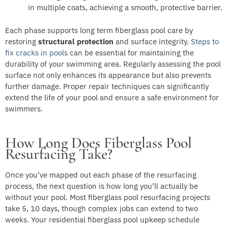
in multiple coats, achieving a smooth, protective barrier.
Each phase supports long term fiberglass pool care by
restoring
structural protection
and surface integrity.
Steps to
fix cracks in pools
can be essential for maintaining the
durability of your swimming area. Regularly assessing the pool
surface not only enhances its appearance but also prevents
further damage. Proper repair techniques can significantly
extend the life of your pool and ensure a safe environment for
swimmers.
How Long Does Fiberglass Pool
Resurfacing Take?
Once you’ve mapped out each phase of the resurfacing
process, the next question is how long you’ll actually be
without your pool. Most fiberglass pool resurfacing projects
take 5, 10 days, though complex jobs can extend to two
weeks. Your residential fiberglass pool upkeep schedule