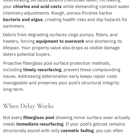
your
chlorine and acid costs
while demanding constant water
chemistry adjustments. Rough, porous finishes harbor
bacteria and algae
, creating health risks and slip hazards for
swimmers.
Debris from degrading surfaces clogs pumps, filters, and
heaters, forcing
equipment to overwork
and shortening its
lifespan. Your property value also drops as visible damage
deters potential buyers.
Proactive fiberglass pool surface protection methods,
including
timely resurfacing
, prevent these compounding
issues. Addressing deterioration early keeps repair costs
manageable and preserves your pool’s structural integrity
long-term.
When Delay Works
Not every
fiberglass pool
showing minor surface wear actually
needs
immediate resurfacing
. If your pool’s gelcoat remains
structurally sound with only
cosmetic fading
, you can often