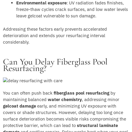
Environmental exposure
: UV radiation fades finishes,
freeze-thaw cycles crack surfaces, and low water levels
leave gelcoat vulnerable to sun damage.
Addressing these factors early prevents accelerated
deterioration and extends your resurfacing interval
considerably.
Can You Delay Fiberglass Pool
Resurfacing?
You can often push back
fiberglass pool resurfacing
by
maintaining balanced
water chemistry
, addressing minor
gelcoat damage
early, and minimizing UV exposure with
covers or shade structures. However, delaying too long once
surface deterioration becomes visible risks compromising the
protective barrier, which can lead to
structural laminate
damage
and costlier repairs. Delay works best when your pool