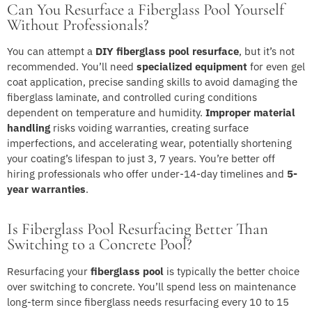
Can You Resurface a Fiberglass Pool Yourself
Without Professionals?
You can attempt a
DIY fiberglass pool resurface
, but it’s not
recommended. You’ll need
specialized equipment
for even gel
coat application, precise sanding skills to avoid damaging the
fiberglass laminate, and controlled curing conditions
dependent on temperature and humidity.
Improper material
handling
risks voiding warranties, creating surface
imperfections, and accelerating wear, potentially shortening
your coating’s lifespan to just 3, 7 years. You’re better off
hiring professionals who offer under-14-day timelines and
5-
year warranties
.
Is Fiberglass Pool Resurfacing Better Than
Switching to a Concrete Pool?
Resurfacing your
fiberglass pool
is typically the better choice
over switching to concrete. You’ll spend less on maintenance
long-term since fiberglass needs resurfacing every 10 to 15