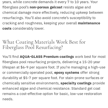
years, while concrete demands it every 7 to 10 years. Your
fiberglass pool’s
non-porous gelcoat
resists algae and
chemical damage more effectively, reducing upkeep between
resurfacings. You’ll also avoid concrete’s susceptibility to
cracking and roughness, keeping your overall
maintenance
costs
considerably lower.
What Coating Materials Work Best for
Fiberglass Pool Resurfacing?
You’ll find
AQUA-GLASS Premium coatings
work best for most
fiberglass pool resurfacing projects, delivering a 15-20 year
lifespan at $6-9 per square foot. If you’re managing a high-use
or commercially operated pool,
epoxy systems
offer strong
durability at $5-7 per square foot. For stain-prone surfaces or
chemically sensitive environments,
specialty coatings
provide
enhanced algae and chemical resistance. Standard gel coat
remains a cost-effective option for basic, low-use restoration
needs.