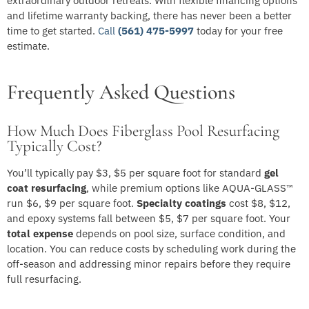
extraordinary outdoor retreats. With flexible financing options
and lifetime warranty backing, there has never been a better
time to get started.
Call
(561) 475-5997
today for your free
estimate.
Frequently Asked Questions
How Much Does Fiberglass Pool Resurfacing
Typically Cost?
You’ll typically pay $3, $5 per square foot for standard
gel
coat resurfacing
, while premium options like AQUA-GLASS™
run $6, $9 per square foot.
Specialty coatings
cost $8, $12,
and epoxy systems fall between $5, $7 per square foot. Your
total expense
depends on pool size, surface condition, and
location. You can reduce costs by scheduling work during the
off-season and addressing minor repairs before they require
full resurfacing.